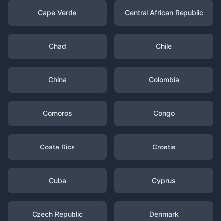
Cape Verde
Central African Republic
Chad
Chile
China
Colombia
Comoros
Congo
Costa Rica
Croatia
Cuba
Cyprus
Czech Republic
Denmark