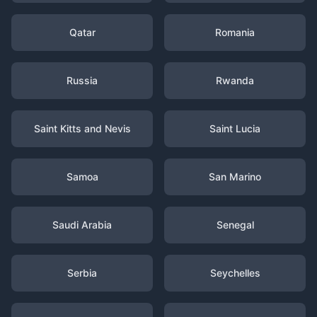
Qatar
Romania
Russia
Rwanda
Saint Kitts and Nevis
Saint Lucia
Samoa
San Marino
Saudi Arabia
Senegal
Serbia
Seychelles