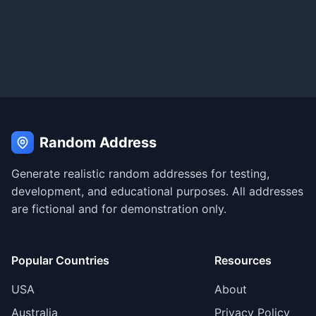
Random Address
Generate realistic random addresses for testing,
development, and educational purposes. All addresses
are fictional and for demonstration only.
Popular Countries
Resources
USA
About
Australia
Privacy Policy