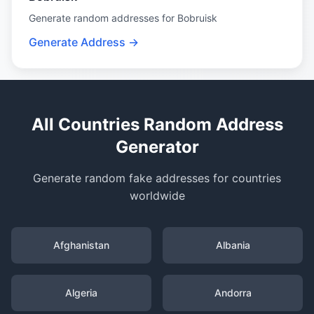
Generate random addresses for Bobruisk
Generate Address →
All Countries Random Address
Generator
Generate random fake addresses for countries
worldwide
Afghanistan
Albania
Algeria
Andorra