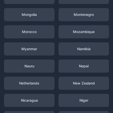
Mongolia
Montenegro
Morocco
Mozambique
Myanmar
Namibia
Nauru
Nepal
Netherlands
New Zealand
Nicaragua
Niger