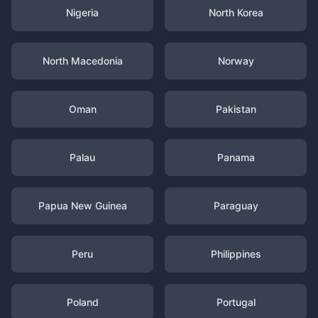
Nigeria
North Korea
North Macedonia
Norway
Oman
Pakistan
Palau
Panama
Papua New Guinea
Paraguay
Peru
Philippines
Poland
Portugal