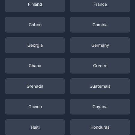
Finland
France
Gabon
Gambia
Georgia
Germany
Ghana
Greece
Grenada
Guatemala
Guinea
Guyana
Haiti
Honduras