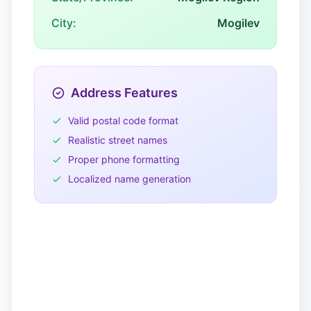
City:
Mogilev
Address Features
Valid postal code format
Realistic street names
Proper phone formatting
Localized name generation