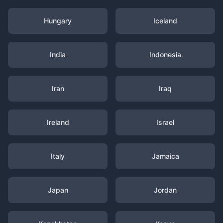
Hungary
Iceland
India
Indonesia
Iran
Iraq
Ireland
Israel
Italy
Jamaica
Japan
Jordan