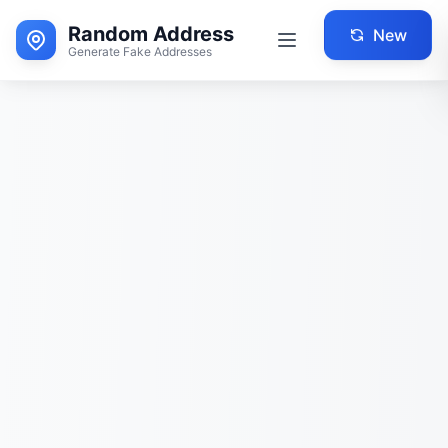
Random Address
New
Generate Fake Addresses