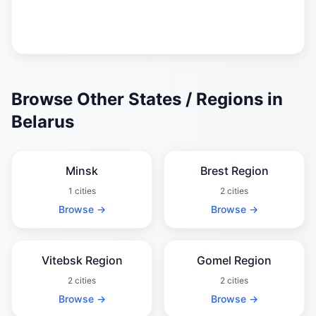
Browse Other States / Regions in
Belarus
Minsk
Brest Region
1 cities
2 cities
Browse →
Browse →
Vitebsk Region
Gomel Region
2 cities
2 cities
Browse →
Browse →