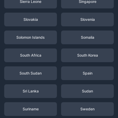
Sierra Leone
Singapore
Slovakia
Slovenia
Solomon Islands
Somalia
South Africa
South Korea
South Sudan
Spain
Sri Lanka
Sudan
Suriname
Sweden