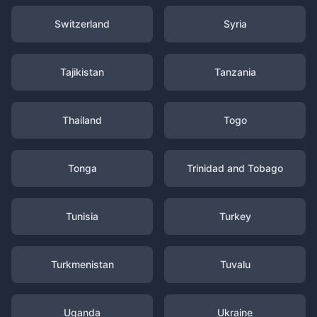
Switzerland
Syria
Tajikistan
Tanzania
Thailand
Togo
Tonga
Trinidad and Tobago
Tunisia
Turkey
Turkmenistan
Tuvalu
Uganda
Ukraine