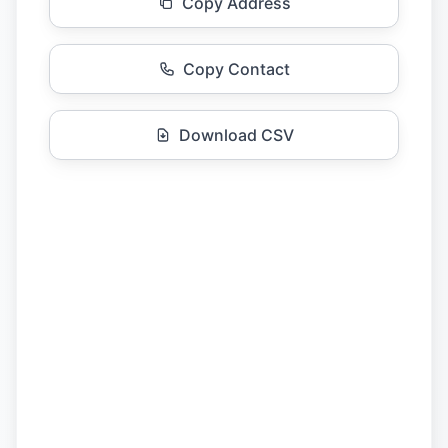
Copy Address
Copy Contact
Download CSV