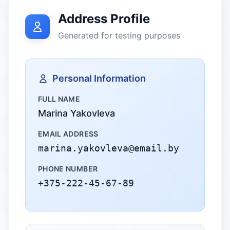
Address Profile
Generated for testing purposes
Personal Information
FULL NAME
Marina Yakovleva
EMAIL ADDRESS
marina.yakovleva@email.by
PHONE NUMBER
+375-222-45-67-89