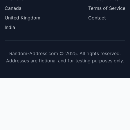
Canada
Terms of Service
United Kingdom
Contact
India
Random-Address.com © 2025. All rights reserved.
Addresses are fictional and for testing purposes only.