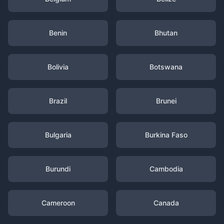
Benin
Bhutan
Bolivia
Botswana
Brazil
Brunei
Bulgaria
Burkina Faso
Burundi
Cambodia
Cameroon
Canada