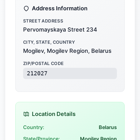
Address Information
STREET ADDRESS
Pervomayskaya Street 234
CITY, STATE, COUNTRY
Mogilev, Mogilev Region, Belarus
ZIP/POSTAL CODE
212027
Location Details
Country:
Belarus
State/Province:
Mogilev Region