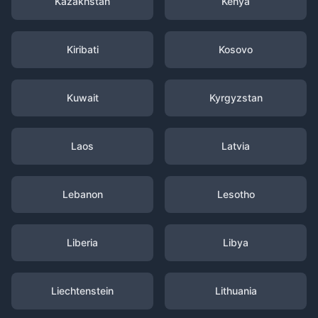
Kazakhstan
Kenya
Kiribati
Kosovo
Kuwait
Kyrgyzstan
Laos
Latvia
Lebanon
Lesotho
Liberia
Libya
Liechtenstein
Lithuania