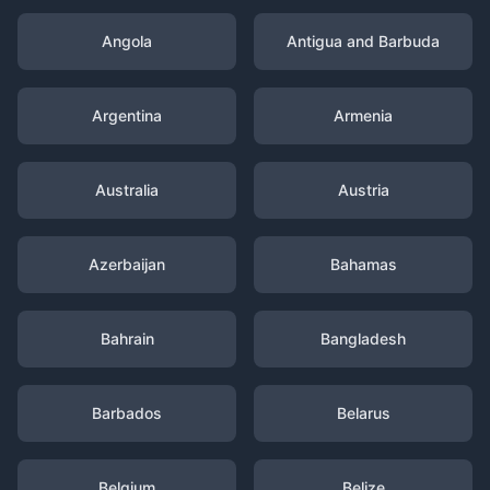
Angola
Antigua and Barbuda
Argentina
Armenia
Australia
Austria
Azerbaijan
Bahamas
Bahrain
Bangladesh
Barbados
Belarus
Belgium
Belize