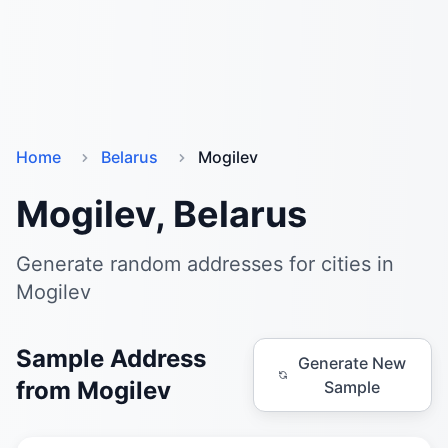
Home
Belarus
Mogilev
Mogilev, Belarus
Generate random addresses for cities in
Mogilev
Sample Address
Generate New
from Mogilev
Sample