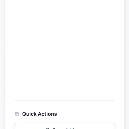
Quick Actions