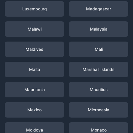
Luxembourg
Madagascar
Malawi
Malaysia
Maldives
Mali
Malta
Marshall Islands
Mauritania
Mauritius
Mexico
Micronesia
Moldova
Monaco