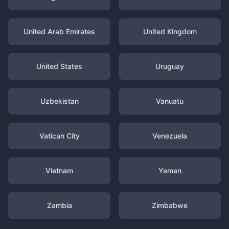
United Arab Emirates
United Kingdom
United States
Uruguay
Uzbekistan
Vanuatu
Vatican City
Venezuela
Vietnam
Yemen
Zambia
Zimbabwe