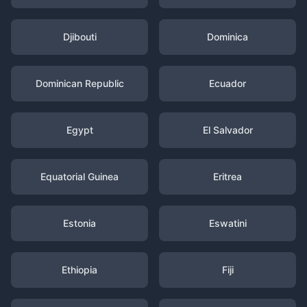
Djibouti
Dominica
Dominican Republic
Ecuador
Egypt
El Salvador
Equatorial Guinea
Eritrea
Estonia
Eswatini
Ethiopia
Fiji