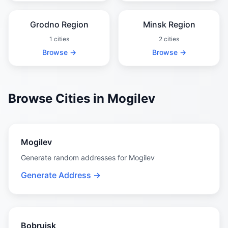
Grodno Region
Minsk Region
1 cities
2 cities
Browse →
Browse →
Browse Cities in Mogilev
Mogilev
Generate random addresses for Mogilev
Generate Address →
Bobruisk