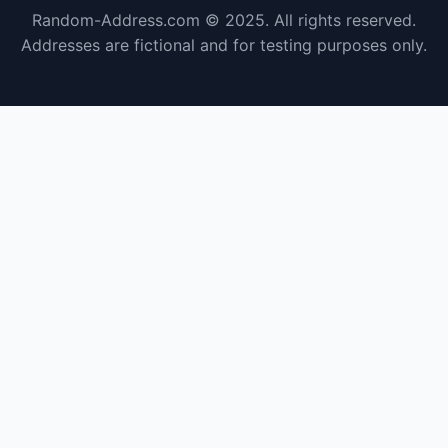
Random-Address.com © 2025. All rights reserved.
Addresses are fictional and for testing purposes only.