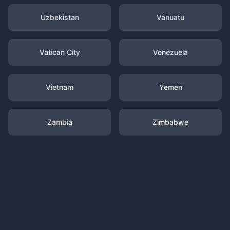
Uzbekistan
Vanuatu
Vatican City
Venezuela
Vietnam
Yemen
Zambia
Zimbabwe