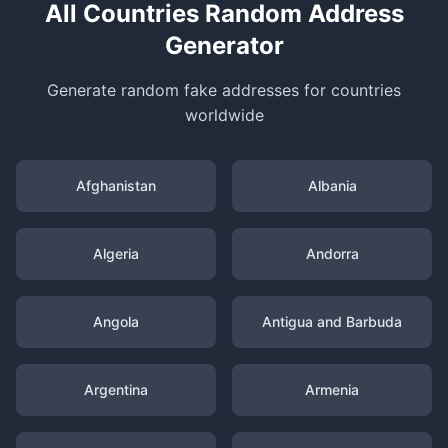
All Countries Random Address
Generator
Generate random fake addresses for countries
worldwide
Afghanistan
Albania
Algeria
Andorra
Angola
Antigua and Barbuda
Argentina
Armenia