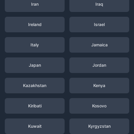
Iran
Iraq
Ireland
Israel
Italy
Jamaica
Japan
Jordan
Kazakhstan
Kenya
Kiribati
Kosovo
Kuwait
Kyrgyzstan