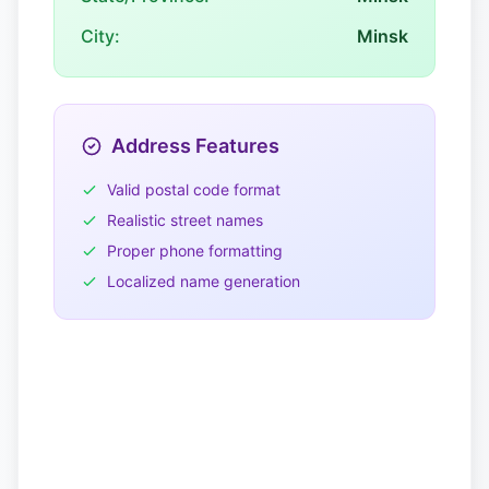
City:
Minsk
Address Features
Valid postal code format
Realistic street names
Proper phone formatting
Localized name generation