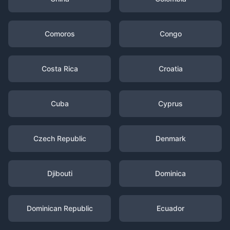
Comoros
Congo
Costa Rica
Croatia
Cuba
Cyprus
Czech Republic
Denmark
Djibouti
Dominica
Dominican Republic
Ecuador