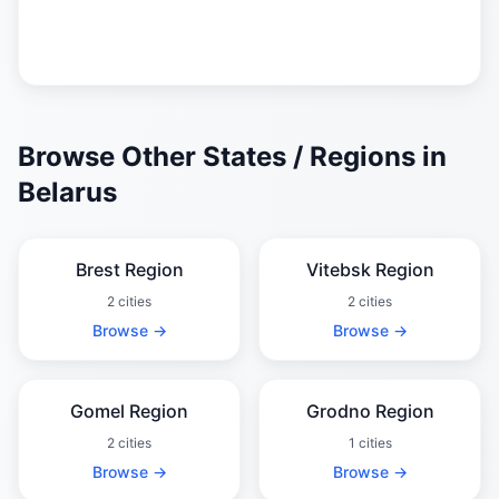
Browse Other States / Regions in
Belarus
Brest Region
Vitebsk Region
2 cities
2 cities
Browse →
Browse →
Gomel Region
Grodno Region
2 cities
1 cities
Browse →
Browse →