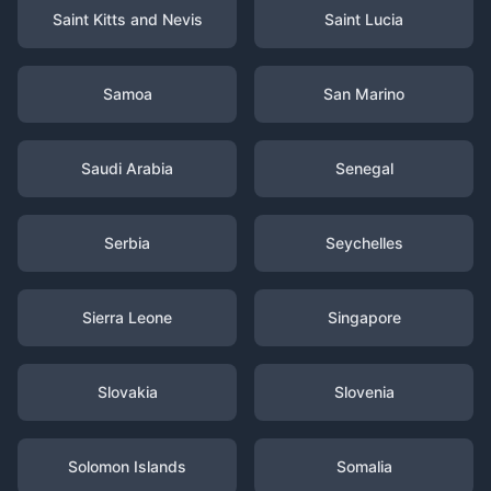
Saint Kitts and Nevis
Saint Lucia
Samoa
San Marino
Saudi Arabia
Senegal
Serbia
Seychelles
Sierra Leone
Singapore
Slovakia
Slovenia
Solomon Islands
Somalia