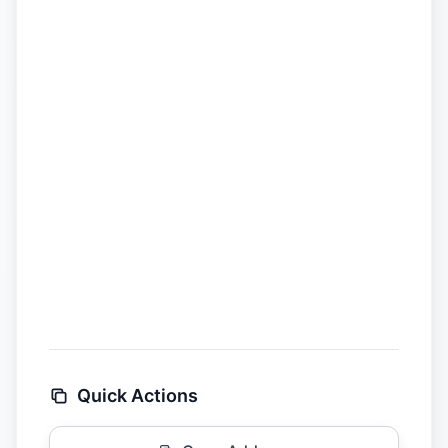
Quick Actions