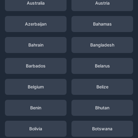
Australia
Austria
Azerbaijan
Bahamas
Bahrain
Bangladesh
Barbados
Belarus
Belgium
Belize
Benin
Bhutan
Bolivia
Botswana