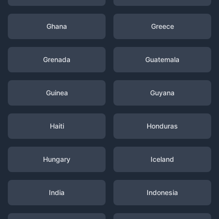
Ghana
Greece
Grenada
Guatemala
Guinea
Guyana
Haiti
Honduras
Hungary
Iceland
India
Indonesia