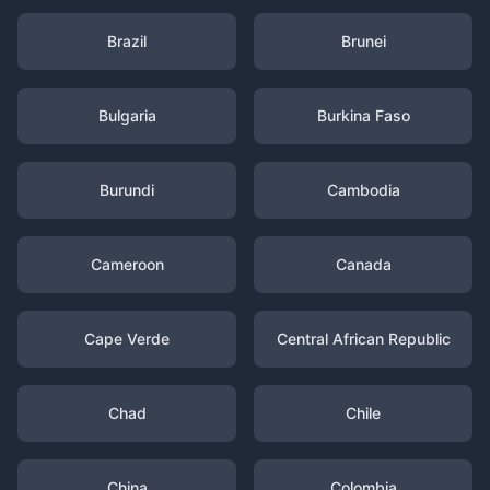
Brazil
Brunei
Bulgaria
Burkina Faso
Burundi
Cambodia
Cameroon
Canada
Cape Verde
Central African Republic
Chad
Chile
China
Colombia