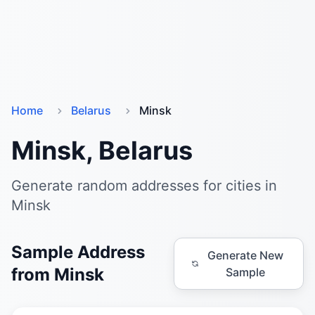
Home
Belarus
Minsk
Minsk, Belarus
Generate random addresses for cities in
Minsk
Sample Address
Generate New
from Minsk
Sample