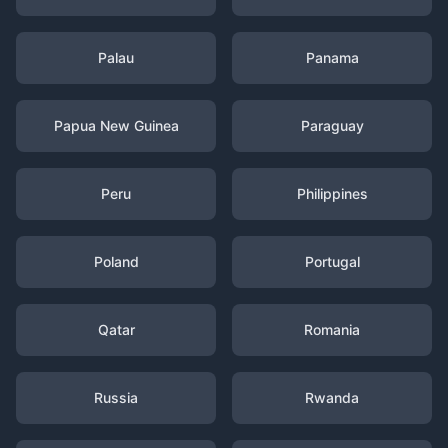
Palau
Panama
Papua New Guinea
Paraguay
Peru
Philippines
Poland
Portugal
Qatar
Romania
Russia
Rwanda