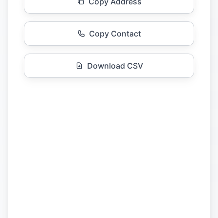
Copy Address
Copy Contact
Download CSV