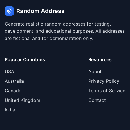
Random Address
Generate realistic random addresses for testing,
development, and educational purposes. All addresses
are fictional and for demonstration only.
Popular Countries
Resources
USA
About
Australia
Privacy Policy
Canada
Terms of Service
United Kingdom
Contact
India