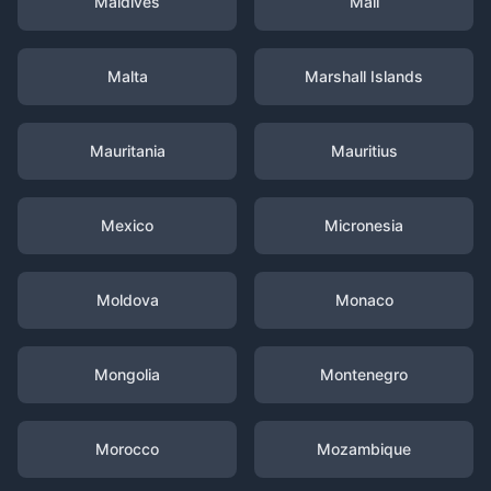
Maldives
Mali
Malta
Marshall Islands
Mauritania
Mauritius
Mexico
Micronesia
Moldova
Monaco
Mongolia
Montenegro
Morocco
Mozambique