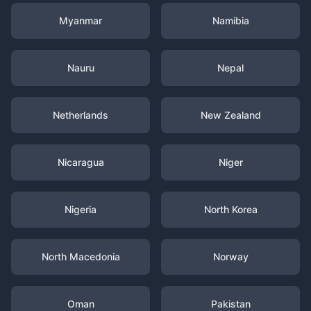
Myanmar
Namibia
Nauru
Nepal
Netherlands
New Zealand
Nicaragua
Niger
Nigeria
North Korea
North Macedonia
Norway
Oman
Pakistan