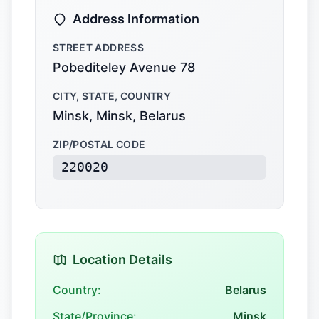
Address Information
STREET ADDRESS
Pobediteley Avenue 78
CITY, STATE, COUNTRY
Minsk, Minsk, Belarus
ZIP/POSTAL CODE
220020
Location Details
Country:
Belarus
State/Province:
Minsk