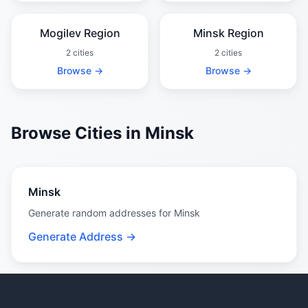
Mogilev Region
Minsk Region
2 cities
2 cities
Browse →
Browse →
Browse Cities in Minsk
Minsk
Generate random addresses for Minsk
Generate Address →