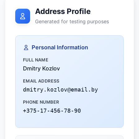
Address Profile
Generated for testing purposes
Personal Information
FULL NAME
Dmitry Kozlov
EMAIL ADDRESS
dmitry.kozlov@email.by
PHONE NUMBER
+375-17-456-78-90