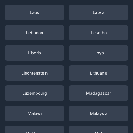
Laos
Latvia
Lebanon
Lesotho
Liberia
Libya
Liechtenstein
Lithuania
Luxembourg
Madagascar
Malawi
Malaysia