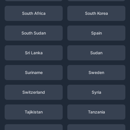
South Africa
South Korea
South Sudan
Spain
Sri Lanka
Sudan
Suriname
Sweden
Switzerland
Syria
Tajikistan
Tanzania