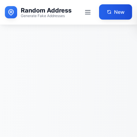
Random Address
New
Generate Fake Addresses