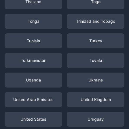
Thailand
Togo
Tonga
Trinidad and Tobago
Tunisia
Turkey
Turkmenistan
Tuvalu
Uganda
Ukraine
United Arab Emirates
United Kingdom
United States
Uruguay