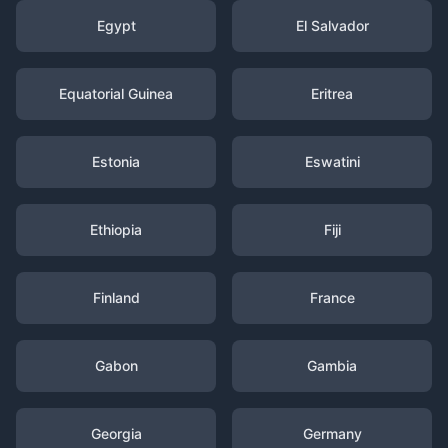
Egypt
El Salvador
Equatorial Guinea
Eritrea
Estonia
Eswatini
Ethiopia
Fiji
Finland
France
Gabon
Gambia
Georgia
Germany