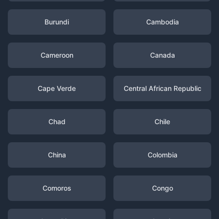
Burundi
Cambodia
Cameroon
Canada
Cape Verde
Central African Republic
Chad
Chile
China
Colombia
Comoros
Congo