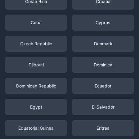
Costa Rica
Croatia
Cuba
Cyprus
Czech Republic
Denmark
Djibouti
Dominica
Dominican Republic
Ecuador
Egypt
El Salvador
Equatorial Guinea
Eritrea