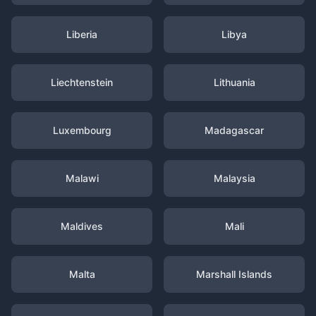
Liberia
Libya
Liechtenstein
Lithuania
Luxembourg
Madagascar
Malawi
Malaysia
Maldives
Mali
Malta
Marshall Islands