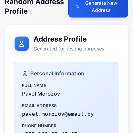
Random Address
Generate New
Profile
Address
Address Profile
Generated for testing purposes
Personal Information
FULL NAME
Pavel Morozov
EMAIL ADDRESS
pavel.morozov@email.by
PHONE NUMBER