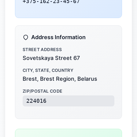
+375-162-23-45-67
Address Information
STREET ADDRESS
Sovetskaya Street 67
CITY, STATE, COUNTRY
Brest, Brest Region, Belarus
ZIP/POSTAL CODE
224016