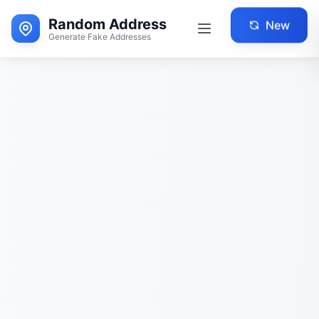
Random Address
New
Generate Fake Addresses