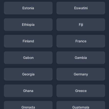
Estonia
Eswatini
Ethiopia
Fiji
Finland
France
Gabon
Gambia
Georgia
Germany
Ghana
Greece
Grenada
Guatemala