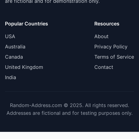
are fictional and for demonstration only.
Popular Countries
Resources
USA
About
Australia
Privacy Policy
Canada
Terms of Service
United Kingdom
Contact
India
Random-Address.com © 2025. All rights reserved.
Addresses are fictional and for testing purposes only.