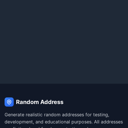
Random Address
Generate realistic random addresses for testing,
development, and educational purposes. All addresses