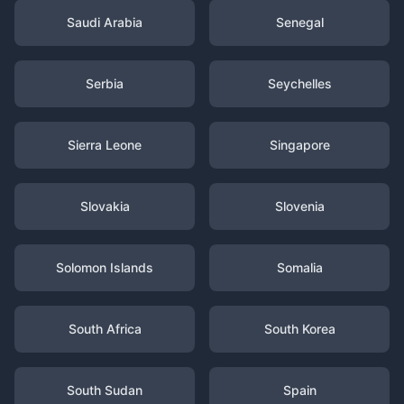
Saudi Arabia
Senegal
Serbia
Seychelles
Sierra Leone
Singapore
Slovakia
Slovenia
Solomon Islands
Somalia
South Africa
South Korea
South Sudan
Spain