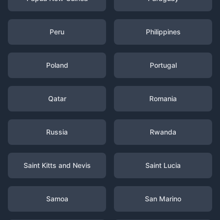
Peru
Philippines
Poland
Portugal
Qatar
Romania
Russia
Rwanda
Saint Kitts and Nevis
Saint Lucia
Samoa
San Marino