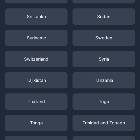
Sri Lanka
Sudan
Suriname
Sweden
Switzerland
Syria
Tajikistan
Tanzania
Thailand
Togo
Tonga
Trinidad and Tobago