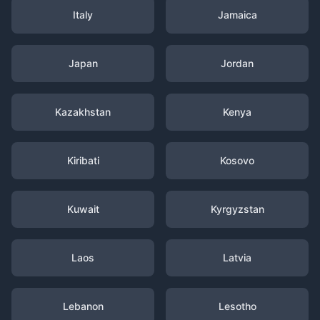
Italy
Jamaica
Japan
Jordan
Kazakhstan
Kenya
Kiribati
Kosovo
Kuwait
Kyrgyzstan
Laos
Latvia
Lebanon
Lesotho