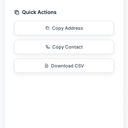
Quick Actions
Copy Address
Copy Contact
Download CSV