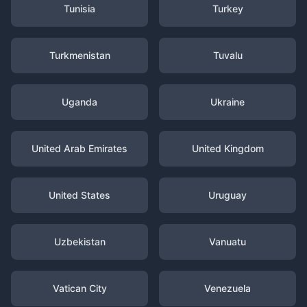
Tunisia
Turkey
Turkmenistan
Tuvalu
Uganda
Ukraine
United Arab Emirates
United Kingdom
United States
Uruguay
Uzbekistan
Vanuatu
Vatican City
Venezuela