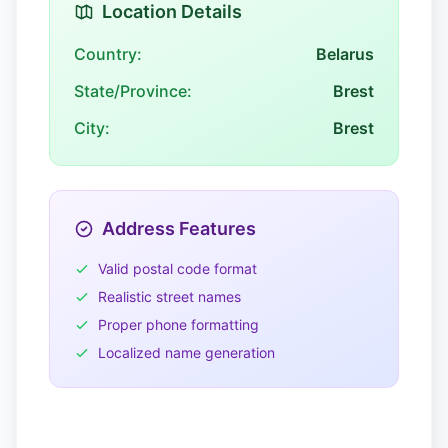
Location Details
Country:
Belarus
State/Province:
Brest
City:
Brest
Address Features
Valid postal code format
Realistic street names
Proper phone formatting
Localized name generation