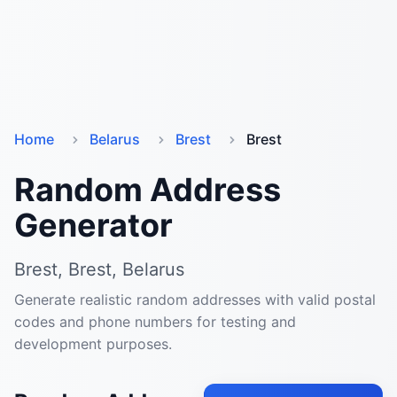
Home
Belarus
Brest
Brest
Random Address
Generator
Brest, Brest, Belarus
Generate realistic random addresses with valid postal
codes and phone numbers for testing and
development purposes.