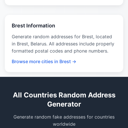
Brest Information
Generate random addresses for Brest, located
in Brest, Belarus. All addresses include properly
formatted postal codes and phone numbers.
Browse more cities in Brest →
All Countries Random Address
Generator
Generate random fake addresses for countries
worldwide