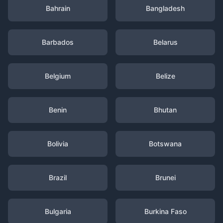
Bahrain
Bangladesh
Barbados
Belarus
Belgium
Belize
Benin
Bhutan
Bolivia
Botswana
Brazil
Brunei
Bulgaria
Burkina Faso