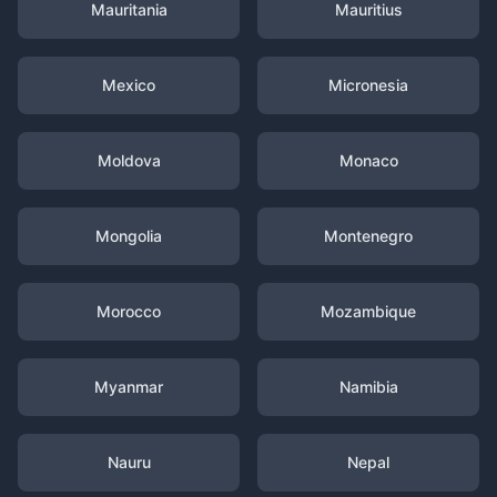
Mauritania
Mauritius
Mexico
Micronesia
Moldova
Monaco
Mongolia
Montenegro
Morocco
Mozambique
Myanmar
Namibia
Nauru
Nepal