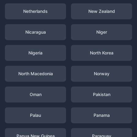
Netherlands
New Zealand
Nicaragua
Niger
Nigeria
North Korea
North Macedonia
Norway
Oman
Pakistan
Palau
Panama
Papua New Guinea
Paraguay