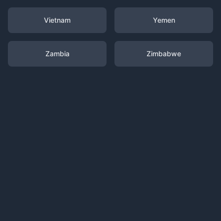
Vietnam
Yemen
Zambia
Zimbabwe