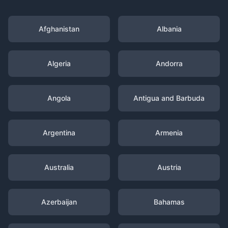
Afghanistan
Albania
Algeria
Andorra
Angola
Antigua and Barbuda
Argentina
Armenia
Australia
Austria
Azerbaijan
Bahamas