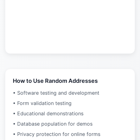
How to Use Random Addresses
• Software testing and development
• Form validation testing
• Educational demonstrations
• Database population for demos
• Privacy protection for online forms