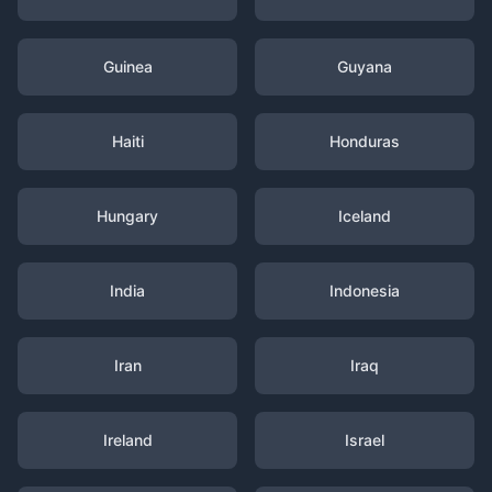
Guinea
Guyana
Haiti
Honduras
Hungary
Iceland
India
Indonesia
Iran
Iraq
Ireland
Israel