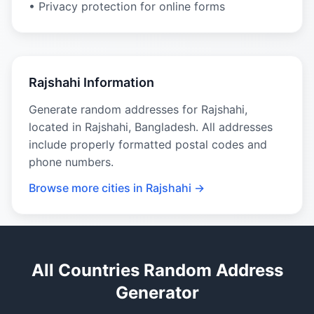
• Privacy protection for online forms
Rajshahi Information
Generate random addresses for Rajshahi,
located in Rajshahi, Bangladesh. All addresses
include properly formatted postal codes and
phone numbers.
Browse more cities in Rajshahi →
All Countries Random Address
Generator