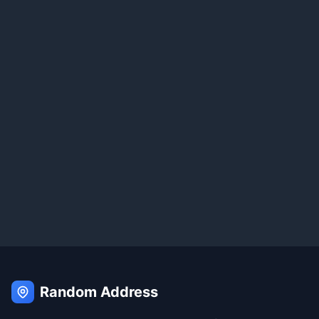
Random Address