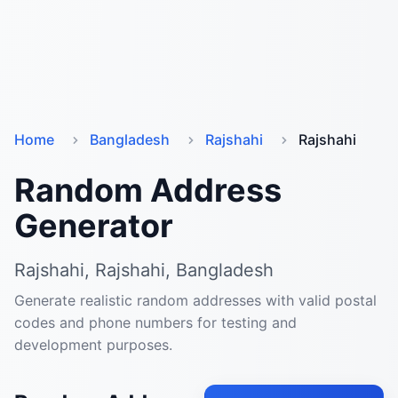
Home
Bangladesh
Rajshahi
Rajshahi
Random Address
Generator
Rajshahi, Rajshahi, Bangladesh
Generate realistic random addresses with valid postal
codes and phone numbers for testing and
development purposes.