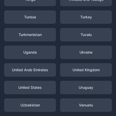
Tunisia
Turkey
Turkmenistan
Tuvalu
Uganda
Ukraine
United Arab Emirates
United Kingdom
United States
Uruguay
Uzbekistan
Vanuatu