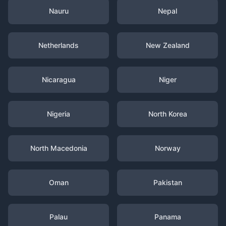
Nauru
Nepal
Netherlands
New Zealand
Nicaragua
Niger
Nigeria
North Korea
North Macedonia
Norway
Oman
Pakistan
Palau
Panama