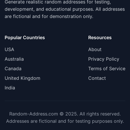
Generate realistic random addresses for testing,
development, and educational purposes. All addresses
are fictional and for demonstration only.
Popular Countries
Resources
USA
About
Australia
Privacy Policy
Canada
Terms of Service
United Kingdom
Contact
India
Random-Address.com © 2025. All rights reserved.
Addresses are fictional and for testing purposes only.