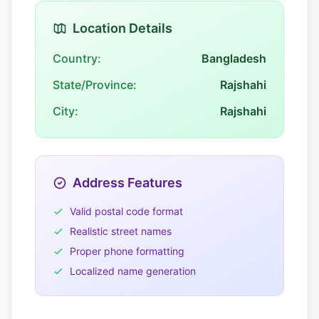
Location Details
Country:
Bangladesh
State/Province:
Rajshahi
City:
Rajshahi
Address Features
Valid postal code format
Realistic street names
Proper phone formatting
Localized name generation