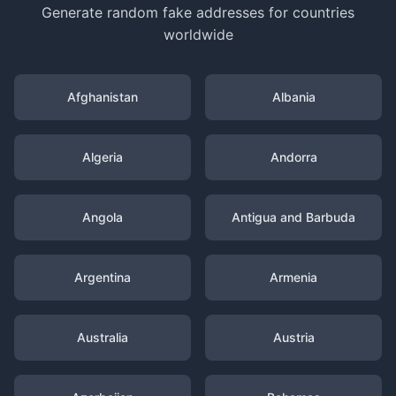
Generate random fake addresses for countries
worldwide
Afghanistan
Albania
Algeria
Andorra
Angola
Antigua and Barbuda
Argentina
Armenia
Australia
Austria