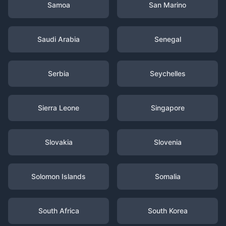
Samoa
San Marino
Saudi Arabia
Senegal
Serbia
Seychelles
Sierra Leone
Singapore
Slovakia
Slovenia
Solomon Islands
Somalia
South Africa
South Korea