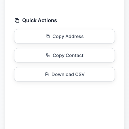
Quick Actions
Copy Address
Copy Contact
Download CSV