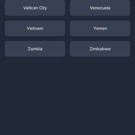
Vatican City
Venezuela
Vietnam
Yemen
Zambia
Zimbabwe