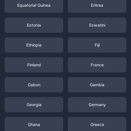
Equatorial Guinea
Eritrea
Estonia
Eswatini
Ethiopia
Fiji
Finland
France
Gabon
Gambia
Georgia
Germany
Ghana
Greece