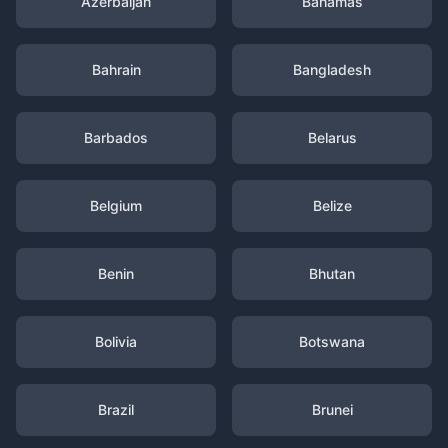
Azerbaijan
Bahamas
Bahrain
Bangladesh
Barbados
Belarus
Belgium
Belize
Benin
Bhutan
Bolivia
Botswana
Brazil
Brunei