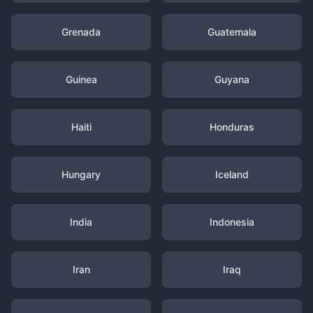
Grenada
Guatemala
Guinea
Guyana
Haiti
Honduras
Hungary
Iceland
India
Indonesia
Iran
Iraq