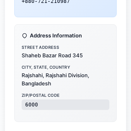
+880-721-210987
Address Information
STREET ADDRESS
Shaheb Bazar Road 345
CITY, STATE, COUNTRY
Rajshahi, Rajshahi Division,
Bangladesh
ZIP/POSTAL CODE
6000