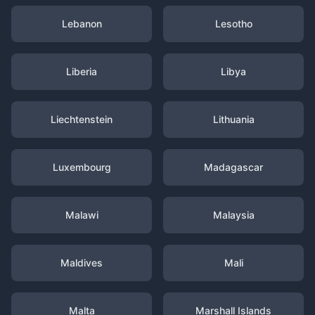
Lebanon
Lesotho
Liberia
Libya
Liechtenstein
Lithuania
Luxembourg
Madagascar
Malawi
Malaysia
Maldives
Mali
Malta
Marshall Islands