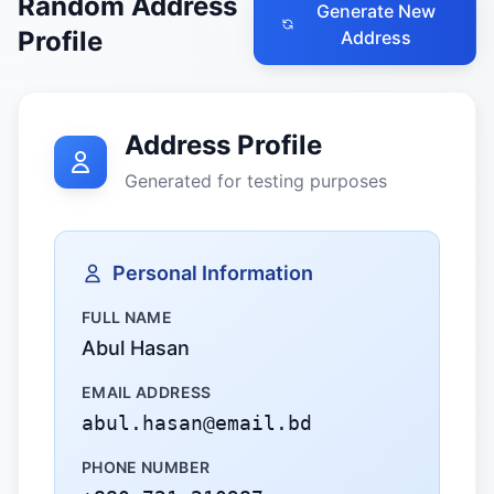
Random Address
Generate New
Profile
Address
Address Profile
Generated for testing purposes
Personal Information
FULL NAME
Abul Hasan
EMAIL ADDRESS
abul.hasan@email.bd
PHONE NUMBER