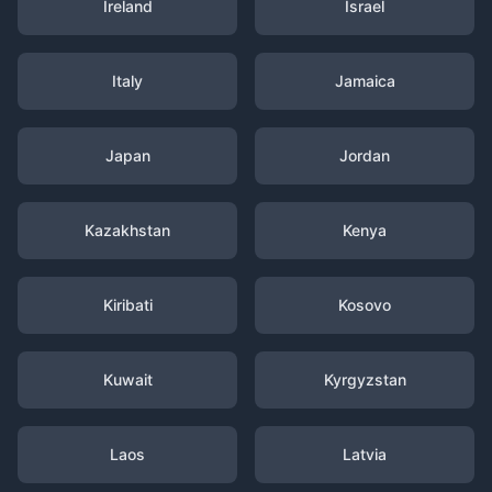
Ireland
Israel
Italy
Jamaica
Japan
Jordan
Kazakhstan
Kenya
Kiribati
Kosovo
Kuwait
Kyrgyzstan
Laos
Latvia