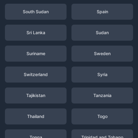
South Sudan
Spain
Sri Lanka
Sudan
Suriname
Sweden
Switzerland
Syria
Tajikistan
Tanzania
Thailand
Togo
Tonga
Trinidad and Tobago