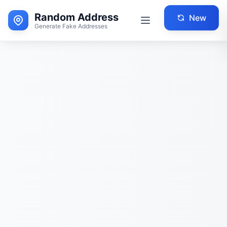
Random Address
New
Generate Fake Addresses