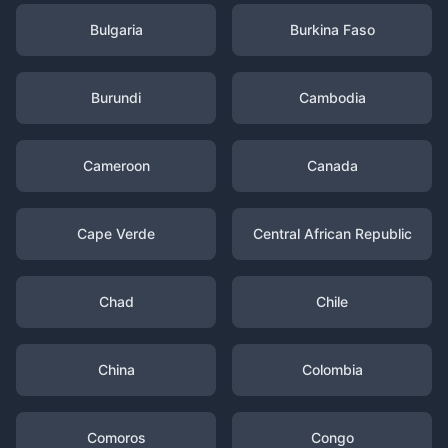
Bulgaria
Burkina Faso
Burundi
Cambodia
Cameroon
Canada
Cape Verde
Central African Republic
Chad
Chile
China
Colombia
Comoros
Congo