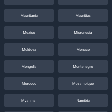
Mauritania
Mauritius
Mexico
Micronesia
Moldova
Monaco
Mongolia
Montenegro
Morocco
Mozambique
Myanmar
Namibia