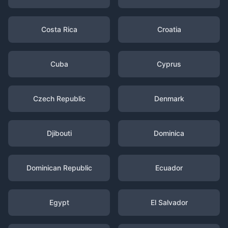
Costa Rica
Croatia
Cuba
Cyprus
Czech Republic
Denmark
Djibouti
Dominica
Dominican Republic
Ecuador
Egypt
El Salvador