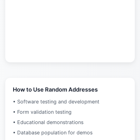
How to Use Random Addresses
• Software testing and development
• Form validation testing
• Educational demonstrations
• Database population for demos