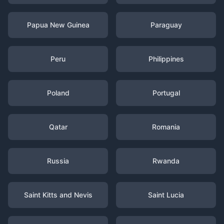
Papua New Guinea
Paraguay
Peru
Philippines
Poland
Portugal
Qatar
Romania
Russia
Rwanda
Saint Kitts and Nevis
Saint Lucia