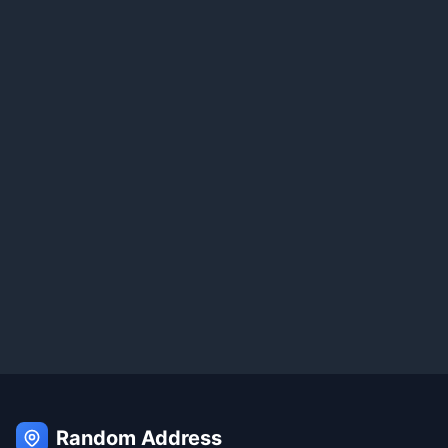
Random Address