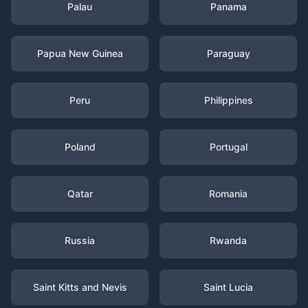
Palau
Panama
Papua New Guinea
Paraguay
Peru
Philippines
Poland
Portugal
Qatar
Romania
Russia
Rwanda
Saint Kitts and Nevis
Saint Lucia