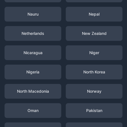
Nauru
Nepal
Netherlands
New Zealand
Nicaragua
Niger
Nigeria
North Korea
North Macedonia
Norway
Oman
Pakistan