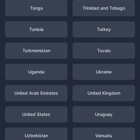
Tonga
Trinidad and Tobago
Tunisia
Turkey
Turkmenistan
Tuvalu
Uganda
Ukraine
United Arab Emirates
United Kingdom
United States
Uruguay
Uzbekistan
Vanuatu