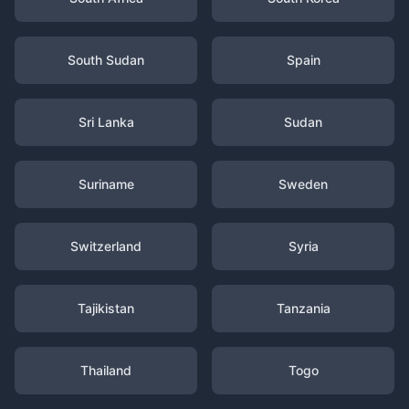
South Sudan
Spain
Sri Lanka
Sudan
Suriname
Sweden
Switzerland
Syria
Tajikistan
Tanzania
Thailand
Togo