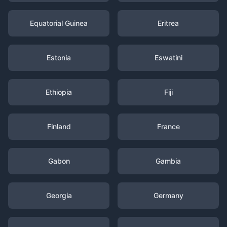
Equatorial Guinea
Eritrea
Estonia
Eswatini
Ethiopia
Fiji
Finland
France
Gabon
Gambia
Georgia
Germany