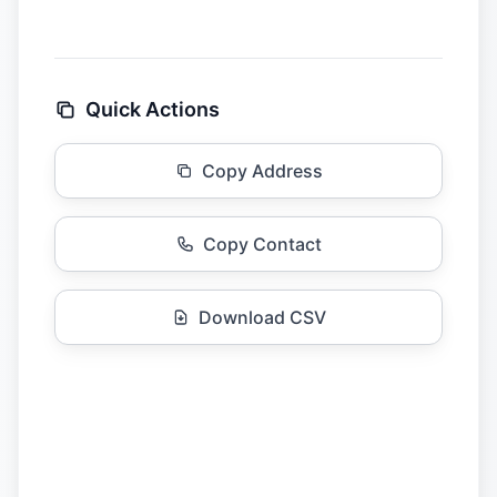
Quick Actions
Copy Address
Copy Contact
Download CSV