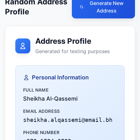
Random Address
Generate New
Profile
Address
Address Profile
Generated for testing purposes
Personal Information
FULL NAME
Sheikha Al-Qassemi
EMAIL ADDRESS
sheikha.alqassemi@email.bh
PHONE NUMBER