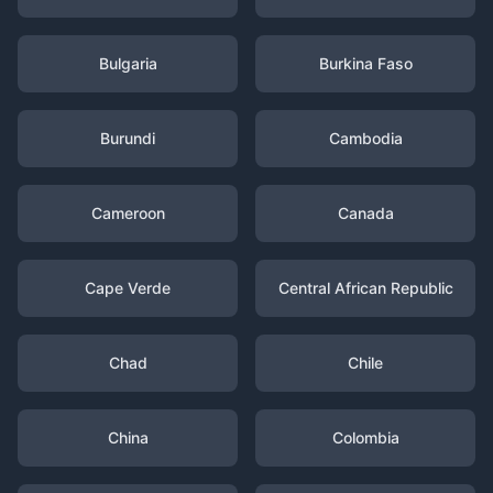
Bulgaria
Burkina Faso
Burundi
Cambodia
Cameroon
Canada
Cape Verde
Central African Republic
Chad
Chile
China
Colombia