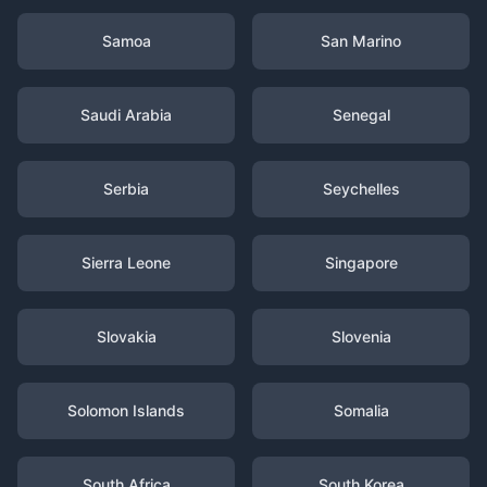
Samoa
San Marino
Saudi Arabia
Senegal
Serbia
Seychelles
Sierra Leone
Singapore
Slovakia
Slovenia
Solomon Islands
Somalia
South Africa
South Korea