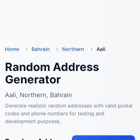
Home
Bahrain
Northern
Aali
Random Address
Generator
Aali, Northern, Bahrain
Generate realistic random addresses with valid postal
codes and phone numbers for testing and
development purposes.