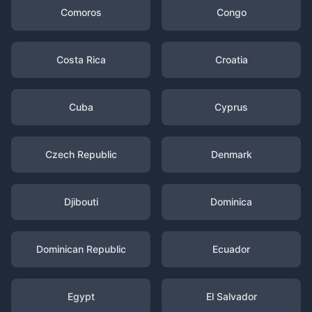
Comoros
Congo
Costa Rica
Croatia
Cuba
Cyprus
Czech Republic
Denmark
Djibouti
Dominica
Dominican Republic
Ecuador
Egypt
El Salvador