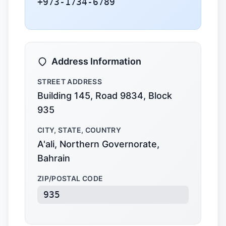
+973-1734-6789
Address Information
STREET ADDRESS
Building 145, Road 9834, Block
935
CITY, STATE, COUNTRY
A'ali, Northern Governorate,
Bahrain
ZIP/POSTAL CODE
935