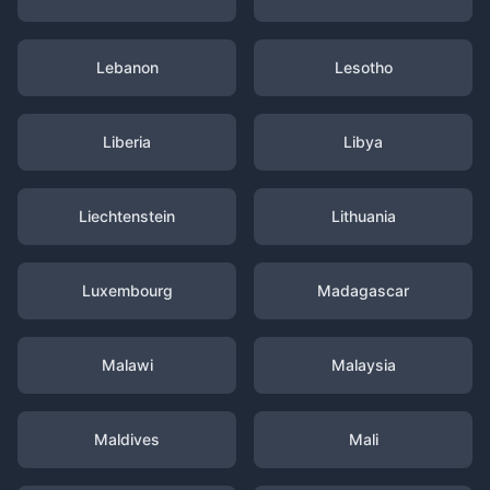
Lebanon
Lesotho
Liberia
Libya
Liechtenstein
Lithuania
Luxembourg
Madagascar
Malawi
Malaysia
Maldives
Mali