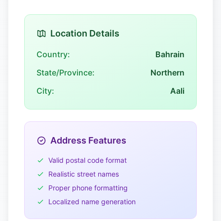
Location Details
Country:
Bahrain
State/Province:
Northern
City:
Aali
Address Features
Valid postal code format
Realistic street names
Proper phone formatting
Localized name generation