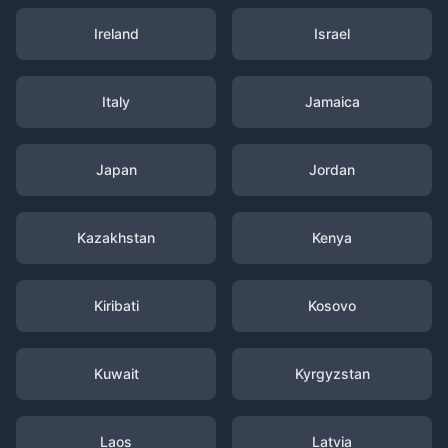
Ireland
Israel
Italy
Jamaica
Japan
Jordan
Kazakhstan
Kenya
Kiribati
Kosovo
Kuwait
Kyrgyzstan
Laos
Latvia