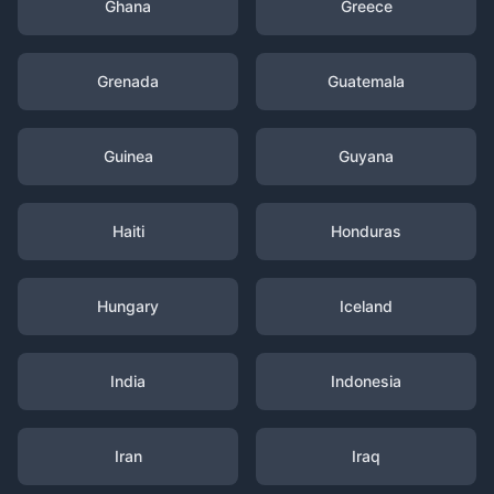
Ghana
Greece
Grenada
Guatemala
Guinea
Guyana
Haiti
Honduras
Hungary
Iceland
India
Indonesia
Iran
Iraq