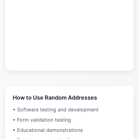
How to Use Random Addresses
• Software testing and development
• Form validation testing
• Educational demonstrations