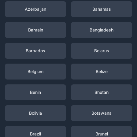
Azerbaijan
Bahamas
Bahrain
Bangladesh
Barbados
Belarus
Belgium
Belize
Benin
Bhutan
Bolivia
Botswana
Brazil
Brunei