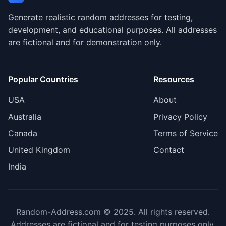
Generate realistic random addresses for testing,
development, and educational purposes. All addresses
are fictional and for demonstration only.
Popular Countries
Resources
USA
About
Australia
Privacy Policy
Canada
Terms of Service
United Kingdom
Contact
India
Random-Address.com © 2025. All rights reserved.
Addresses are fictional and for testing purposes only.