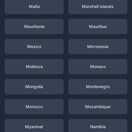
Malta
Marshall Islands
Mauritania
Mauritius
Mexico
Micronesia
Moldova
Monaco
Mongolia
Montenegro
Morocco
Mozambique
Myanmar
Namibia