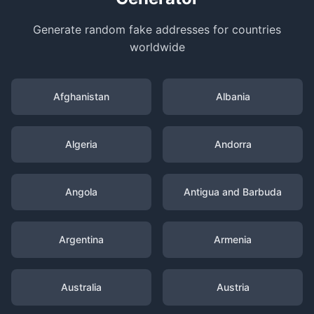
Generate random fake addresses for countries
worldwide
Afghanistan
Albania
Algeria
Andorra
Angola
Antigua and Barbuda
Argentina
Armenia
Australia
Austria