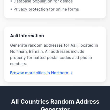
• Database population for demos
• Privacy protection for online forms
Aali Information
Generate random addresses for Aali, located in
Northern, Bahrain. All addresses include
properly formatted postal codes and phone
numbers.
Browse more cities in Northern →
All Countries Random Address
Generator