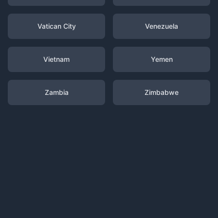
Vatican City
Venezuela
Vietnam
Yemen
Zambia
Zimbabwe