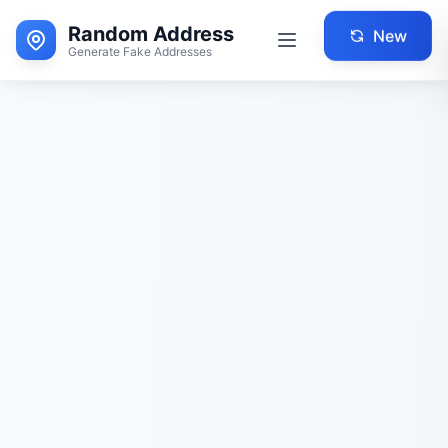
Random Address
New
Generate Fake Addresses