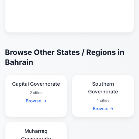
Browse Other States / Regions in
Bahrain
Capital Governorate
Southern
Governorate
2 cities
Browse →
1 cities
Browse →
Muharraq
Governorate