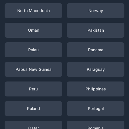
North Macedonia
Norway
Oman
Pakistan
Palau
Panama
Papua New Guinea
Paraguay
Peru
Philippines
Poland
Portugal
Qatar
Romania