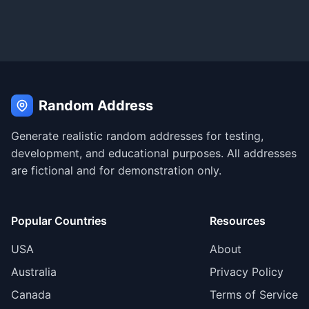
Random Address
Generate realistic random addresses for testing,
development, and educational purposes. All addresses
are fictional and for demonstration only.
Popular Countries
Resources
USA
About
Australia
Privacy Policy
Canada
Terms of Service