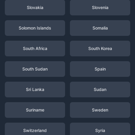
Slovakia
Slovenia
Solomon Islands
Somalia
South Africa
South Korea
South Sudan
Spain
Sri Lanka
Sudan
Suriname
Sweden
Switzerland
Syria