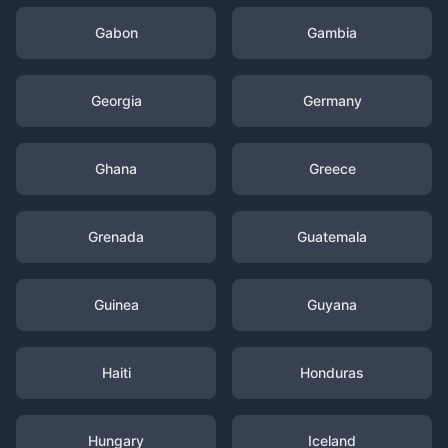
Gabon
Gambia
Georgia
Germany
Ghana
Greece
Grenada
Guatemala
Guinea
Guyana
Haiti
Honduras
Hungary
Iceland