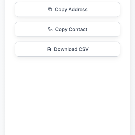
Copy Address
Copy Contact
Download CSV