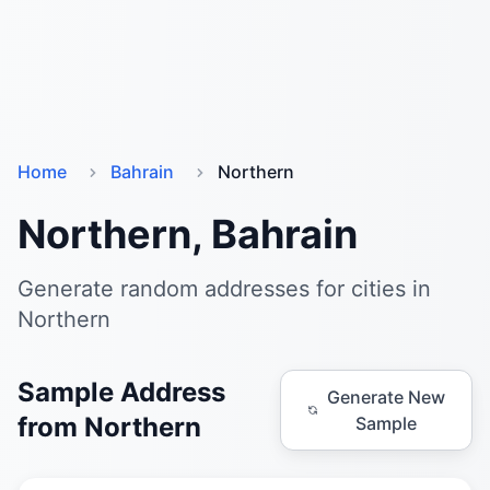
Home
Bahrain
Northern
Northern, Bahrain
Generate random addresses for cities in
Northern
Sample Address
Generate New
from Northern
Sample