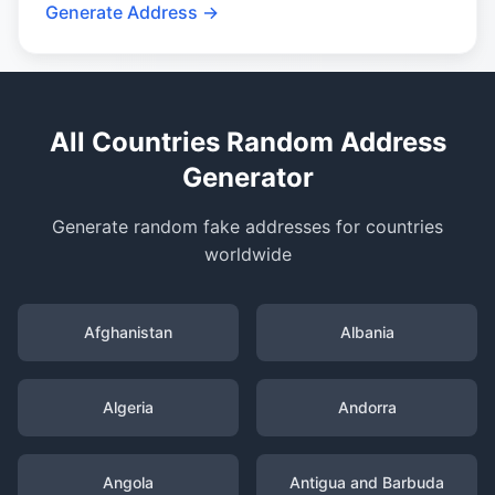
Generate Address →
All Countries Random Address
Generator
Generate random fake addresses for countries
worldwide
Afghanistan
Albania
Algeria
Andorra
Angola
Antigua and Barbuda