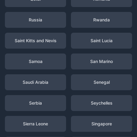
Russia
Rwanda
Saint Kitts and Nevis
Saint Lucia
Samoa
San Marino
Saudi Arabia
Senegal
Serbia
Seychelles
Sierra Leone
Singapore