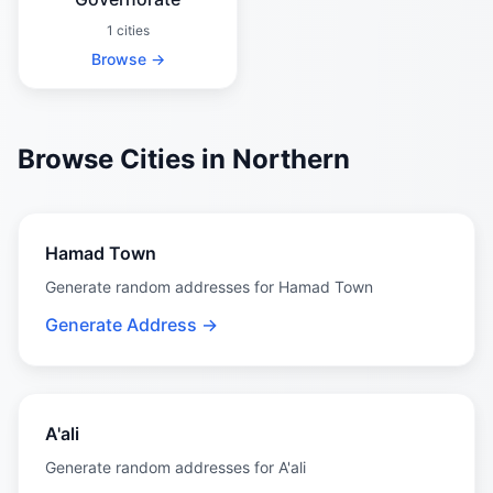
1 cities
Browse →
Browse Cities in Northern
Hamad Town
Generate random addresses for Hamad Town
Generate Address →
A'ali
Generate random addresses for A'ali