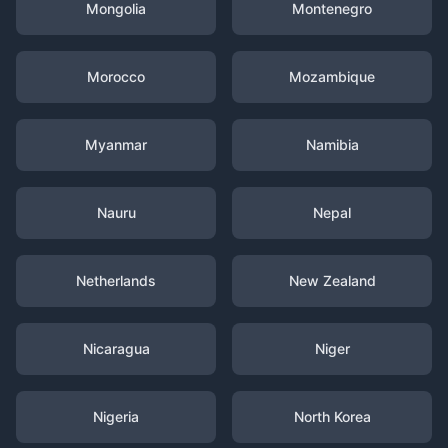
Mongolia
Montenegro
Morocco
Mozambique
Myanmar
Namibia
Nauru
Nepal
Netherlands
New Zealand
Nicaragua
Niger
Nigeria
North Korea