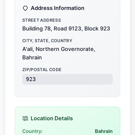
Address Information
STREET ADDRESS
Building 78, Road 9123, Block 923
CITY, STATE, COUNTRY
A'ali, Northern Governorate,
Bahrain
ZIP/POSTAL CODE
923
Location Details
Country:
Bahrain