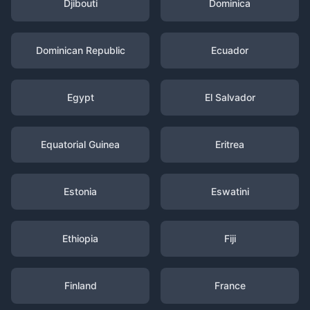
Djibouti
Dominica
Dominican Republic
Ecuador
Egypt
El Salvador
Equatorial Guinea
Eritrea
Estonia
Eswatini
Ethiopia
Fiji
Finland
France