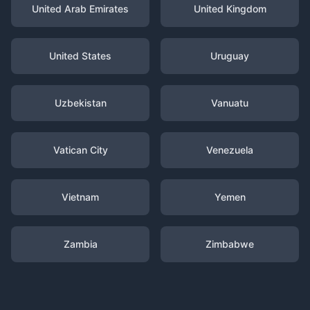
United Arab Emirates
United Kingdom
United States
Uruguay
Uzbekistan
Vanuatu
Vatican City
Venezuela
Vietnam
Yemen
Zambia
Zimbabwe