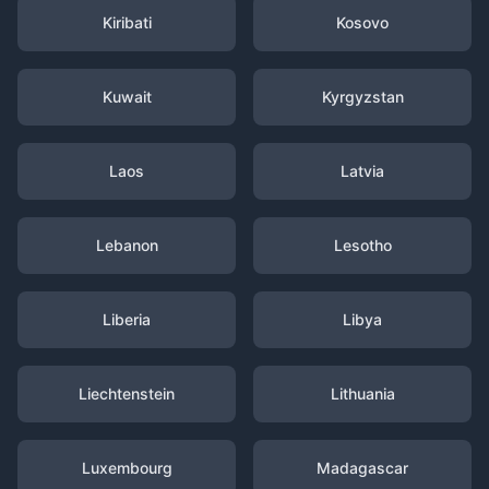
Kiribati
Kosovo
Kuwait
Kyrgyzstan
Laos
Latvia
Lebanon
Lesotho
Liberia
Libya
Liechtenstein
Lithuania
Luxembourg
Madagascar