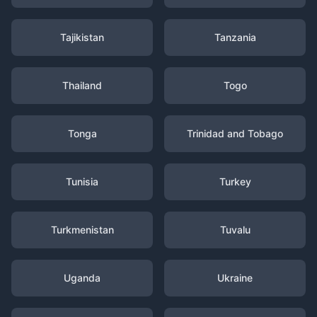
Tajikistan
Tanzania
Thailand
Togo
Tonga
Trinidad and Tobago
Tunisia
Turkey
Turkmenistan
Tuvalu
Uganda
Ukraine