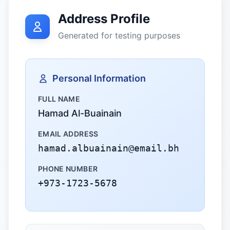
Address Profile
Generated for testing purposes
Personal Information
FULL NAME
Hamad Al-Buainain
EMAIL ADDRESS
hamad.albuainain@email.bh
PHONE NUMBER
+973-1723-5678