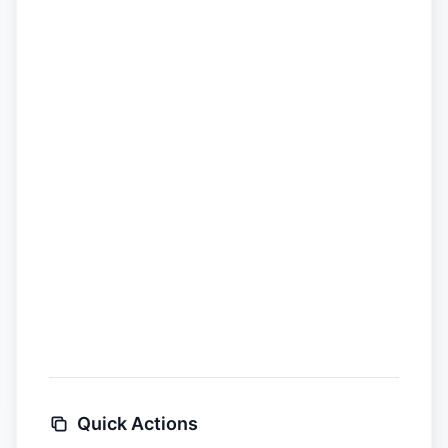
Quick Actions