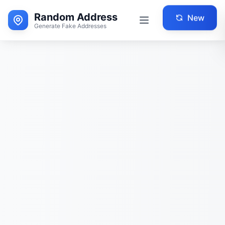
Random Address
New
Generate Fake Addresses