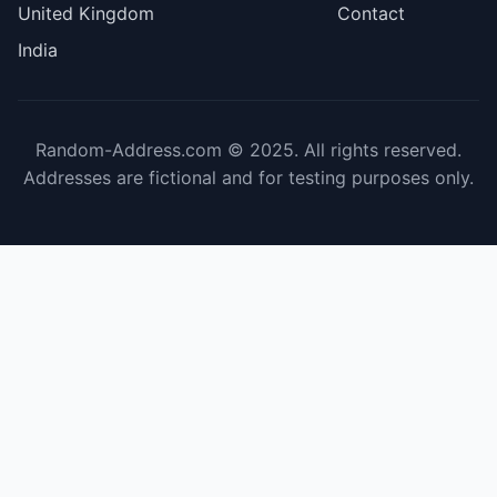
United Kingdom
Contact
India
Random-Address.com © 2025. All rights reserved.
Addresses are fictional and for testing purposes only.