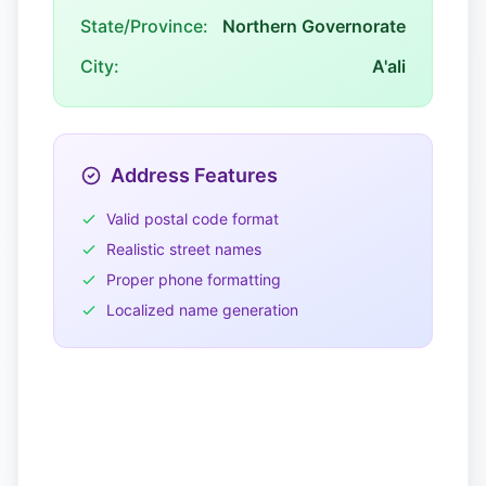
State/Province:
Northern Governorate
City:
A'ali
Address Features
Valid postal code format
Realistic street names
Proper phone formatting
Localized name generation