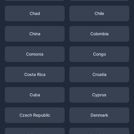
Chad
Chile
China
Colombia
Comoros
Congo
Costa Rica
Croatia
Cuba
Cyprus
Czech Republic
Denmark