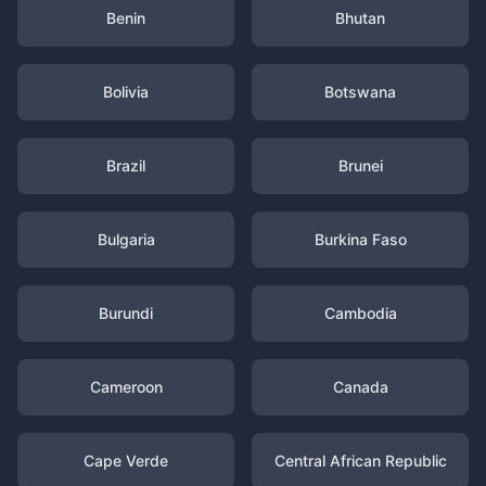
Benin
Bhutan
Bolivia
Botswana
Brazil
Brunei
Bulgaria
Burkina Faso
Burundi
Cambodia
Cameroon
Canada
Cape Verde
Central African Republic