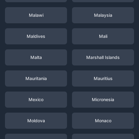
Malawi
Malaysia
Maldives
Mali
Malta
Marshall Islands
Mauritania
Mauritius
Mexico
Micronesia
Moldova
Monaco