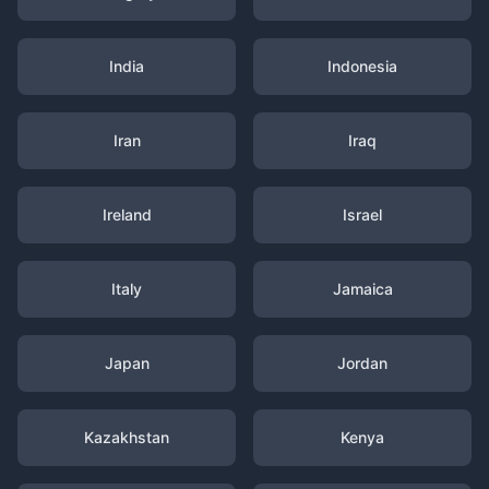
India
Indonesia
Iran
Iraq
Ireland
Israel
Italy
Jamaica
Japan
Jordan
Kazakhstan
Kenya