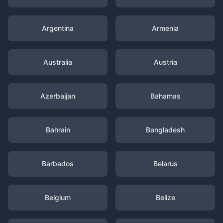
Argentina
Armenia
Australia
Austria
Azerbaijan
Bahamas
Bahrain
Bangladesh
Barbados
Belarus
Belgium
Belize