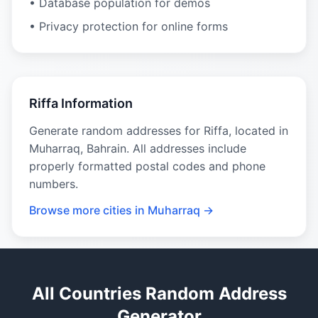
• Database population for demos
• Privacy protection for online forms
Riffa Information
Generate random addresses for Riffa, located in
Muharraq, Bahrain. All addresses include
properly formatted postal codes and phone
numbers.
Browse more cities in Muharraq →
All Countries Random Address
Generator