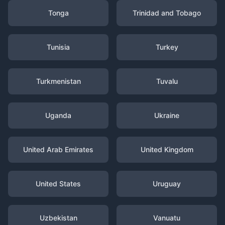
Tonga
Trinidad and Tobago
Tunisia
Turkey
Turkmenistan
Tuvalu
Uganda
Ukraine
United Arab Emirates
United Kingdom
United States
Uruguay
Uzbekistan
Vanuatu