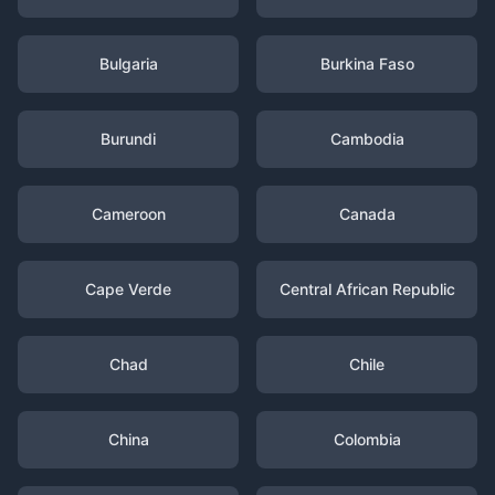
Bulgaria
Burkina Faso
Burundi
Cambodia
Cameroon
Canada
Cape Verde
Central African Republic
Chad
Chile
China
Colombia