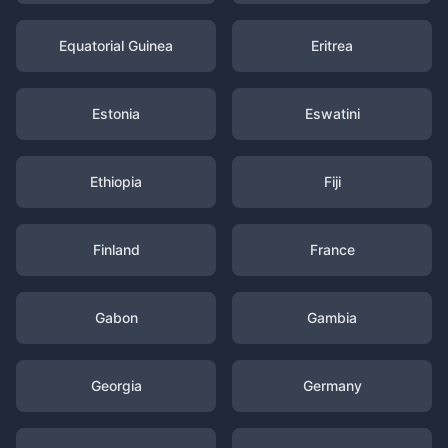
Equatorial Guinea
Eritrea
Estonia
Eswatini
Ethiopia
Fiji
Finland
France
Gabon
Gambia
Georgia
Germany