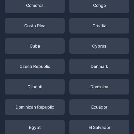
Comoros
Congo
Costa Rica
Croatia
Cuba
Cyprus
Czech Republic
Denmark
Djibouti
Dominica
Dominican Republic
Ecuador
Egypt
El Salvador