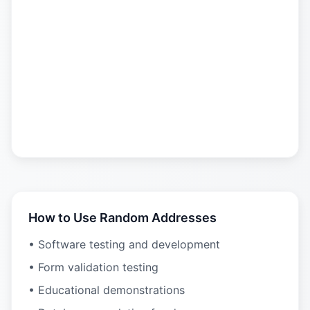
How to Use Random Addresses
• Software testing and development
• Form validation testing
• Educational demonstrations