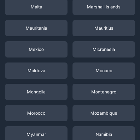
Malta
Marshall Islands
Mauritania
Mauritius
Mexico
Micronesia
Moldova
Monaco
Mongolia
Montenegro
Morocco
Mozambique
Myanmar
Namibia