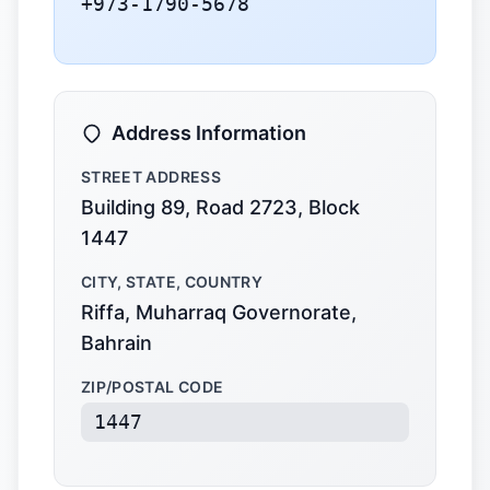
+973-1790-5678
Address Information
STREET ADDRESS
Building 89, Road 2723, Block
1447
CITY, STATE, COUNTRY
Riffa, Muharraq Governorate,
Bahrain
ZIP/POSTAL CODE
1447