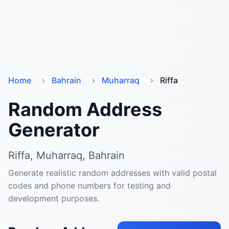
Home
Bahrain
Muharraq
Riffa
Random Address
Generator
Riffa, Muharraq, Bahrain
Generate realistic random addresses with valid postal
codes and phone numbers for testing and
development purposes.