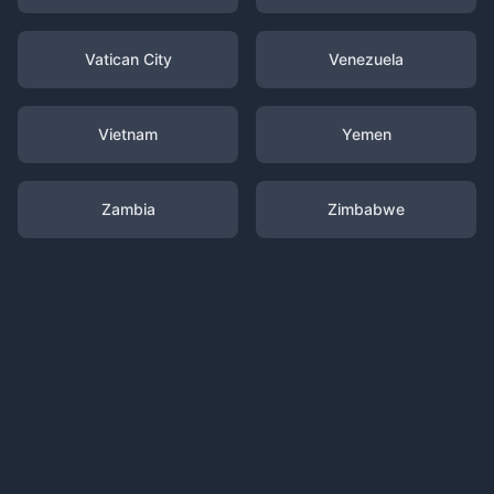
Vatican City
Venezuela
Vietnam
Yemen
Zambia
Zimbabwe