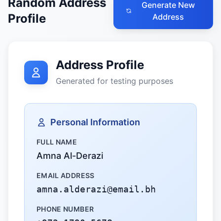
Random Address
Generate New
Profile
Address
Address Profile
Generated for testing purposes
Personal Information
FULL NAME
Amna Al-Derazi
EMAIL ADDRESS
amna.alderazi@email.bh
PHONE NUMBER