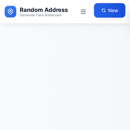
Random Address
New
Generate Fake Addresses