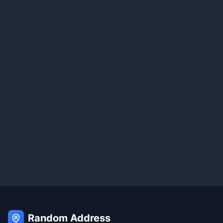
Random Address