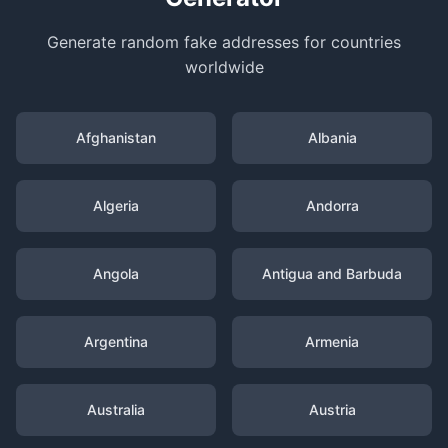
Generate random fake addresses for countries
worldwide
Afghanistan
Albania
Algeria
Andorra
Angola
Antigua and Barbuda
Argentina
Armenia
Australia
Austria