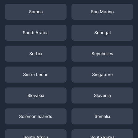
Samoa
San Marino
Saudi Arabia
Senegal
Serbia
Seychelles
Sierra Leone
Singapore
Slovakia
Slovenia
Solomon Islands
Somalia
South Africa
South Korea