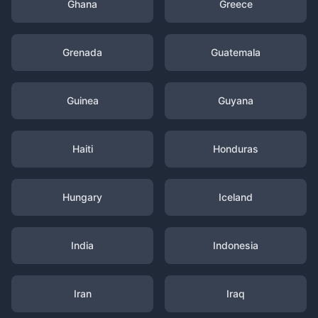
Ghana
Greece
Grenada
Guatemala
Guinea
Guyana
Haiti
Honduras
Hungary
Iceland
India
Indonesia
Iran
Iraq