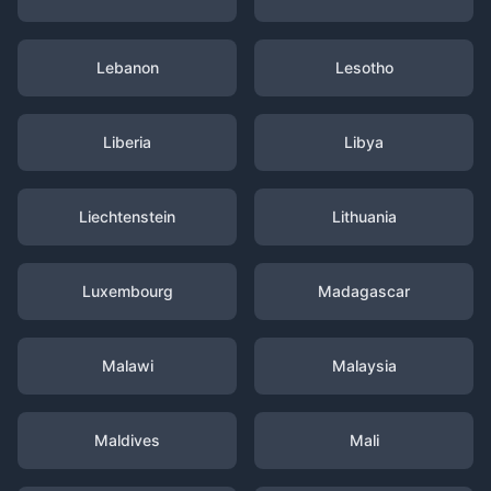
Lebanon
Lesotho
Liberia
Libya
Liechtenstein
Lithuania
Luxembourg
Madagascar
Malawi
Malaysia
Maldives
Mali