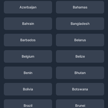
Azerbaijan
Bahamas
Bahrain
Bangladesh
Barbados
Belarus
Belgium
Belize
Benin
Bhutan
Bolivia
Botswana
Brazil
Brunei