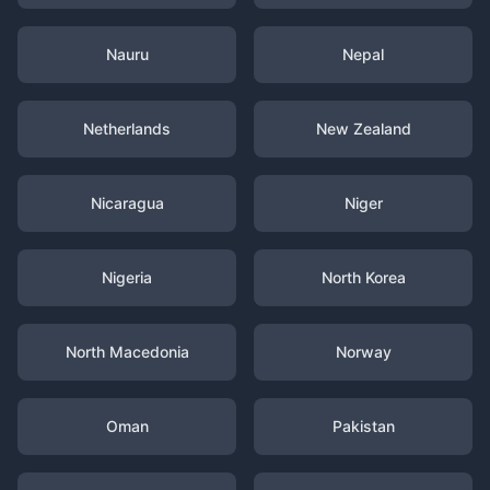
Nauru
Nepal
Netherlands
New Zealand
Nicaragua
Niger
Nigeria
North Korea
North Macedonia
Norway
Oman
Pakistan