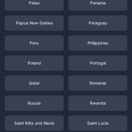
Palau
Panama
Papua New Guinea
Paraguay
Peru
Philippines
Poland
Portugal
Qatar
Romania
Russia
Rwanda
Saint Kitts and Nevis
Saint Lucia