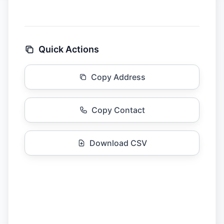
Quick Actions
Copy Address
Copy Contact
Download CSV