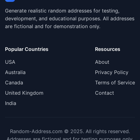
Generate realistic random addresses for testing,
development, and educational purposes. All addresses
are fictional and for demonstration only.
Popular Countries
Resources
USA
About
Australia
Privacy Policy
Canada
Terms of Service
United Kingdom
Contact
India
Random-Address.com © 2025. All rights reserved.
Addresses are fictional and for testing purposes only.