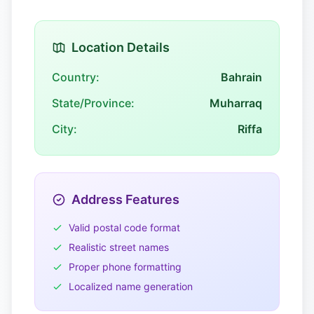
Location Details
Country:
Bahrain
State/Province:
Muharraq
City:
Riffa
Address Features
Valid postal code format
Realistic street names
Proper phone formatting
Localized name generation