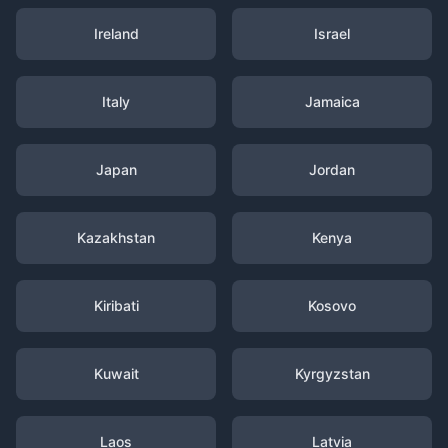
Ireland
Israel
Italy
Jamaica
Japan
Jordan
Kazakhstan
Kenya
Kiribati
Kosovo
Kuwait
Kyrgyzstan
Laos
Latvia