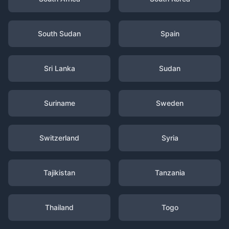
South Sudan
Spain
Sri Lanka
Sudan
Suriname
Sweden
Switzerland
Syria
Tajikistan
Tanzania
Thailand
Togo