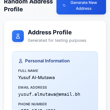
Random Address
Generate New
Profile
Address
Address Profile
Generated for testing purposes
Personal Information
FULL NAME
Yusuf Al-Mutawa
EMAIL ADDRESS
yusuf.almutawa@email.bh
PHONE NUMBER