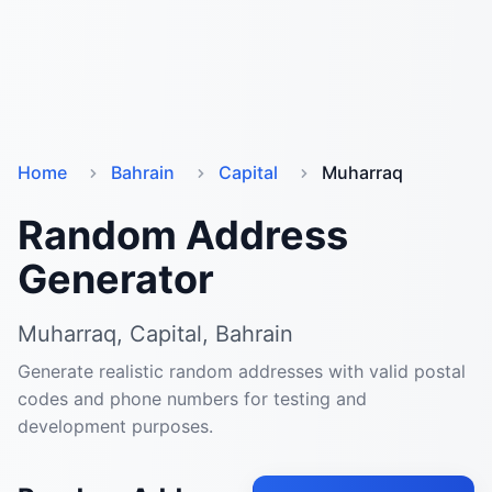
Home
Bahrain
Capital
Muharraq
Random Address
Generator
Muharraq, Capital, Bahrain
Generate realistic random addresses with valid postal
codes and phone numbers for testing and
development purposes.