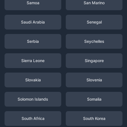
Samoa
San Marino
Saudi Arabia
Senegal
Serbia
Seychelles
Sierra Leone
Singapore
Slovakia
Slovenia
Solomon Islands
Somalia
South Africa
South Korea