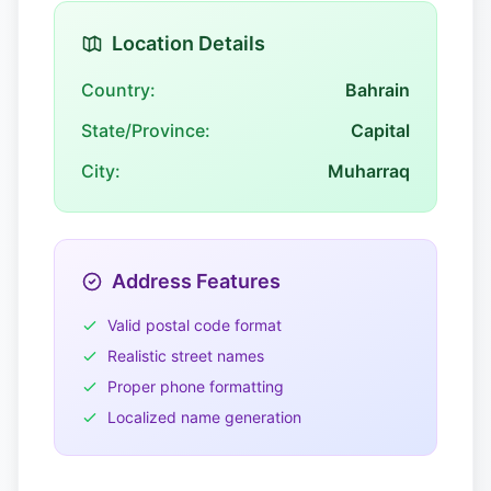
Location Details
Country:
Bahrain
State/Province:
Capital
City:
Muharraq
Address Features
Valid postal code format
Realistic street names
Proper phone formatting
Localized name generation