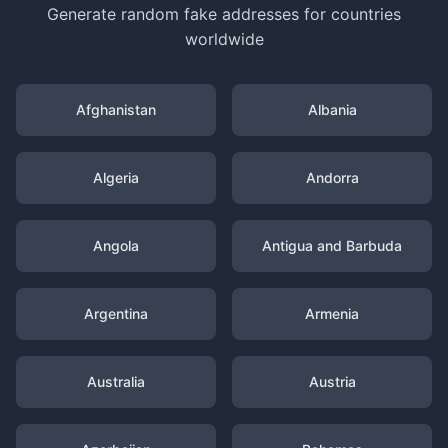
Generate random fake addresses for countries
worldwide
Afghanistan
Albania
Algeria
Andorra
Angola
Antigua and Barbuda
Argentina
Armenia
Australia
Austria