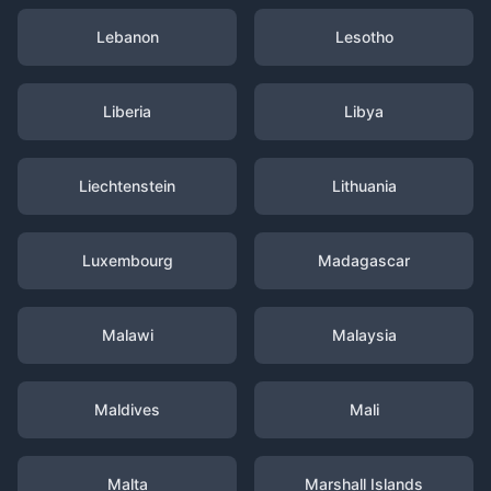
Lebanon
Lesotho
Liberia
Libya
Liechtenstein
Lithuania
Luxembourg
Madagascar
Malawi
Malaysia
Maldives
Mali
Malta
Marshall Islands