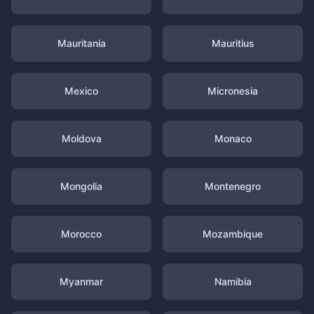
Mauritania
Mauritius
Mexico
Micronesia
Moldova
Monaco
Mongolia
Montenegro
Morocco
Mozambique
Myanmar
Namibia