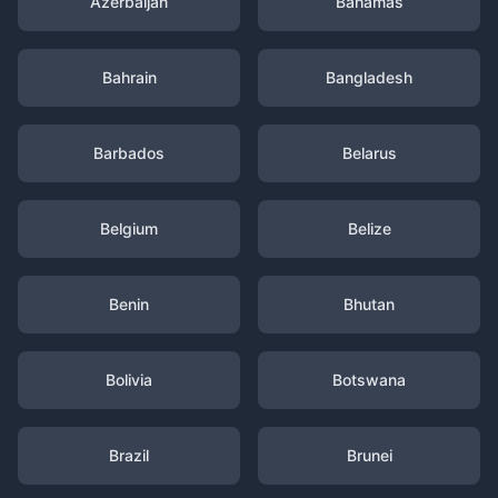
Azerbaijan
Bahamas
Bahrain
Bangladesh
Barbados
Belarus
Belgium
Belize
Benin
Bhutan
Bolivia
Botswana
Brazil
Brunei