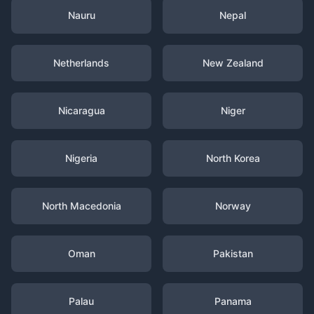
Nauru
Nepal
Netherlands
New Zealand
Nicaragua
Niger
Nigeria
North Korea
North Macedonia
Norway
Oman
Pakistan
Palau
Panama