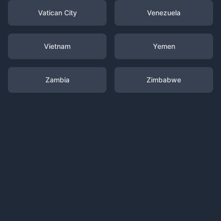
Vatican City
Venezuela
Vietnam
Yemen
Zambia
Zimbabwe