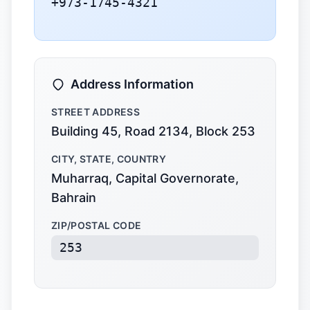
+973-1745-4321
Address Information
STREET ADDRESS
Building 45, Road 2134, Block 253
CITY, STATE, COUNTRY
Muharraq, Capital Governorate,
Bahrain
ZIP/POSTAL CODE
253