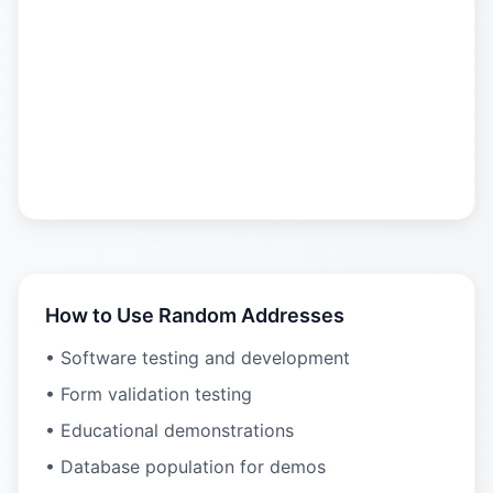
How to Use Random Addresses
• Software testing and development
• Form validation testing
• Educational demonstrations
• Database population for demos