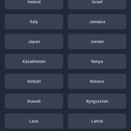
Ireland
Israel
Italy
Jamaica
Japan
Jordan
Kazakhstan
Kenya
Kiribati
Kosovo
Kuwait
Kyrgyzstan
Laos
Latvia