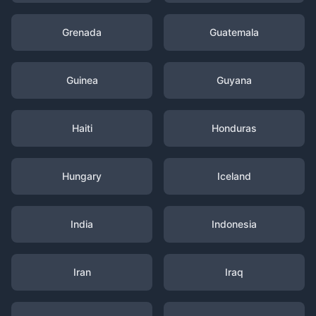
Grenada
Guatemala
Guinea
Guyana
Haiti
Honduras
Hungary
Iceland
India
Indonesia
Iran
Iraq