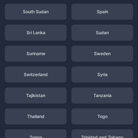
South Sudan
Spain
Sri Lanka
Sudan
Suriname
Sweden
Switzerland
Syria
Tajikistan
Tanzania
Thailand
Togo
Tonga
Trinidad and Tobago