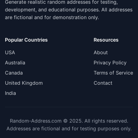
Generate realistic random addresses for testing,
development, and educational purposes. All addresses
are fictional and for demonstration only.
Popular Countries
Resources
USA
About
Australia
Privacy Policy
Canada
Terms of Service
United Kingdom
Contact
India
Random-Address.com © 2025. All rights reserved.
Addresses are fictional and for testing purposes only.