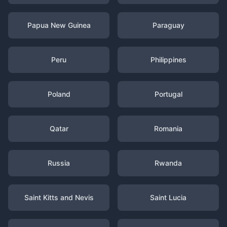
Papua New Guinea
Paraguay
Peru
Philippines
Poland
Portugal
Qatar
Romania
Russia
Rwanda
Saint Kitts and Nevis
Saint Lucia