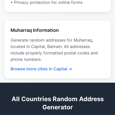
• Privacy protection for online forms
Muharraq Information
Generate random addresses for Muharraq,
located in Capital, Bahrain. All addresses
include properly formatted postal codes and
phone numbers.
Browse more cities in Capital →
All Countries Random Address
Generator