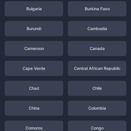
Bulgaria
Burkina Faso
Burundi
Cambodia
Cameroon
Canada
Cape Verde
Central African Republic
Chad
Chile
China
Colombia
Comoros
Congo