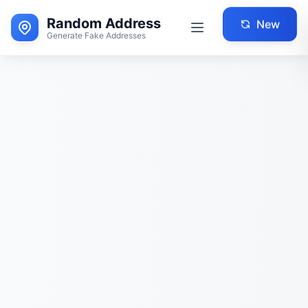
Random Address
New
Generate Fake Addresses