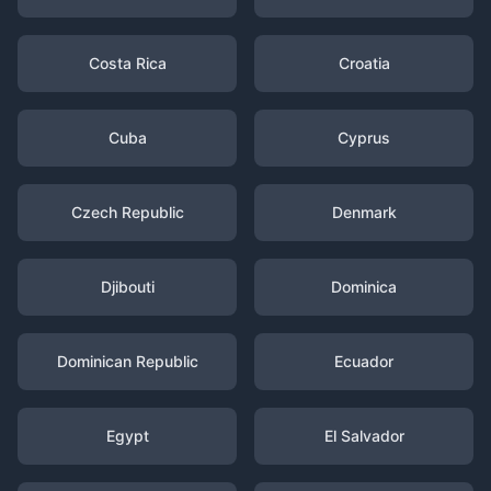
Costa Rica
Croatia
Cuba
Cyprus
Czech Republic
Denmark
Djibouti
Dominica
Dominican Republic
Ecuador
Egypt
El Salvador