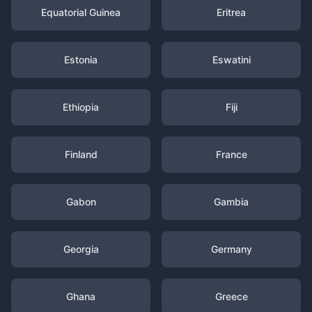
Equatorial Guinea
Eritrea
Estonia
Eswatini
Ethiopia
Fiji
Finland
France
Gabon
Gambia
Georgia
Germany
Ghana
Greece