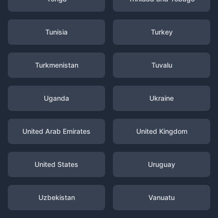
Tunisia
Turkey
Turkmenistan
Tuvalu
Uganda
Ukraine
United Arab Emirates
United Kingdom
United States
Uruguay
Uzbekistan
Vanuatu