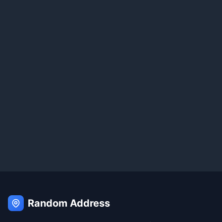
Random Address