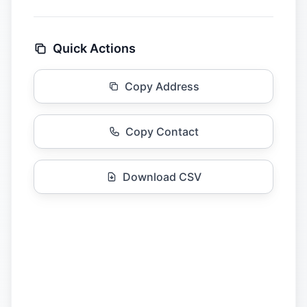
Quick Actions
Copy Address
Copy Contact
Download CSV