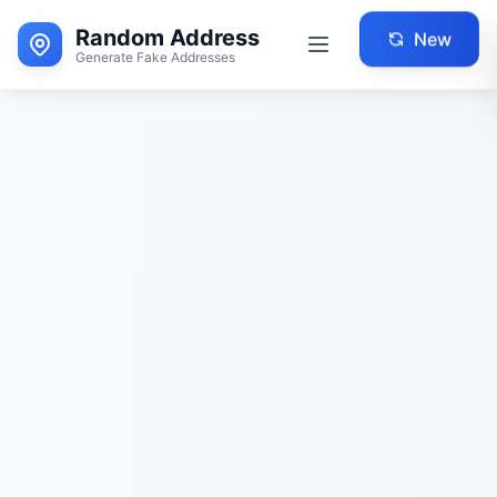
Random Address
New
Generate Fake Addresses