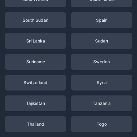
South Sudan
Spain
Sri Lanka
Sudan
Suriname
Sweden
Switzerland
Syria
Tajikistan
Tanzania
Thailand
Togo