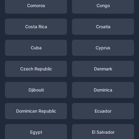
Comoros
Congo
Costa Rica
Croatia
Cuba
Cyprus
Czech Republic
Denmark
Djibouti
Dominica
Dominican Republic
Ecuador
Egypt
El Salvador