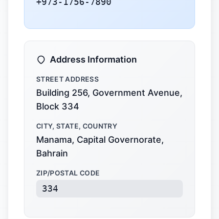
+973-1756-7890
Address Information
STREET ADDRESS
Building 256, Government Avenue,
Block 334
CITY, STATE, COUNTRY
Manama, Capital Governorate,
Bahrain
ZIP/POSTAL CODE
334