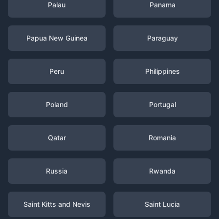
Palau
Panama
Papua New Guinea
Paraguay
Peru
Philippines
Poland
Portugal
Qatar
Romania
Russia
Rwanda
Saint Kitts and Nevis
Saint Lucia