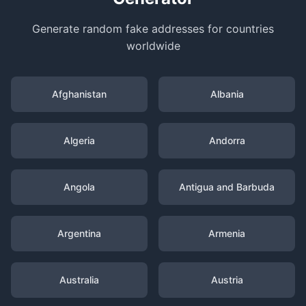
Generate random fake addresses for countries
worldwide
Afghanistan
Albania
Algeria
Andorra
Angola
Antigua and Barbuda
Argentina
Armenia
Australia
Austria