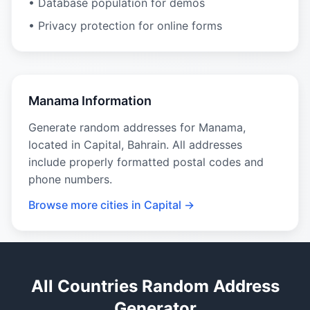
• Database population for demos
• Privacy protection for online forms
Manama Information
Generate random addresses for Manama,
located in Capital, Bahrain. All addresses
include properly formatted postal codes and
phone numbers.
Browse more cities in Capital →
All Countries Random Address
Generator