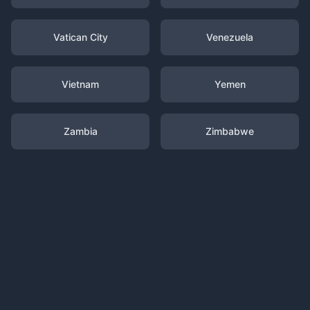
Vatican City
Venezuela
Vietnam
Yemen
Zambia
Zimbabwe