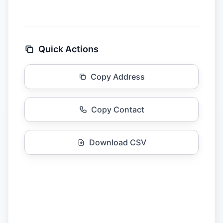
Quick Actions
Copy Address
Copy Contact
Download CSV