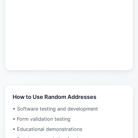
How to Use Random Addresses
• Software testing and development
• Form validation testing
• Educational demonstrations