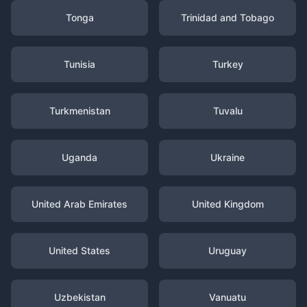
Tonga
Trinidad and Tobago
Tunisia
Turkey
Turkmenistan
Tuvalu
Uganda
Ukraine
United Arab Emirates
United Kingdom
United States
Uruguay
Uzbekistan
Vanuatu