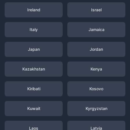
Ireland
Israel
Italy
Jamaica
Japan
Jordan
Kazakhstan
Kenya
Kiribati
Kosovo
Kuwait
Kyrgyzstan
Laos
Latvia