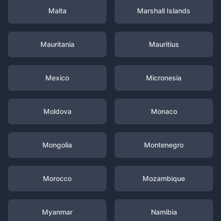
Malta
Marshall Islands
Mauritania
Mauritius
Mexico
Micronesia
Moldova
Monaco
Mongolia
Montenegro
Morocco
Mozambique
Myanmar
Namibia