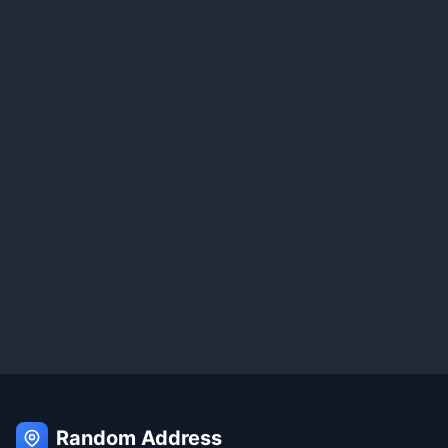
Random Address