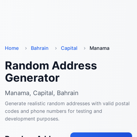
Home
Bahrain
Capital
Manama
Random Address
Generator
Manama, Capital, Bahrain
Generate realistic random addresses with valid postal
codes and phone numbers for testing and
development purposes.