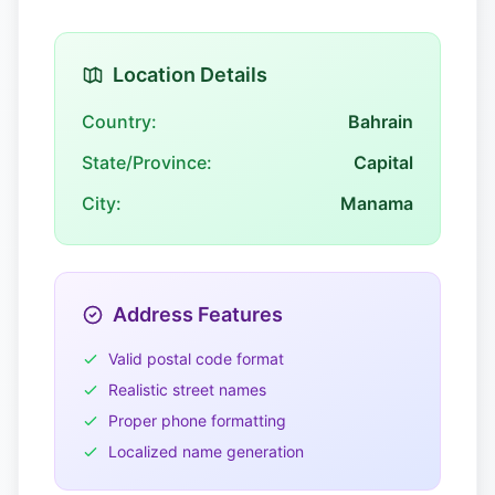
Location Details
Country:
Bahrain
State/Province:
Capital
City:
Manama
Address Features
Valid postal code format
Realistic street names
Proper phone formatting
Localized name generation