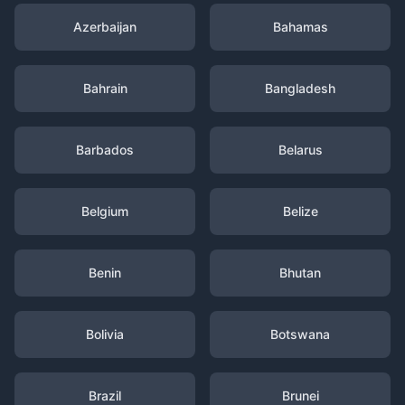
Azerbaijan
Bahamas
Bahrain
Bangladesh
Barbados
Belarus
Belgium
Belize
Benin
Bhutan
Bolivia
Botswana
Brazil
Brunei