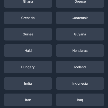
Ghana
Greece
Grenada
Guatemala
Guinea
Guyana
Haiti
Honduras
Hungary
Iceland
India
Indonesia
Iran
Iraq