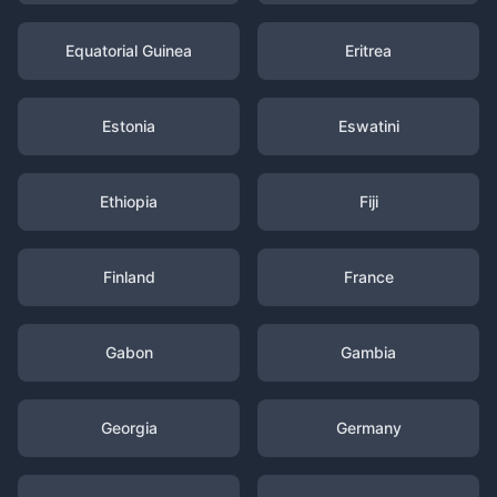
Equatorial Guinea
Eritrea
Estonia
Eswatini
Ethiopia
Fiji
Finland
France
Gabon
Gambia
Georgia
Germany