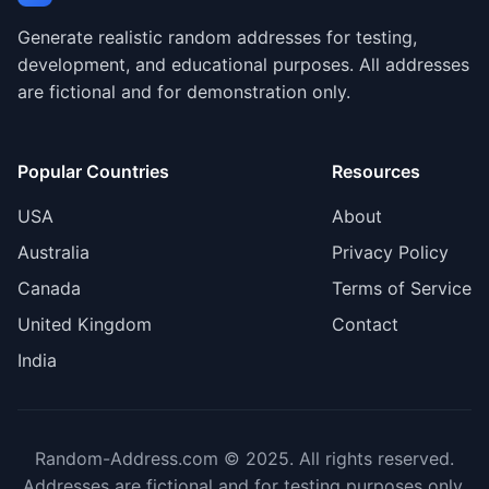
Generate realistic random addresses for testing,
development, and educational purposes. All addresses
are fictional and for demonstration only.
Popular Countries
Resources
USA
About
Australia
Privacy Policy
Canada
Terms of Service
United Kingdom
Contact
India
Random-Address.com © 2025. All rights reserved.
Addresses are fictional and for testing purposes only.