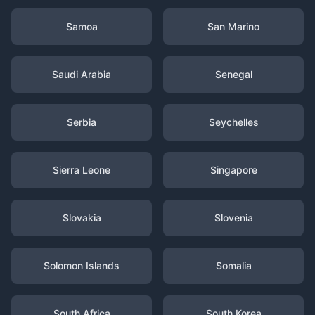
Samoa
San Marino
Saudi Arabia
Senegal
Serbia
Seychelles
Sierra Leone
Singapore
Slovakia
Slovenia
Solomon Islands
Somalia
South Africa
South Korea