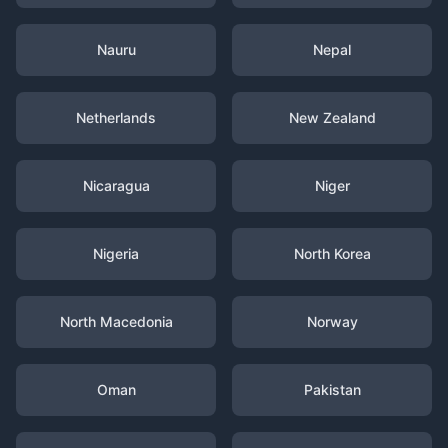
Nauru
Nepal
Netherlands
New Zealand
Nicaragua
Niger
Nigeria
North Korea
North Macedonia
Norway
Oman
Pakistan