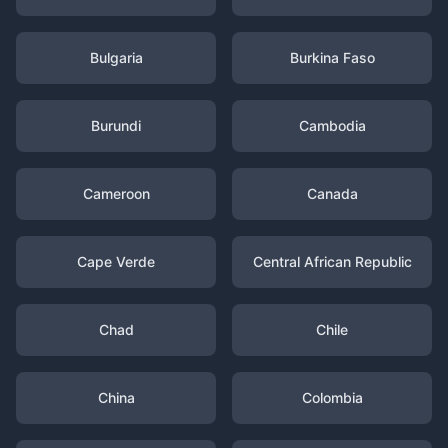
Bulgaria
Burkina Faso
Burundi
Cambodia
Cameroon
Canada
Cape Verde
Central African Republic
Chad
Chile
China
Colombia