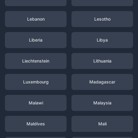
Lebanon
Lesotho
Liberia
Libya
Liechtenstein
Lithuania
Luxembourg
Madagascar
Malawi
Malaysia
Maldives
Mali