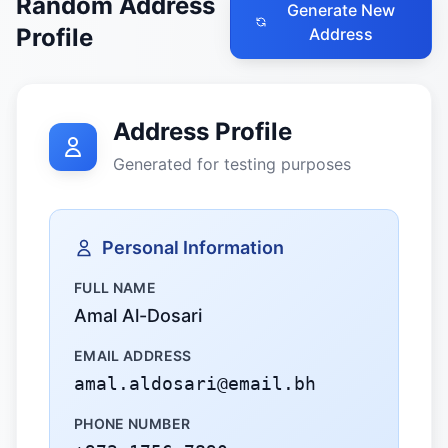
Random Address
Generate New
Profile
Address
Address Profile
Generated for testing purposes
Personal Information
FULL NAME
Amal Al-Dosari
EMAIL ADDRESS
amal.aldosari@email.bh
PHONE NUMBER