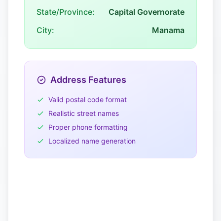
State/Province:
Capital Governorate
City:
Manama
Address Features
Valid postal code format
Realistic street names
Proper phone formatting
Localized name generation