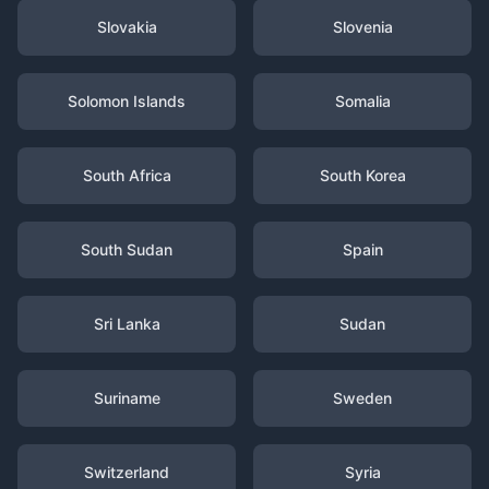
Slovakia
Slovenia
Solomon Islands
Somalia
South Africa
South Korea
South Sudan
Spain
Sri Lanka
Sudan
Suriname
Sweden
Switzerland
Syria