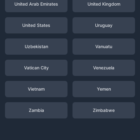
United Arab Emirates
United Kingdom
United States
Uruguay
Uzbekistan
Vanuatu
Vatican City
Venezuela
Vietnam
Yemen
Zambia
Zimbabwe