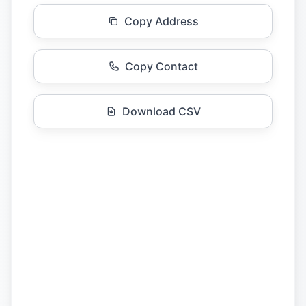
Copy Address
Copy Contact
Download CSV