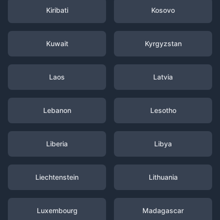
Kiribati
Kosovo
Kuwait
Kyrgyzstan
Laos
Latvia
Lebanon
Lesotho
Liberia
Libya
Liechtenstein
Lithuania
Luxembourg
Madagascar