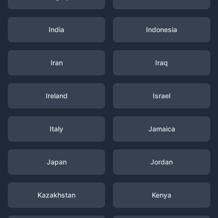
India
Indonesia
Iran
Iraq
Ireland
Israel
Italy
Jamaica
Japan
Jordan
Kazakhstan
Kenya