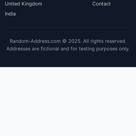
United Kingdom
Contact
India
Random-Address.com © 2025. All rights reserved.
Addresses are fictional and for testing purposes only.