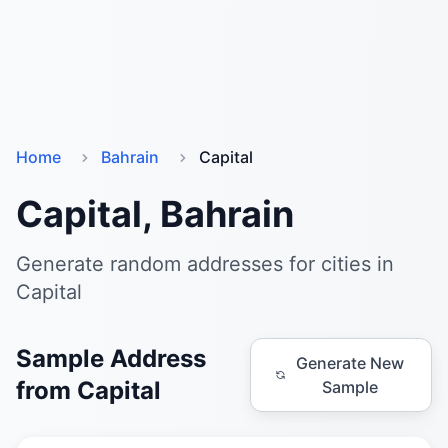
Home
Bahrain
Capital
Capital, Bahrain
Generate random addresses for cities in
Capital
Sample Address
Generate New
from Capital
Sample