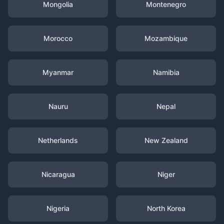
Mongolia
Montenegro
Morocco
Mozambique
Myanmar
Namibia
Nauru
Nepal
Netherlands
New Zealand
Nicaragua
Niger
Nigeria
North Korea