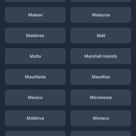
Malawi
Malaysia
Maldives
Mali
Malta
Marshall Islands
Mauritania
Mauritius
Mexico
Micronesia
Moldova
Monaco