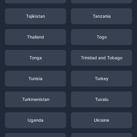
Tajikistan
Tanzania
Thailand
Togo
Tonga
Trinidad and Tobago
Tunisia
Turkey
Turkmenistan
Tuvalu
Uganda
Ukraine