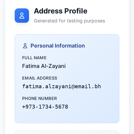
Address Profile
Generated for testing purposes
Personal Information
FULL NAME
Fatima Al-Zayani
EMAIL ADDRESS
fatima.alzayani@email.bh
PHONE NUMBER
+973-1734-5678