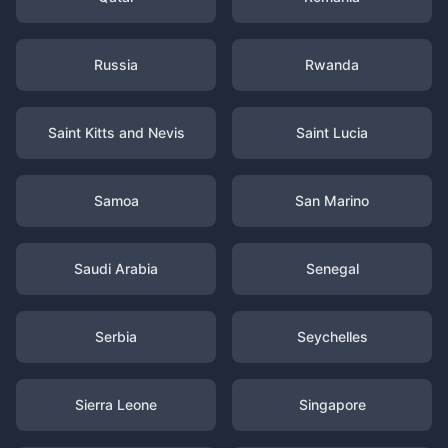
Russia
Rwanda
Saint Kitts and Nevis
Saint Lucia
Samoa
San Marino
Saudi Arabia
Senegal
Serbia
Seychelles
Sierra Leone
Singapore