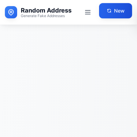
Random Address
New
Generate Fake Addresses