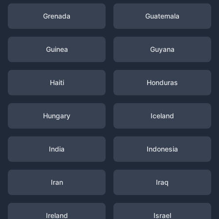
Grenada
Guatemala
Guinea
Guyana
Haiti
Honduras
Hungary
Iceland
India
Indonesia
Iran
Iraq
Ireland
Israel