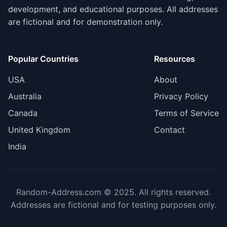
development, and educational purposes. All addresses
are fictional and for demonstration only.
Popular Countries
Resources
USA
About
Australia
Privacy Policy
Canada
Terms of Service
United Kingdom
Contact
India
Random-Address.com © 2025. All rights reserved.
Addresses are fictional and for testing purposes only.