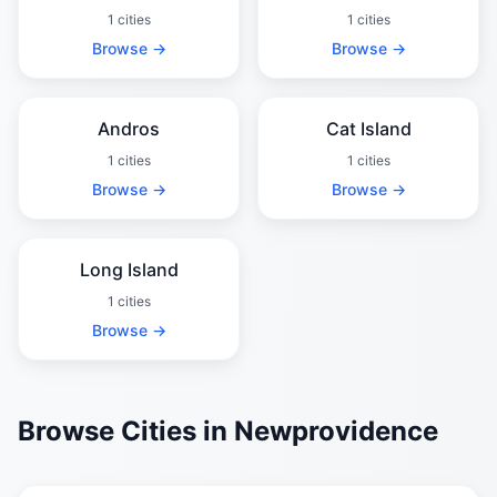
1 cities
1 cities
Browse →
Browse →
Andros
Cat Island
1 cities
1 cities
Browse →
Browse →
Long Island
1 cities
Browse →
Browse Cities in Newprovidence