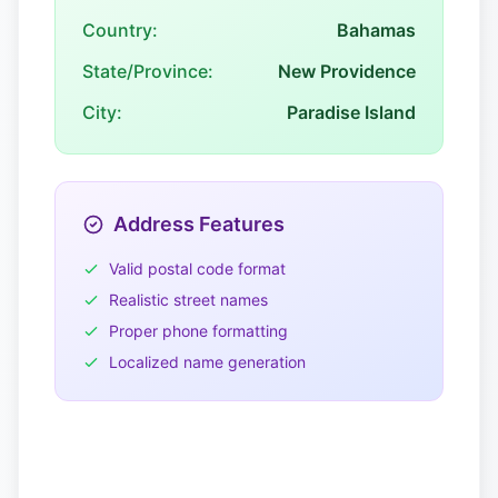
Country:
Bahamas
State/Province:
New Providence
City:
Paradise Island
Address Features
Valid postal code format
Realistic street names
Proper phone formatting
Localized name generation