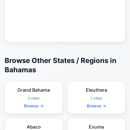
Browse Other States / Regions in
Bahamas
Grand Bahama
Eleuthera
2 cities
1 cities
Browse →
Browse →
Abaco
Exuma