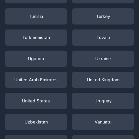
Tunisia
Turkey
Turkmenistan
Tuvalu
Uganda
Ukraine
United Arab Emirates
United Kingdom
United States
Uruguay
Uzbekistan
Vanuatu