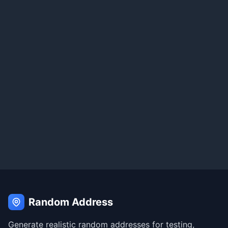
Random Address
Generate realistic random addresses for testing,