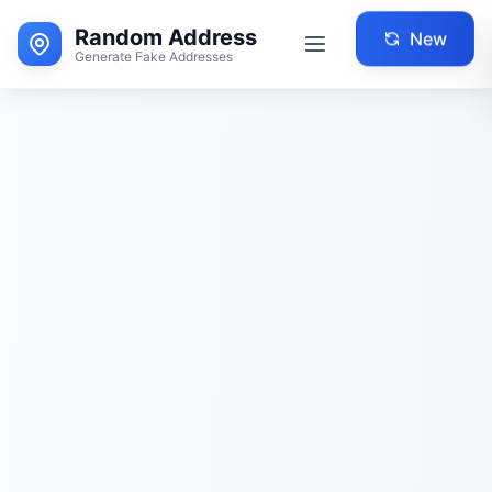
Random Address
New
Generate Fake Addresses