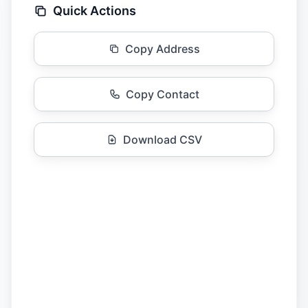
Quick Actions
Copy Address
Copy Contact
Download CSV