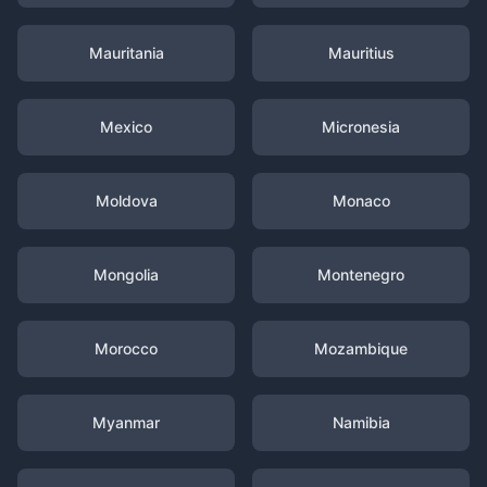
Mauritania
Mauritius
Mexico
Micronesia
Moldova
Monaco
Mongolia
Montenegro
Morocco
Mozambique
Myanmar
Namibia