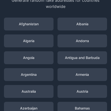
Generate random fake addresses for countries
worldwide
Afghanistan
Albania
Algeria
Andorra
Angola
Antigua and Barbuda
Argentina
Armenia
Australia
Austria
Azerbaijan
Bahamas