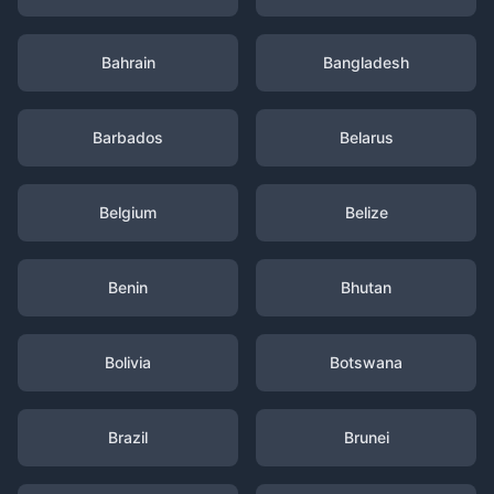
Bahrain
Bangladesh
Barbados
Belarus
Belgium
Belize
Benin
Bhutan
Bolivia
Botswana
Brazil
Brunei