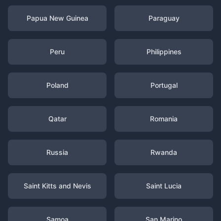
Papua New Guinea
Paraguay
Peru
Philippines
Poland
Portugal
Qatar
Romania
Russia
Rwanda
Saint Kitts and Nevis
Saint Lucia
Samoa
San Marino