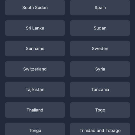
South Sudan
Spain
Sri Lanka
Sudan
Suriname
Sweden
Switzerland
Syria
Tajikistan
Tanzania
Thailand
Togo
Tonga
Trinidad and Tobago