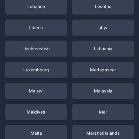
Lebanon
Lesotho
Liberia
Libya
Liechtenstein
Lithuania
Luxembourg
Madagascar
Malawi
Malaysia
Maldives
Mali
Malta
Marshall Islands