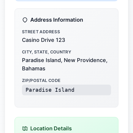
Address Information
STREET ADDRESS
Casino Drive 123
CITY, STATE, COUNTRY
Paradise Island, New Providence,
Bahamas
ZIP/POSTAL CODE
Paradise Island
Location Details