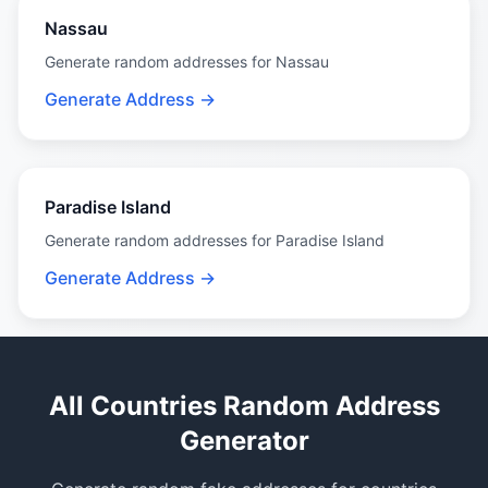
Nassau
Generate random addresses for Nassau
Generate Address →
Paradise Island
Generate random addresses for Paradise Island
Generate Address →
All Countries Random Address
Generator