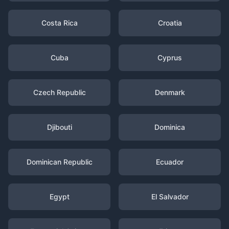
Costa Rica
Croatia
Cuba
Cyprus
Czech Republic
Denmark
Djibouti
Dominica
Dominican Republic
Ecuador
Egypt
El Salvador