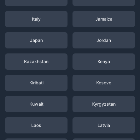
Italy
Jamaica
Japan
Jordan
Kazakhstan
Kenya
Kiribati
Kosovo
Kuwait
Kyrgyzstan
Laos
Latvia