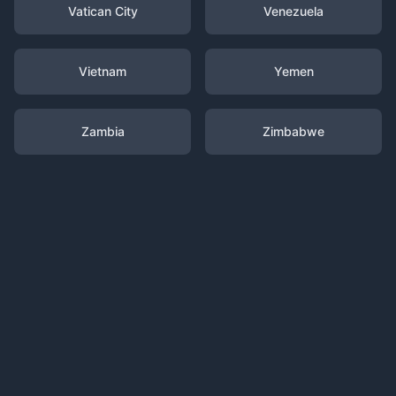
Vatican City
Venezuela
Vietnam
Yemen
Zambia
Zimbabwe