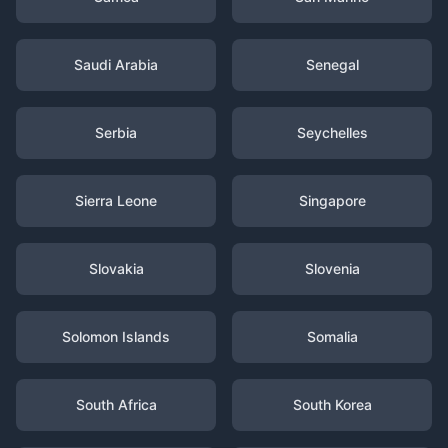
Saudi Arabia
Senegal
Serbia
Seychelles
Sierra Leone
Singapore
Slovakia
Slovenia
Solomon Islands
Somalia
South Africa
South Korea