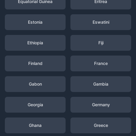
Equatorial Guinea
Eritrea
Estonia
Eswatini
Ethiopia
Fiji
Finland
France
Gabon
Gambia
Georgia
Germany
Ghana
Greece