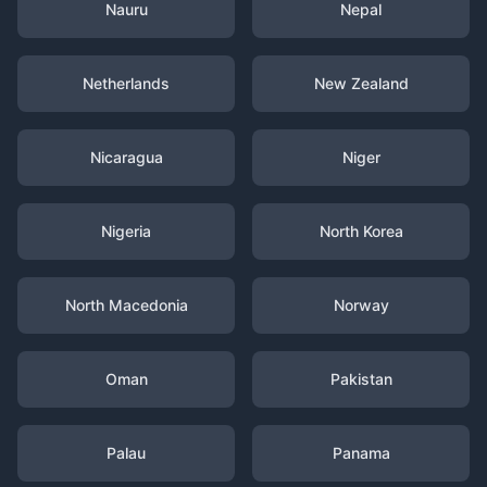
Nauru
Nepal
Netherlands
New Zealand
Nicaragua
Niger
Nigeria
North Korea
North Macedonia
Norway
Oman
Pakistan
Palau
Panama