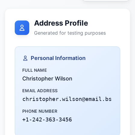
Address Profile
Generated for testing purposes
Personal Information
FULL NAME
Christopher Wilson
EMAIL ADDRESS
christopher.wilson@email.bs
PHONE NUMBER
+1-242-363-3456