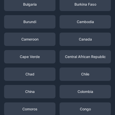
Bulgaria
Burkina Faso
Burundi
Cambodia
Cameroon
Canada
Cape Verde
Central African Republic
Chad
Chile
China
Colombia
Comoros
Congo