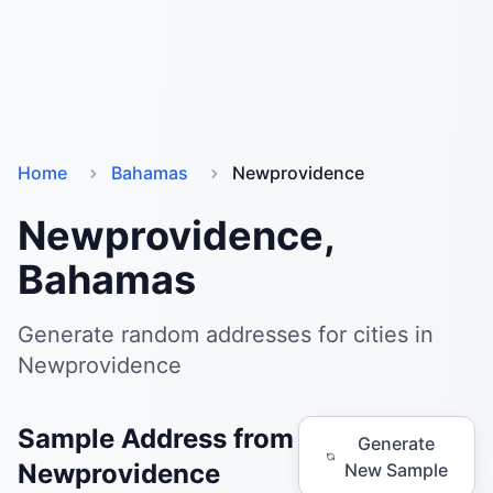
Home
Bahamas
Newprovidence
Newprovidence,
Bahamas
Generate random addresses for cities in
Newprovidence
Sample Address from
Generate
Newprovidence
New Sample