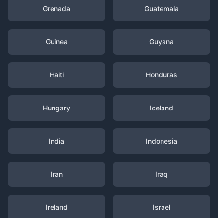
Grenada
Guatemala
Guinea
Guyana
Haiti
Honduras
Hungary
Iceland
India
Indonesia
Iran
Iraq
Ireland
Israel