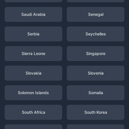
Saudi Arabia
Senegal
Serbia
Seychelles
Sierra Leone
Singapore
Slovakia
Slovenia
Solomon Islands
Somalia
South Africa
South Korea