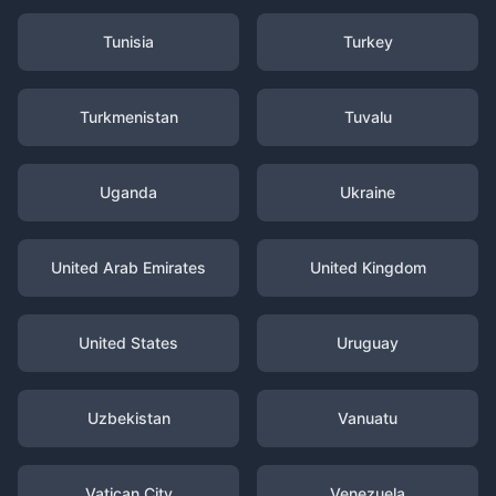
Tunisia
Turkey
Turkmenistan
Tuvalu
Uganda
Ukraine
United Arab Emirates
United Kingdom
United States
Uruguay
Uzbekistan
Vanuatu
Vatican City
Venezuela