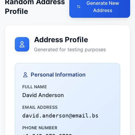
Random Address
Generate New
Profile
Address
Address Profile
Generated for testing purposes
Personal Information
FULL NAME
David Anderson
EMAIL ADDRESS
david.anderson@email.bs
PHONE NUMBER