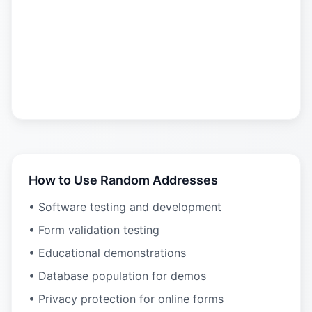
How to Use Random Addresses
• Software testing and development
• Form validation testing
• Educational demonstrations
• Database population for demos
• Privacy protection for online forms