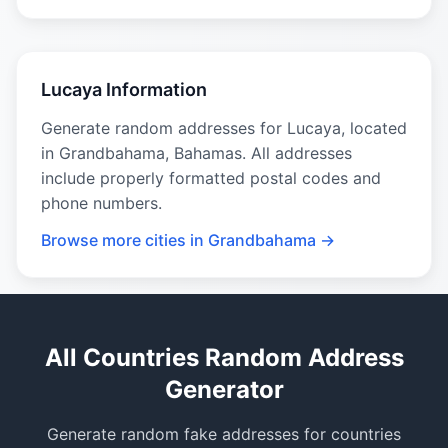
Lucaya Information
Generate random addresses for Lucaya, located
in Grandbahama, Bahamas. All addresses
include properly formatted postal codes and
phone numbers.
Browse more cities in Grandbahama →
All Countries Random Address
Generator
Generate random fake addresses for countries