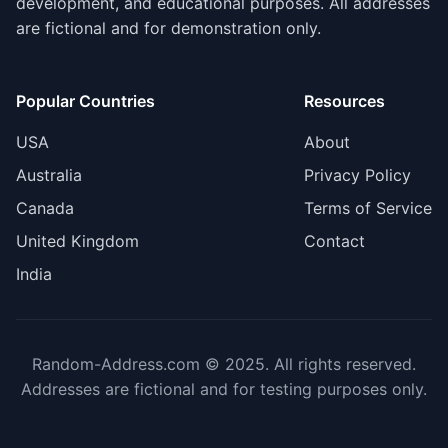
development, and educational purposes. All addresses
are fictional and for demonstration only.
Popular Countries
Resources
USA
About
Australia
Privacy Policy
Canada
Terms of Service
United Kingdom
Contact
India
Random-Address.com © 2025. All rights reserved.
Addresses are fictional and for testing purposes only.