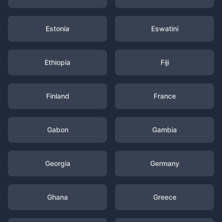
Estonia
Eswatini
Ethiopia
Fiji
Finland
France
Gabon
Gambia
Georgia
Germany
Ghana
Greece