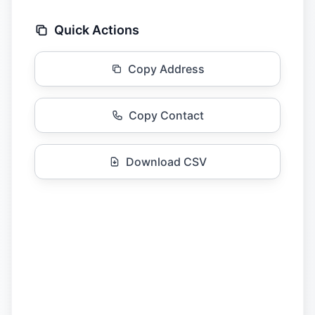
Quick Actions
Copy Address
Copy Contact
Download CSV