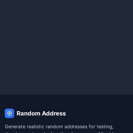
Random Address
Generate realistic random addresses for testing,