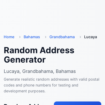
Home
Bahamas
Grandbahama
Lucaya
Random Address
Generator
Lucaya, Grandbahama, Bahamas
Generate realistic random addresses with valid postal
codes and phone numbers for testing and
development purposes.