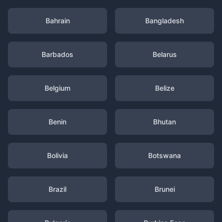
Bahrain
Bangladesh
Barbados
Belarus
Belgium
Belize
Benin
Bhutan
Bolivia
Botswana
Brazil
Brunei