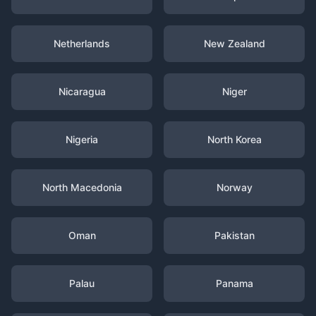
Netherlands
New Zealand
Nicaragua
Niger
Nigeria
North Korea
North Macedonia
Norway
Oman
Pakistan
Palau
Panama