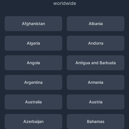
worldwide
Afghanistan
Albania
Algeria
Andorra
Angola
Antigua and Barbuda
Argentina
Armenia
Australia
Austria
Azerbaijan
Bahamas