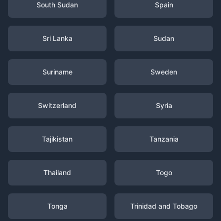
South Sudan
Spain
Sri Lanka
Sudan
Suriname
Sweden
Switzerland
Syria
Tajikistan
Tanzania
Thailand
Togo
Tonga
Trinidad and Tobago