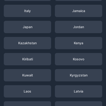
Italy
Jamaica
Japan
Jordan
Kazakhstan
Kenya
Kiribati
Kosovo
Kuwait
Kyrgyzstan
Laos
Latvia