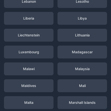
Lebanon
Lesotho
Liberia
Libya
Liechtenstein
Lithuania
Luxembourg
Madagascar
Malawi
Malaysia
Maldives
Mali
Malta
Marshall Islands