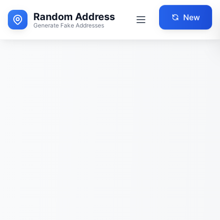
Random Address
New
Generate Fake Addresses