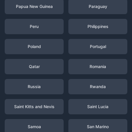
Papua New Guinea
Paraguay
Peru
Philippines
Poland
Portugal
Qatar
Romania
Russia
Rwanda
Saint Kitts and Nevis
Saint Lucia
Samoa
San Marino