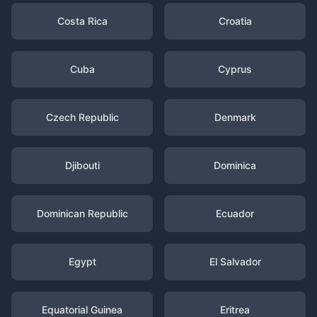
Costa Rica
Croatia
Cuba
Cyprus
Czech Republic
Denmark
Djibouti
Dominica
Dominican Republic
Ecuador
Egypt
El Salvador
Equatorial Guinea
Eritrea