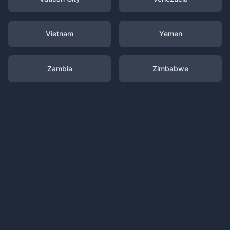
Vietnam
Yemen
Zambia
Zimbabwe