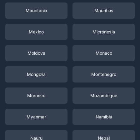
Mauritania
Mauritius
Mexico
Micronesia
Moldova
Monaco
Mongolia
Montenegro
Morocco
Mozambique
Myanmar
Namibia
Nauru
Nepal