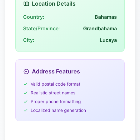
Location Details
Country:
Bahamas
State/Province:
Grandbahama
City:
Lucaya
Address Features
Valid postal code format
Realistic street names
Proper phone formatting
Localized name generation