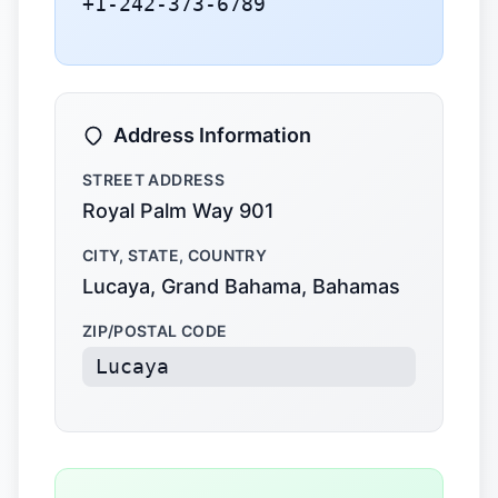
+1-242-373-6789
Address Information
STREET ADDRESS
Royal Palm Way 901
CITY, STATE, COUNTRY
Lucaya, Grand Bahama, Bahamas
ZIP/POSTAL CODE
Lucaya