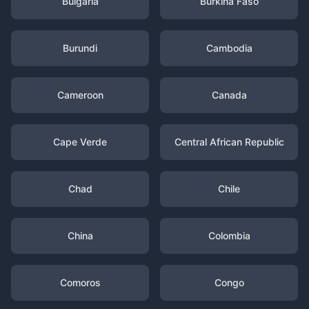
Bulgaria
Burkina Faso
Burundi
Cambodia
Cameroon
Canada
Cape Verde
Central African Republic
Chad
Chile
China
Colombia
Comoros
Congo