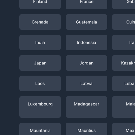
Finland
France
Gab
Grenada
Guatemala
Gui
India
Indonesia
Ira
Japan
Jordan
Kazak
Laos
Latvia
Leba
Luxembourg
Madagascar
Mal
Mauritania
Mauritius
Mex