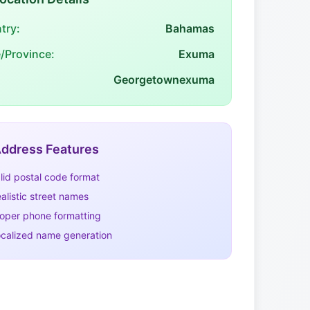
try:
Bahamas
e/Province:
Exuma
Georgetownexuma
ddress Features
lid postal code format
alistic street names
oper phone formatting
calized name generation