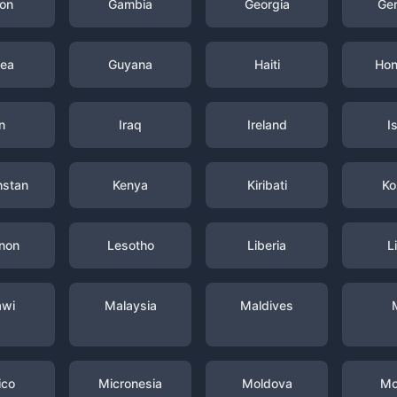
on
Gambia
Georgia
Ge
nea
Guyana
Haiti
Hon
n
Iraq
Ireland
I
hstan
Kenya
Kiribati
Ko
non
Lesotho
Liberia
L
awi
Malaysia
Maldives
ico
Micronesia
Moldova
Mo