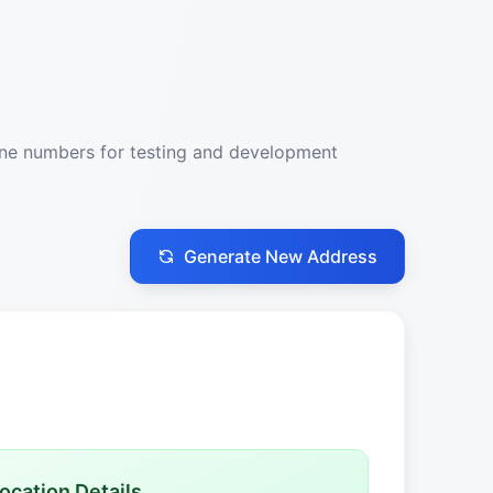
one numbers for testing and development
Generate New Address
ocation Details