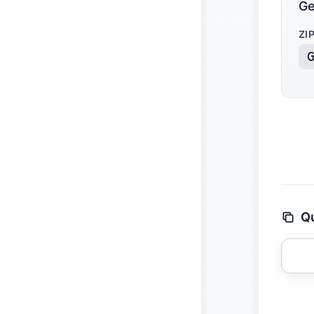
Ge
ZI
Qu