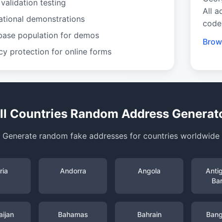
validation testing
All a
ational demonstrations
code
base population for demos
Brow
cy protection for online forms
ll Countries Random Address Generat
Generate random fake addresses for countries worldwide
ria
Andorra
Angola
Anti
Ba
ijan
Bahamas
Bahrain
Bang