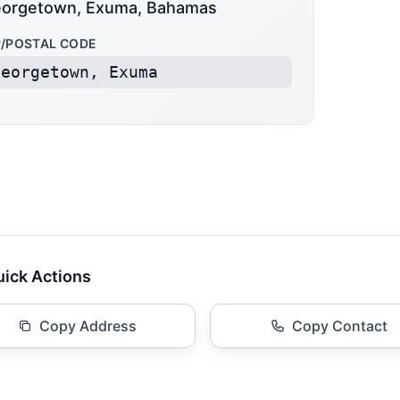
orgetown, Exuma, Bahamas
P/POSTAL CODE
Georgetown, Exuma
ick Actions
Copy Address
Copy Contact