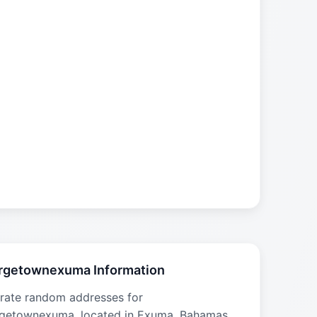
rgetownexuma Information
rate random addresses for
getownexuma, located in Exuma, Bahamas.