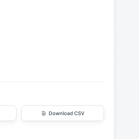
Download CSV