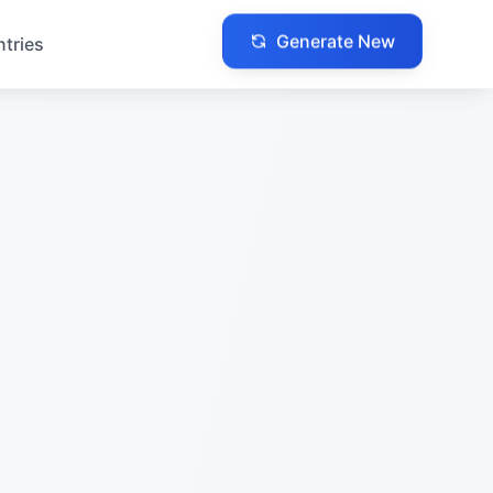
Generate New
ntries