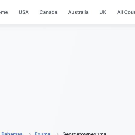
ome
USA
Canada
Australia
UK
All Cou
Bahamas
Exuma
Georgetownexuma