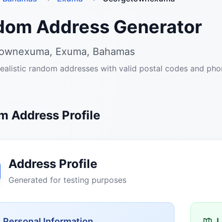
dom Address Generator
ownexuma, Exuma, Bahamas
ealistic random addresses with valid postal codes and ph
 Address Profile
Address Profile
Generated for testing purposes
Personal Information
L