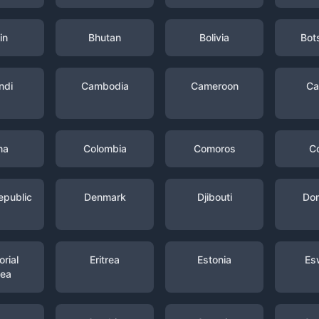
in
Bhutan
Bolivia
Bot
ndi
Cambodia
Cameroon
Ca
na
Colombia
Comoros
C
epublic
Denmark
Djibouti
Dom
rial
Eritrea
Estonia
Es
nea