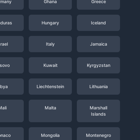
rmany
Ghana
Greece
duras
Hungary
Iceland
srael
Italy
Jamaica
sovo
Kuwait
Kyrgyzstan
ibya
Liechtenstein
Lithuania
Mali
Malta
Marshall
Islands
naco
Mongolia
Montenegro