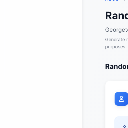
Ran
Georget
Generate r
purposes.
Random