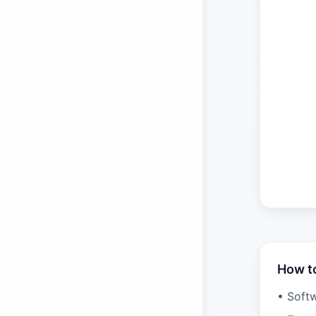
How t
• Soft