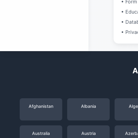
• Form 
• Educ
• Data
• Priva
A
Afghanistan
Albania
Alge
Australia
Austria
Azerba