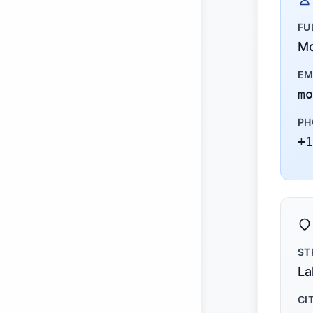
FU
Mo
EM
mo
PH
+1
ST
La
CI