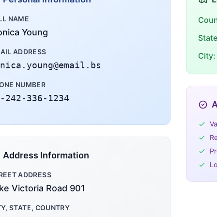
LL NAME
Coun
nica Young
Stat
AIL ADDRESS
City:
nica.young@email.bs
ONE NUMBER
-242-336-1234
A
Va
Re
Pr
Address Information
Lo
REET ADDRESS
ke Victoria Road 901
TY, STATE, COUNTRY