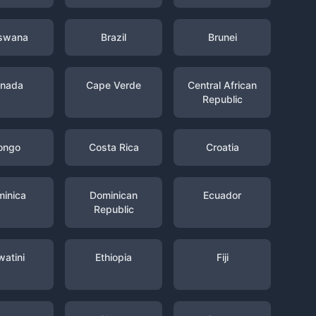
swana
Brazil
Brunei
nada
Cape Verde
Central African
Republic
ongo
Costa Rica
Croatia
inica
Dominican
Ecuador
Republic
watini
Ethiopia
Fiji