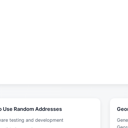
o Use Random Addresses
Geo
ware testing and development
Gene
Geor