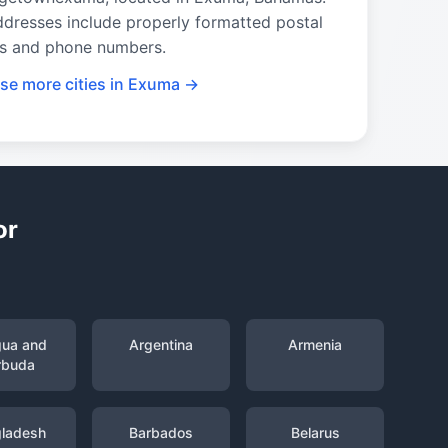
ddresses include properly formatted postal
s and phone numbers.
se more cities in Exuma →
or
gua and
Argentina
Armenia
rbuda
ladesh
Barbados
Belarus