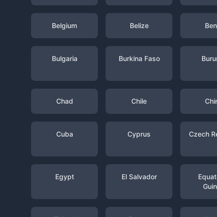
Belgium
Belize
Ben
Bulgaria
Burkina Faso
Buru
Chad
Chile
Chi
Cuba
Cyprus
Czech R
Egypt
El Salvador
Equato
Gui