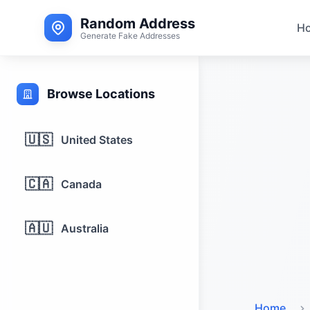
Random Address
H
Generate Fake Addresses
Browse Locations
🇺🇸
United States
🇨🇦
Canada
🇦🇺
Australia
Home