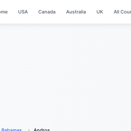
ome
USA
Canada
Australia
UK
All Cou
Bahamas
Andros