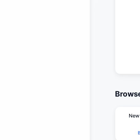
Browse
New 