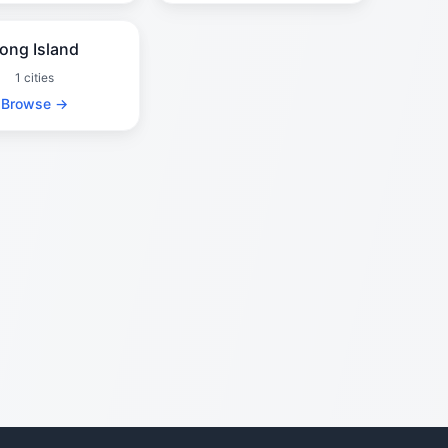
ong Island
1 cities
Browse →