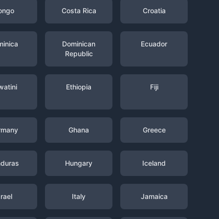
ongo
Costa Rica
Croatia
inica
Dominican
Ecuador
Republic
watini
Ethiopia
Fiji
rmany
Ghana
Greece
duras
Hungary
Iceland
srael
Italy
Jamaica