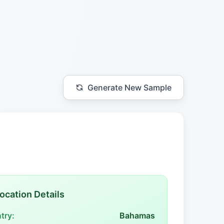
Generate New Sample
ocation Details
try:
Bahamas