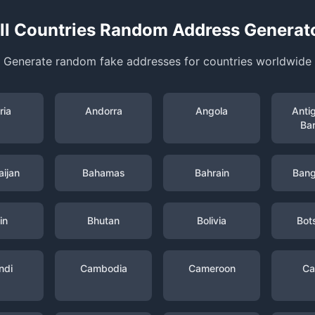
ll Countries Random Address Generat
Generate random fake addresses for countries worldwide
ria
Andorra
Angola
Anti
Ba
ijan
Bahamas
Bahrain
Bang
in
Bhutan
Bolivia
Bot
ndi
Cambodia
Cameroon
Ca