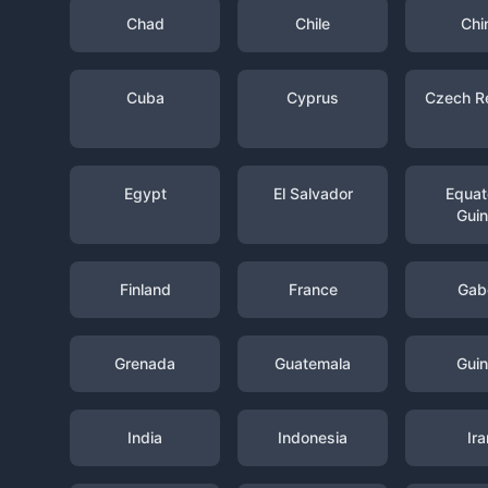
Chad
Chile
Chi
Cuba
Cyprus
Czech R
Egypt
El Salvador
Equato
Gui
Finland
France
Gab
Grenada
Guatemala
Gui
India
Indonesia
Ira