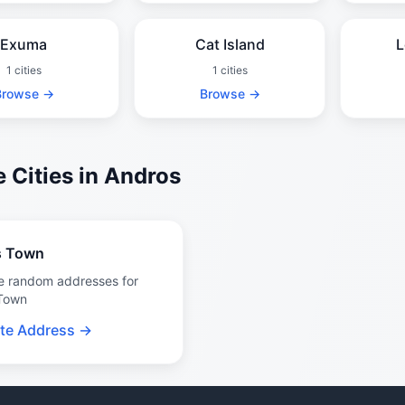
Exuma
Cat Island
L
1 cities
1 cities
Browse →
Browse →
 Cities in Andros
s Town
e random addresses for
Town
te Address →