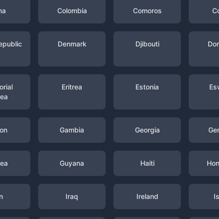
na
Colombia
Comoros
C
epublic
Denmark
Djibouti
Dom
rial
Eritrea
Estonia
Es
nea
on
Gambia
Georgia
Ge
nea
Guyana
Haiti
Hon
n
Iraq
Ireland
I