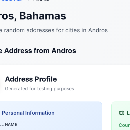
ros, Bahamas
 random addresses for cities in Andros
 Address from Andros
Address Profile
Generated for testing purposes
Personal Information
L
LL NAME
Coun