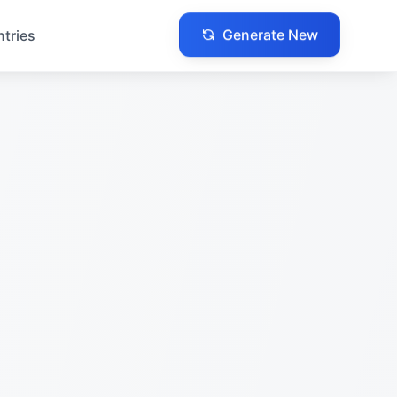
Generate New
ntries