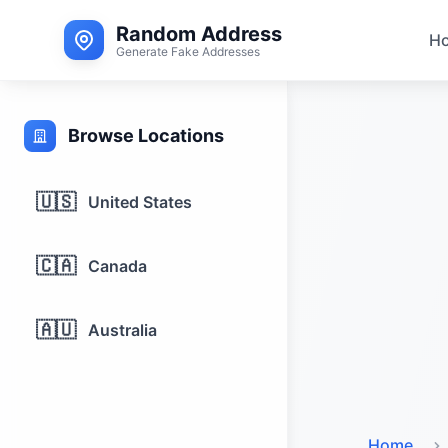
Random Address
H
Generate Fake Addresses
Browse Locations
🇺🇸
United States
🇨🇦
Canada
🇦🇺
Australia
Home