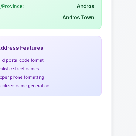
e/Province:
Andros
Andros Town
ddress Features
lid postal code format
alistic street names
oper phone formatting
calized name generation