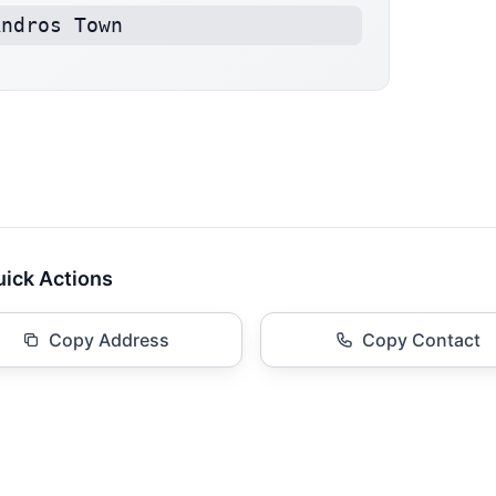
Andros Town
ick Actions
Copy Address
Copy Contact