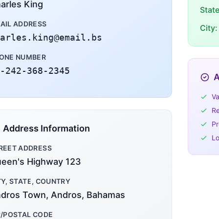
arles King
Stat
AIL ADDRESS
City:
arles.king@email.bs
ONE NUMBER
-242-368-2345
A
Va
Re
Pr
Address Information
Lo
REET ADDRESS
een's Highway 123
TY, STATE, COUNTRY
dros Town, Andros, Bahamas
P/POSTAL CODE