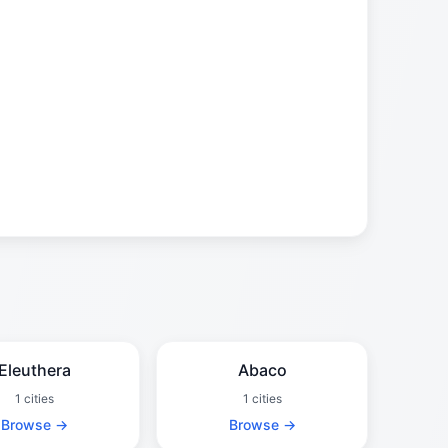
Eleuthera
Abaco
1 cities
1 cities
Browse →
Browse →