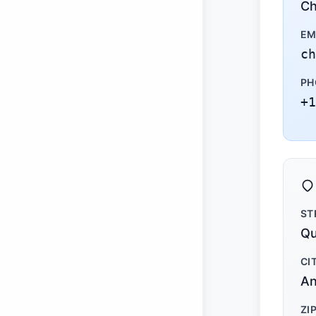
Ch
EM
ch
PH
+1
ST
Qu
CI
An
ZI