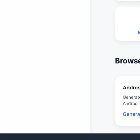
Browse
Andro
Generat
Andros 
Genera