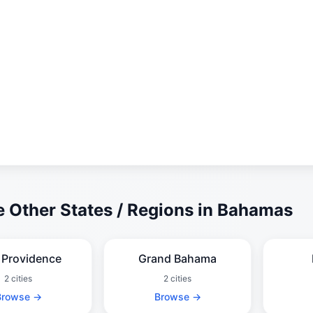
 Other States / Regions in Bahamas
Providence
Grand Bahama
2 cities
2 cities
Browse →
Browse →