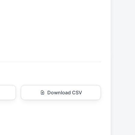
Download CSV