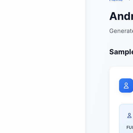
And
Generate
Sample
FU