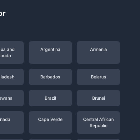
or
gua and
Argentina
Armenia
rbuda
ladesh
Barbados
Belarus
swana
Brazil
Brunei
nada
Cape Verde
Central African
Republic