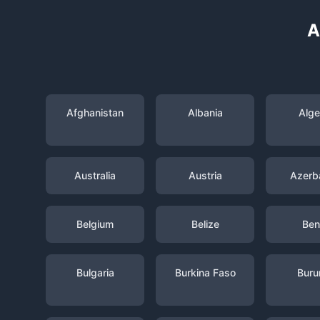
A
Afghanistan
Albania
Alge
Australia
Austria
Azerba
Belgium
Belize
Ben
Bulgaria
Burkina Faso
Buru