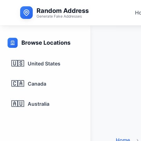
Random Address
H
Generate Fake Addresses
Browse Locations
🇺🇸
United States
🇨🇦
Canada
🇦🇺
Australia
Home