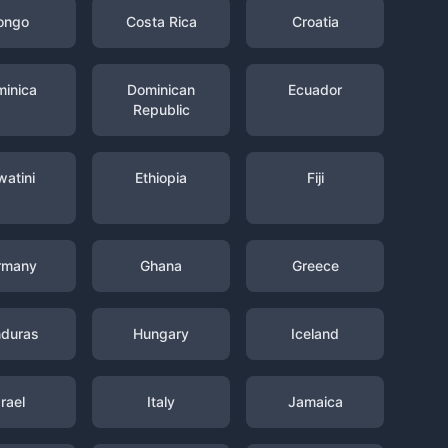
ongo
Costa Rica
Croatia
inica
Dominican
Ecuador
Republic
watini
Ethiopia
Fiji
rmany
Ghana
Greece
duras
Hungary
Iceland
srael
Italy
Jamaica