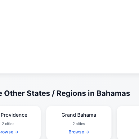
 Other States / Regions in Bahamas
Providence
Grand Bahama
2 cities
2 cities
Browse →
Browse →