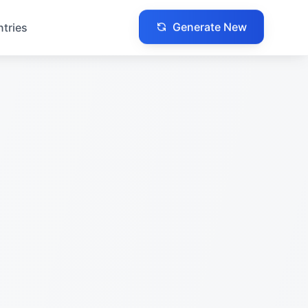
Generate New
ntries