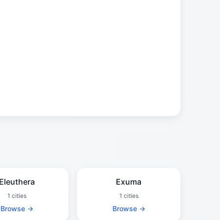
Eleuthera
Exuma
1 cities
1 cities
Browse →
Browse →