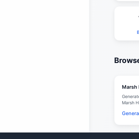
Browse
Marsh 
Generat
Marsh H
Genera