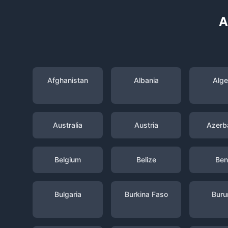
A
Afghanistan
Albania
Alge
Australia
Austria
Azerba
Belgium
Belize
Ben
Bulgaria
Burkina Faso
Buru