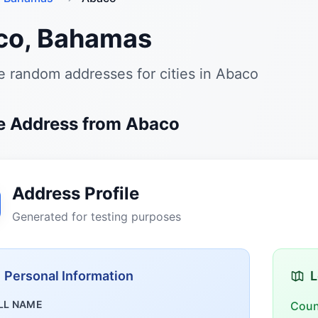
co, Bahamas
 random addresses for cities in Abaco
 Address from Abaco
Address Profile
Generated for testing purposes
Personal Information
L
LL NAME
Coun