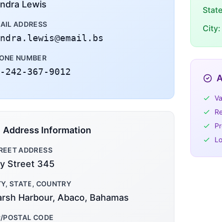
ndra Lewis
Stat
AIL ADDRESS
City:
ndra.lewis@email.bs
ONE NUMBER
-242-367-9012
A
Va
Re
Pr
Address Information
Lo
REET ADDRESS
y Street 345
TY, STATE, COUNTRY
rsh Harbour, Abaco, Bahamas
P/POSTAL CODE