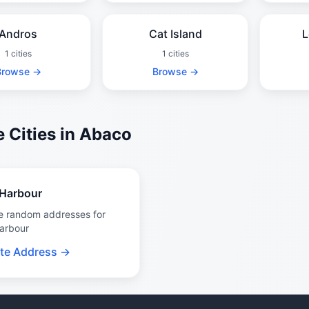
Andros
Cat Island
L
1 cities
1 cities
Browse →
Browse →
 Cities in Abaco
Harbour
e random addresses for
arbour
te Address →