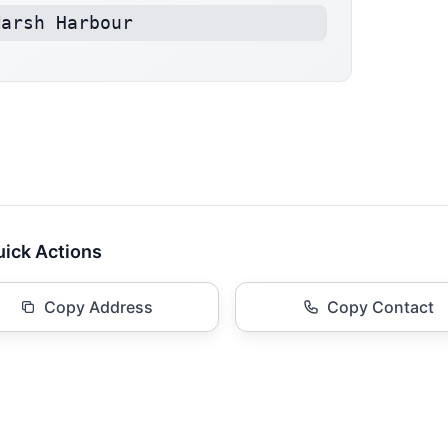
Marsh Harbour
ick Actions
Copy Address
Copy Contact