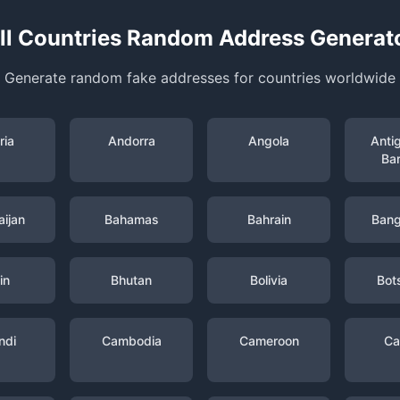
ll Countries Random Address Generat
Generate random fake addresses for countries worldwide
ria
Andorra
Angola
Anti
Ba
ijan
Bahamas
Bahrain
Bang
in
Bhutan
Bolivia
Bot
ndi
Cambodia
Cameroon
Ca