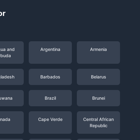
or
gua and
Argentina
Armenia
rbuda
ladesh
Barbados
Belarus
swana
Brazil
Brunei
nada
Cape Verde
Central African
Republic