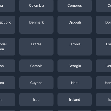
na
Colombia
Comoros
C
epublic
Denmark
Djibouti
Dom
rial
Eritrea
Estonia
Es
nea
on
Gambia
Georgia
Ge
nea
Guyana
Haiti
Hon
n
Iraq
Ireland
I