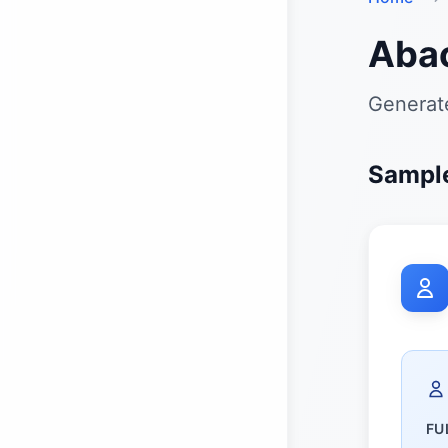
Aba
Generate
Sample
FU