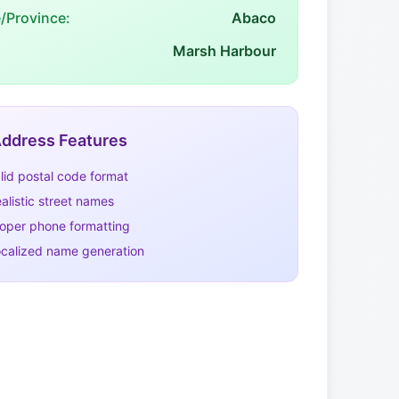
e/Province:
Abaco
Marsh Harbour
ddress Features
lid postal code format
alistic street names
oper phone formatting
calized name generation