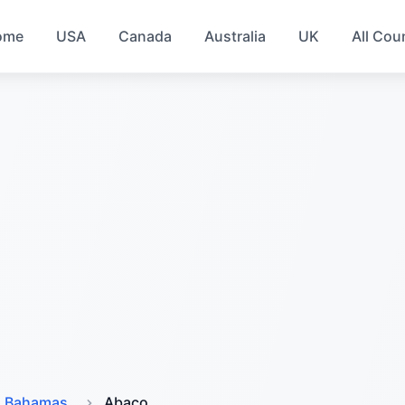
ome
USA
Canada
Australia
UK
All Cou
Bahamas
Abaco