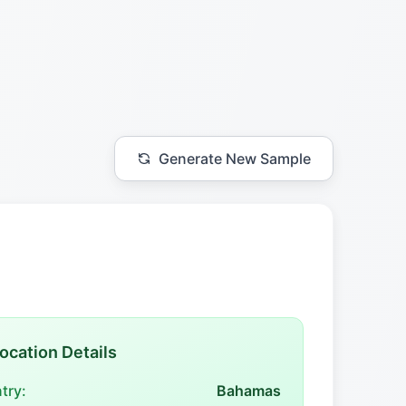
Generate New Sample
ocation Details
try:
Bahamas