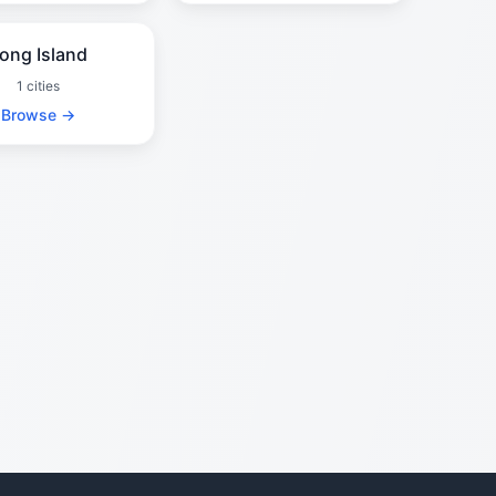
ong Island
1 cities
Browse →