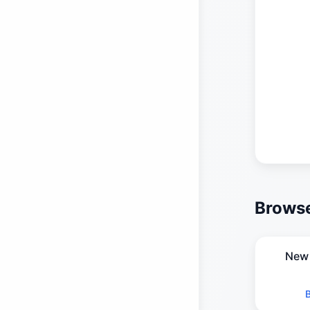
Browse
New 