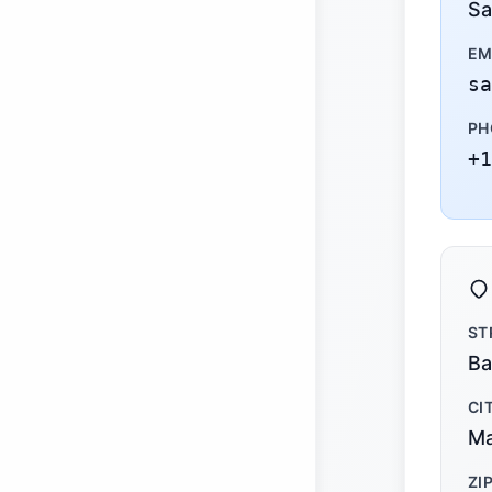
Sa
EM
sa
PH
+1
ST
Ba
CI
Ma
ZI