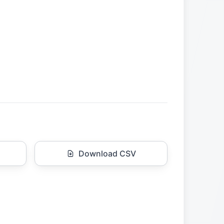
Download CSV