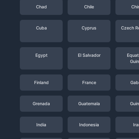
Chad
Chile
Chi
Cuba
Cyprus
Czech R
Egypt
El Salvador
Equato
Gui
Finland
France
Gab
Grenada
Guatemala
Gui
India
Indonesia
Ira