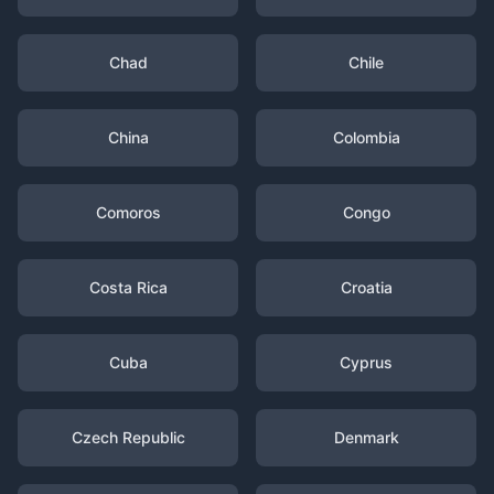
Chad
Chile
China
Colombia
Comoros
Congo
Costa Rica
Croatia
Cuba
Cyprus
Czech Republic
Denmark