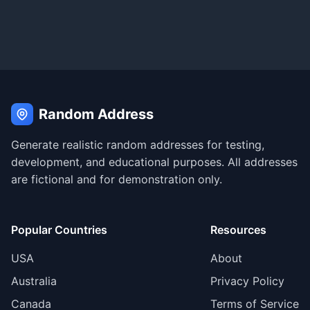
Random Address
Generate realistic random addresses for testing,
development, and educational purposes. All addresses
are fictional and for demonstration only.
Popular Countries
Resources
USA
About
Australia
Privacy Policy
Canada
Terms of Service