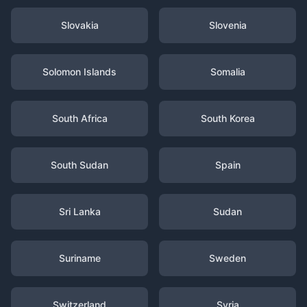
Slovakia
Slovenia
Solomon Islands
Somalia
South Africa
South Korea
South Sudan
Spain
Sri Lanka
Sudan
Suriname
Sweden
Switzerland
Syria