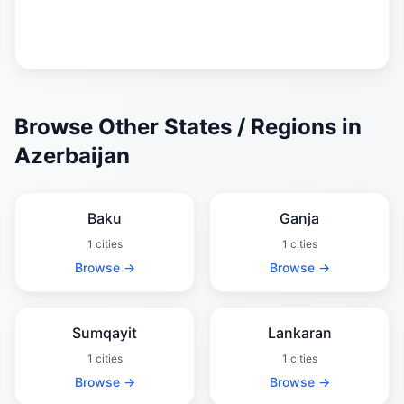
Browse Other States / Regions in
Azerbaijan
Baku
Ganja
1 cities
1 cities
Browse →
Browse →
Sumqayit
Lankaran
1 cities
1 cities
Browse →
Browse →