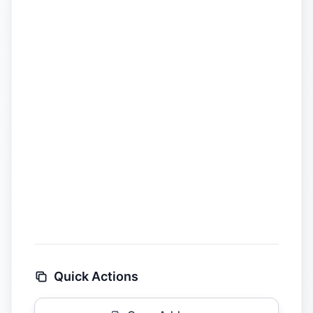
Quick Actions