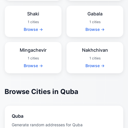
Shaki
Gabala
1 cities
1 cities
Browse →
Browse →
Mingachevir
Nakhchivan
1 cities
1 cities
Browse →
Browse →
Browse Cities in Quba
Quba
Generate random addresses for Quba