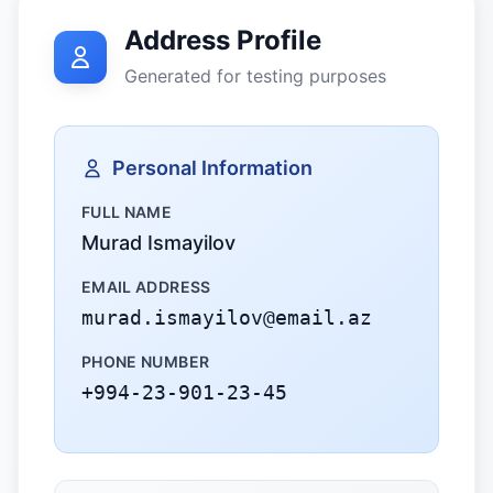
Address Profile
Generated for testing purposes
Personal Information
FULL NAME
Murad Ismayilov
EMAIL ADDRESS
murad.ismayilov@email.az
PHONE NUMBER
+994-23-901-23-45