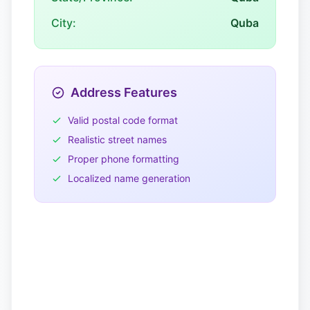
City:
Quba
Address Features
Valid postal code format
Realistic street names
Proper phone formatting
Localized name generation