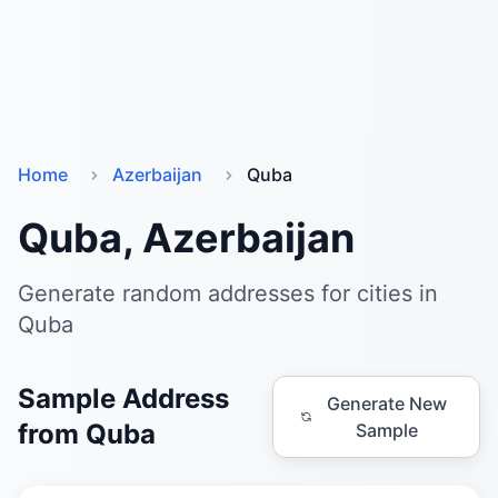
Home
Azerbaijan
Quba
Quba, Azerbaijan
Generate random addresses for cities in
Quba
Sample Address
Generate New
from Quba
Sample