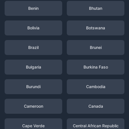
Benin
Bhutan
Bolivia
Botswana
Brazil
Brunei
Bulgaria
Burkina Faso
Burundi
Cambodia
Cameroon
Canada
Cape Verde
Central African Republic