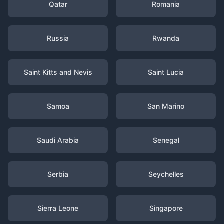
Qatar
Romania
Russia
Rwanda
Saint Kitts and Nevis
Saint Lucia
Samoa
San Marino
Saudi Arabia
Senegal
Serbia
Seychelles
Sierra Leone
Singapore