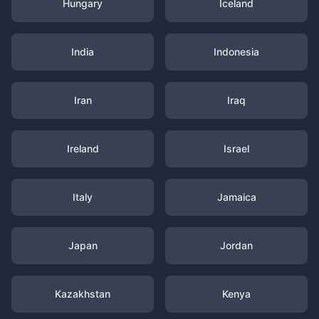
Hungary
Iceland
India
Indonesia
Iran
Iraq
Ireland
Israel
Italy
Jamaica
Japan
Jordan
Kazakhstan
Kenya