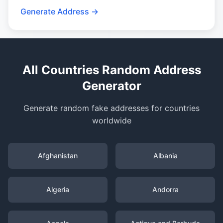
Generate Address →
All Countries Random Address
Generator
Generate random fake addresses for countries
worldwide
Afghanistan
Albania
Algeria
Andorra