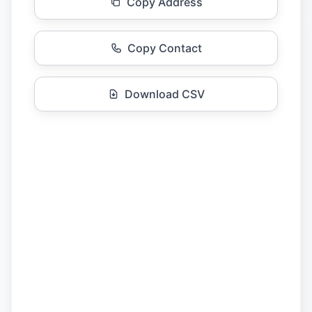
Copy Address
Copy Contact
Download CSV