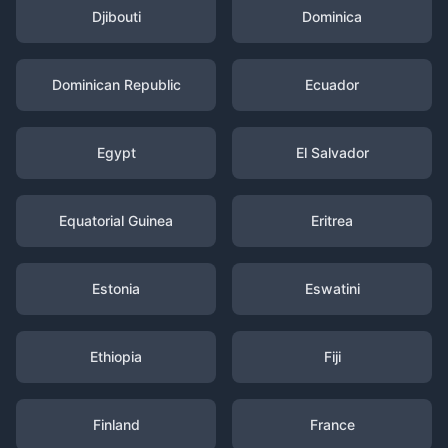
Djibouti
Dominica
Dominican Republic
Ecuador
Egypt
El Salvador
Equatorial Guinea
Eritrea
Estonia
Eswatini
Ethiopia
Fiji
Finland
France