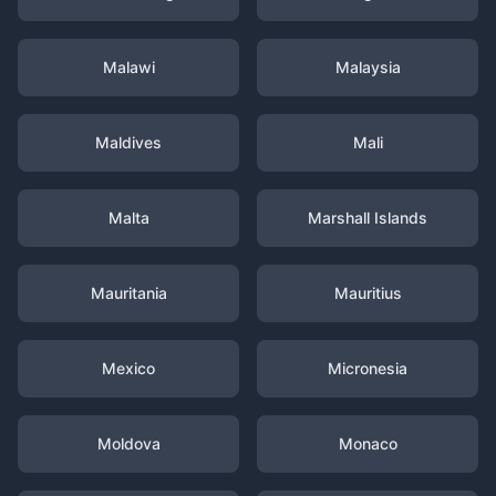
Malawi
Malaysia
Maldives
Mali
Malta
Marshall Islands
Mauritania
Mauritius
Mexico
Micronesia
Moldova
Monaco