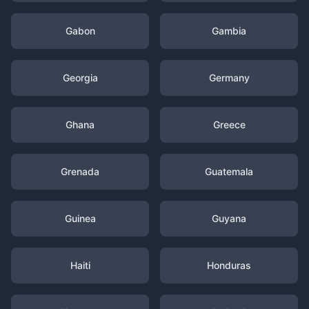
Gabon
Gambia
Georgia
Germany
Ghana
Greece
Grenada
Guatemala
Guinea
Guyana
Haiti
Honduras