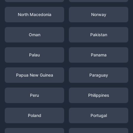
North Macedonia
Norway
Oman
Pakistan
Palau
Panama
Papua New Guinea
Paraguay
Peru
Philippines
Poland
Portugal