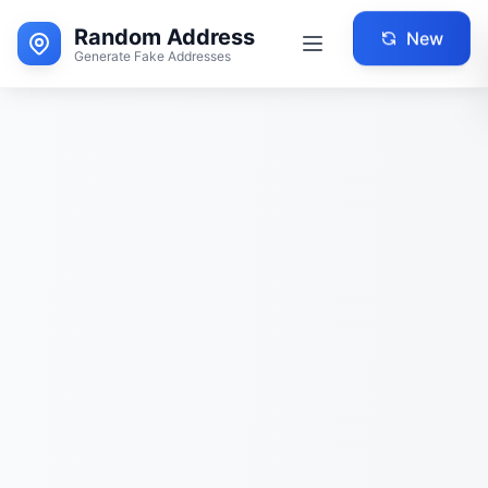
Random Address
New
Generate Fake Addresses