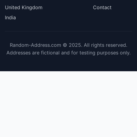
United Kingdom
Contact
India
Random-Address.com © 2025. All rights reserved.
Addresses are fictional and for testing purposes only.