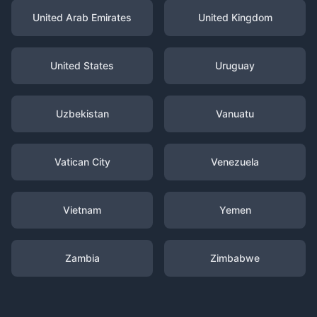
United Arab Emirates
United Kingdom
United States
Uruguay
Uzbekistan
Vanuatu
Vatican City
Venezuela
Vietnam
Yemen
Zambia
Zimbabwe