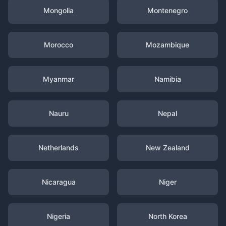
Mongolia
Montenegro
Morocco
Mozambique
Myanmar
Namibia
Nauru
Nepal
Netherlands
New Zealand
Nicaragua
Niger
Nigeria
North Korea