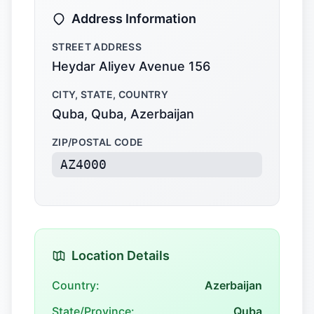
Address Information
STREET ADDRESS
Heydar Aliyev Avenue 156
CITY, STATE, COUNTRY
Quba, Quba, Azerbaijan
ZIP/POSTAL CODE
AZ4000
Location Details
Country:
Azerbaijan
State/Province:
Quba