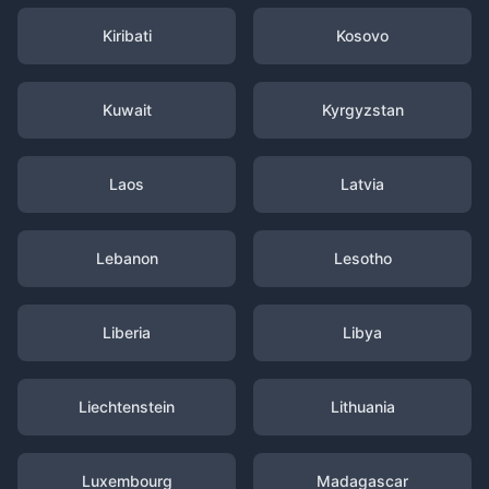
Kiribati
Kosovo
Kuwait
Kyrgyzstan
Laos
Latvia
Lebanon
Lesotho
Liberia
Libya
Liechtenstein
Lithuania
Luxembourg
Madagascar