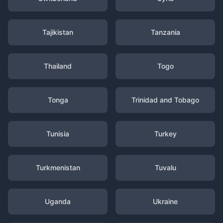
Tajikistan
Tanzania
Thailand
Togo
Tonga
Trinidad and Tobago
Tunisia
Turkey
Turkmenistan
Tuvalu
Uganda
Ukraine