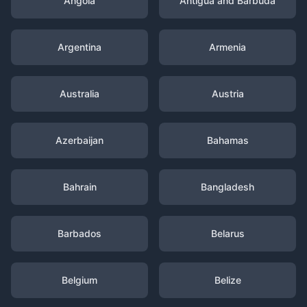
Angola
Antigua and Barbuda
Argentina
Armenia
Australia
Austria
Azerbaijan
Bahamas
Bahrain
Bangladesh
Barbados
Belarus
Belgium
Belize