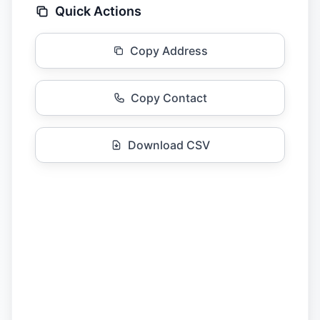
Quick Actions
Copy Address
Copy Contact
Download CSV