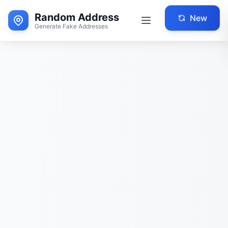
Random Address
New
Generate Fake Addresses