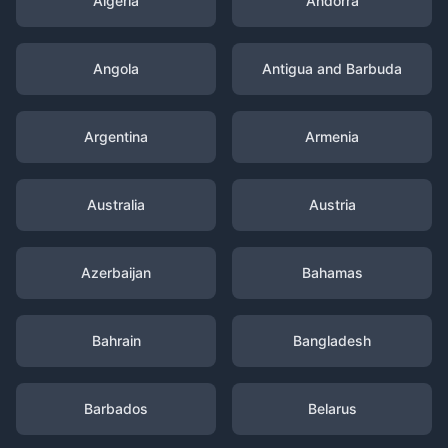
Algeria
Andorra
Angola
Antigua and Barbuda
Argentina
Armenia
Australia
Austria
Azerbaijan
Bahamas
Bahrain
Bangladesh
Barbados
Belarus