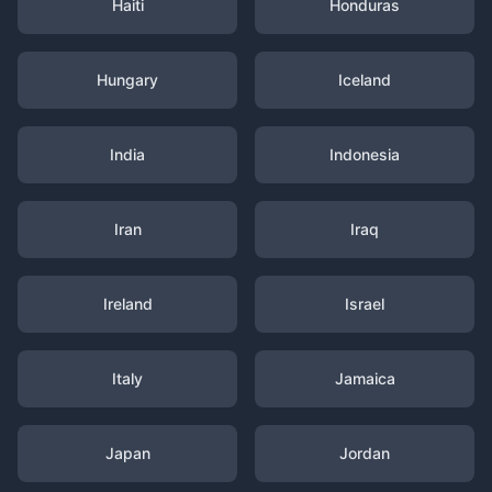
Haiti
Honduras
Hungary
Iceland
India
Indonesia
Iran
Iraq
Ireland
Israel
Italy
Jamaica
Japan
Jordan