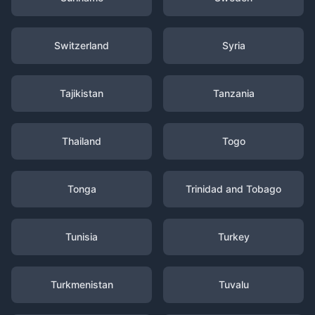
Switzerland
Syria
Tajikistan
Tanzania
Thailand
Togo
Tonga
Trinidad and Tobago
Tunisia
Turkey
Turkmenistan
Tuvalu