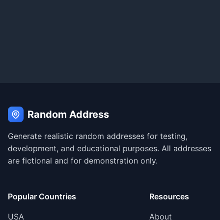
Random Address
Generate realistic random addresses for testing,
development, and educational purposes. All addresses
are fictional and for demonstration only.
Popular Countries
Resources
USA
About