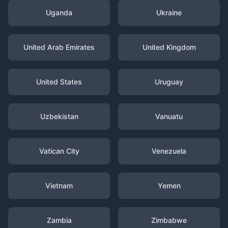
Uganda
Ukraine
United Arab Emirates
United Kingdom
United States
Uruguay
Uzbekistan
Vanuatu
Vatican City
Venezuela
Vietnam
Yemen
Zambia
Zimbabwe