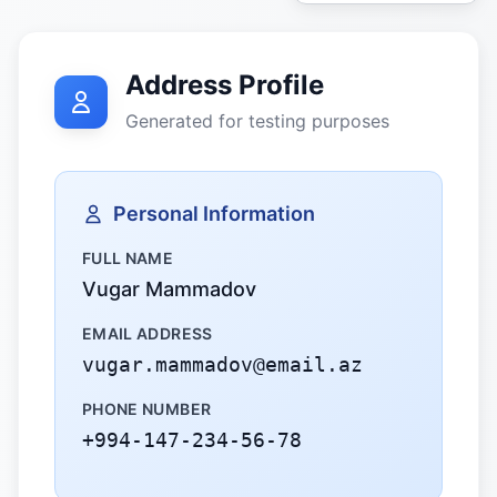
Address Profile
Generated for testing purposes
Personal Information
FULL NAME
Vugar Mammadov
EMAIL ADDRESS
vugar.mammadov@email.az
PHONE NUMBER
+994-147-234-56-78