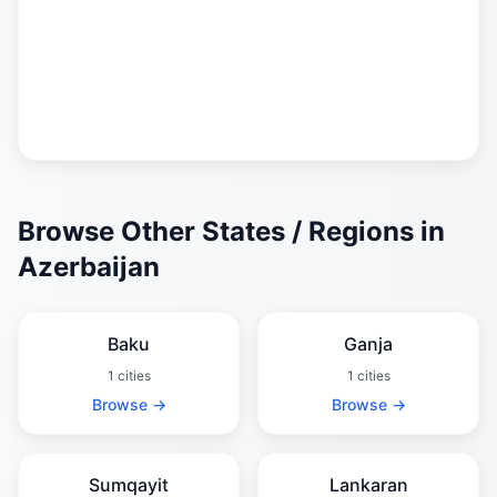
Browse Other States / Regions in
Azerbaijan
Baku
Ganja
1 cities
1 cities
Browse →
Browse →
Sumqayit
Lankaran