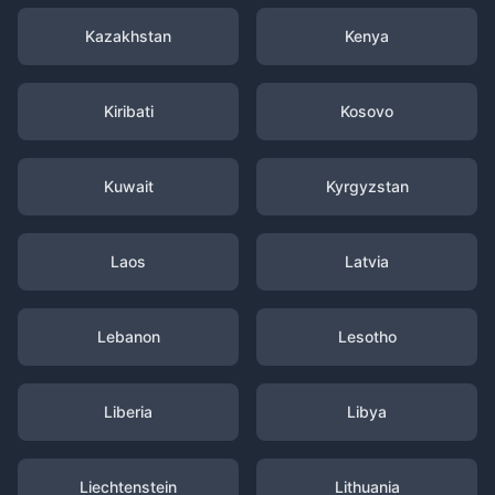
Kazakhstan
Kenya
Kiribati
Kosovo
Kuwait
Kyrgyzstan
Laos
Latvia
Lebanon
Lesotho
Liberia
Libya
Liechtenstein
Lithuania