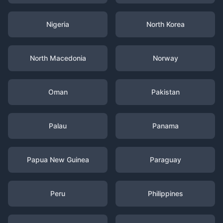
Nigeria
North Korea
North Macedonia
Norway
Oman
Pakistan
Palau
Panama
Papua New Guinea
Paraguay
Peru
Philippines