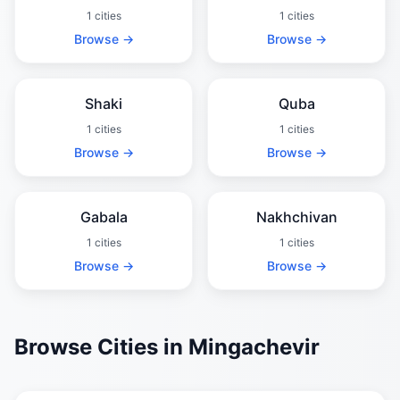
1 cities
1 cities
Browse →
Browse →
Shaki
Quba
1 cities
1 cities
Browse →
Browse →
Gabala
Nakhchivan
1 cities
1 cities
Browse →
Browse →
Browse Cities in Mingachevir