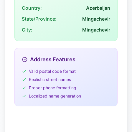
Country:
Azerbaijan
State/Province:
Mingachevir
City:
Mingachevir
Address Features
Valid postal code format
Realistic street names
Proper phone formatting
Localized name generation