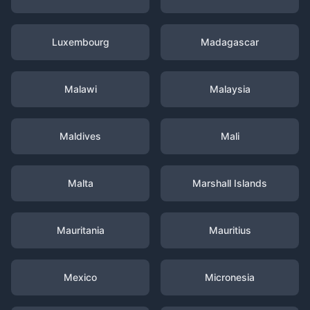
Luxembourg
Madagascar
Malawi
Malaysia
Maldives
Mali
Malta
Marshall Islands
Mauritania
Mauritius
Mexico
Micronesia