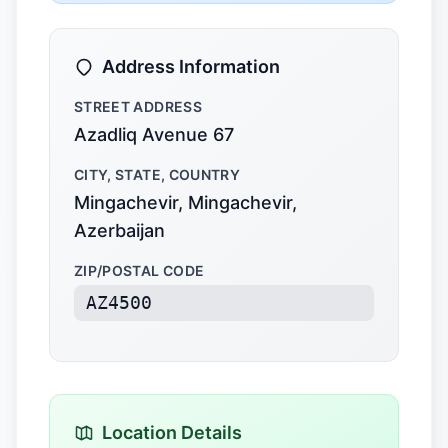
Address Information
STREET ADDRESS
Azadliq Avenue 67
CITY, STATE, COUNTRY
Mingachevir, Mingachevir,
Azerbaijan
ZIP/POSTAL CODE
AZ4500
Location Details