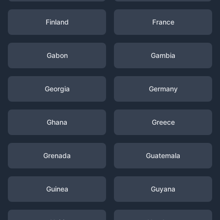
Finland
France
Gabon
Gambia
Georgia
Germany
Ghana
Greece
Grenada
Guatemala
Guinea
Guyana