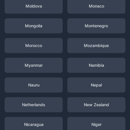
Moldova
Monaco
Mongolia
Montenegro
Morocco
Mozambique
Myanmar
Namibia
Nauru
Nepal
Netherlands
New Zealand
Nicaragua
Niger