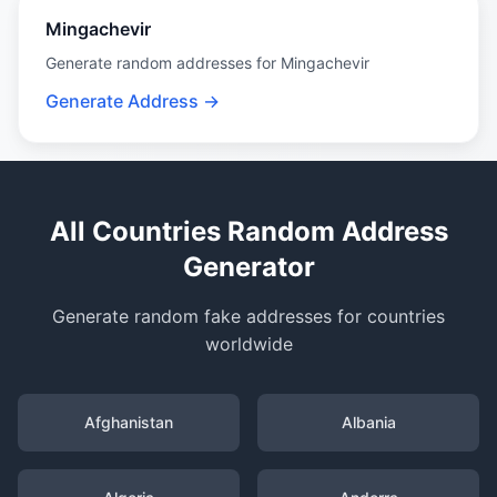
Mingachevir
Generate random addresses for Mingachevir
Generate Address →
All Countries Random Address
Generator
Generate random fake addresses for countries
worldwide
Afghanistan
Albania