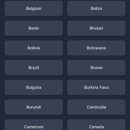
Belgium
Belize
Benin
Bhutan
Bolivia
Botswana
Brazil
Brunei
Bulgaria
Burkina Faso
Burundi
Cambodia
Cameroon
Canada