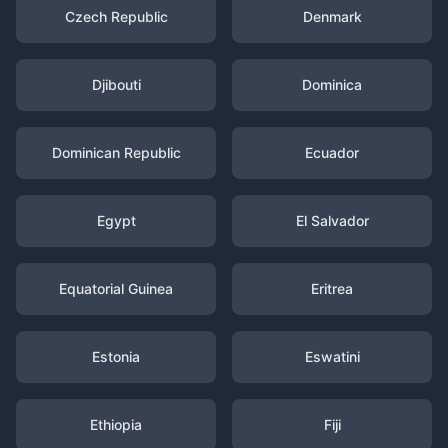
Czech Republic
Denmark
Djibouti
Dominica
Dominican Republic
Ecuador
Egypt
El Salvador
Equatorial Guinea
Eritrea
Estonia
Eswatini
Ethiopia
Fiji