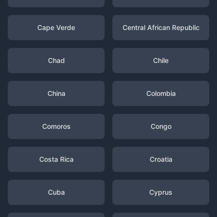
Cape Verde
Central African Republic
Chad
Chile
China
Colombia
Comoros
Congo
Costa Rica
Croatia
Cuba
Cyprus