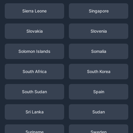
Sierra Leone
Singapore
Slovakia
Slovenia
Solomon Islands
Somalia
South Africa
South Korea
South Sudan
Spain
Sri Lanka
Sudan
Suriname
Sweden