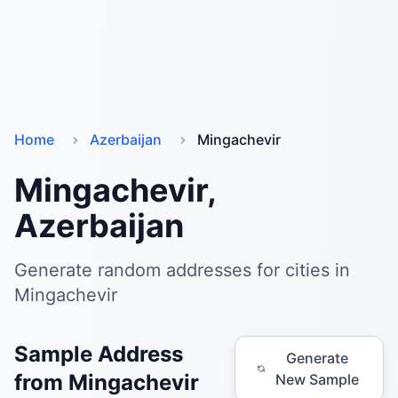
Home
Azerbaijan
Mingachevir
Mingachevir,
Azerbaijan
Generate random addresses for cities in
Mingachevir
Sample Address
Generate
from Mingachevir
New Sample