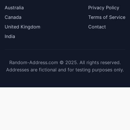
Australia
Privacy Policy
Canada
Terms of Service
United Kingdom
Contact
India
Random-Address.com © 2025. All rights reserved.
Addresses are fictional and for testing purposes only.