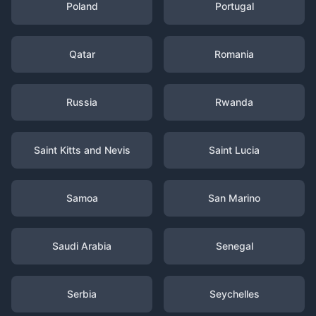
Poland
Portugal
Qatar
Romania
Russia
Rwanda
Saint Kitts and Nevis
Saint Lucia
Samoa
San Marino
Saudi Arabia
Senegal
Serbia
Seychelles