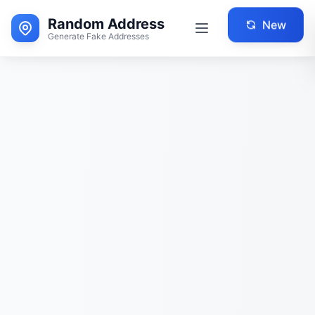
Random Address
New
Generate Fake Addresses