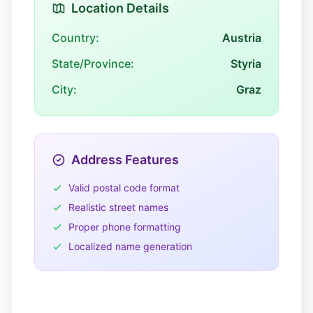
Location Details
Country:
Austria
State/Province:
Styria
City:
Graz
Address Features
Valid postal code format
Realistic street names
Proper phone formatting
Localized name generation