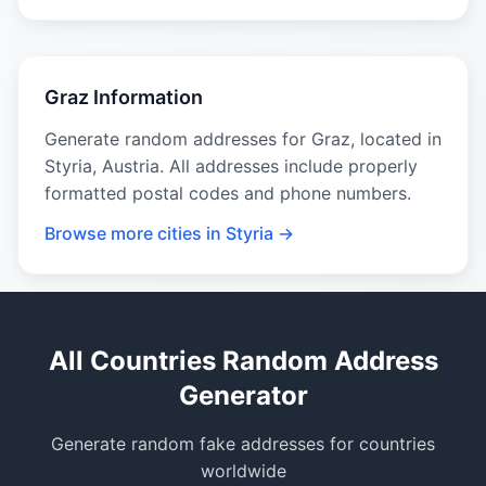
Graz Information
Generate random addresses for Graz, located in
Styria, Austria. All addresses include properly
formatted postal codes and phone numbers.
Browse more cities in Styria →
All Countries Random Address
Generator
Generate random fake addresses for countries
worldwide