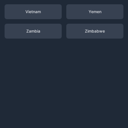
Vietnam
Yemen
Zambia
Zimbabwe