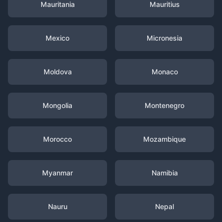
Mauritania
Mauritius
Mexico
Micronesia
Moldova
Monaco
Mongolia
Montenegro
Morocco
Mozambique
Myanmar
Namibia
Nauru
Nepal