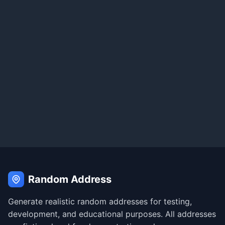
Random Address
Generate realistic random addresses for testing,
development, and educational purposes. All addresses