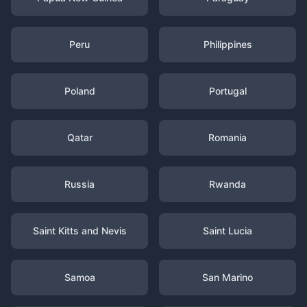
Peru
Philippines
Poland
Portugal
Qatar
Romania
Russia
Rwanda
Saint Kitts and Nevis
Saint Lucia
Samoa
San Marino