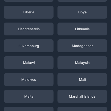
Liberia
Libya
Liechtenstein
Lithuania
Luxembourg
Madagascar
Malawi
Malaysia
Maldives
Mali
Malta
Marshall Islands