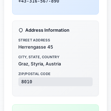
+43-316-567-890
Address Information
STREET ADDRESS
Herrengasse 45
CITY, STATE, COUNTRY
Graz, Styria, Austria
ZIP/POSTAL CODE
8010