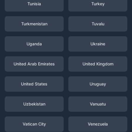
Tunisia
Turkey
Turkmenistan
Tuvalu
Uganda
Ukraine
United Arab Emirates
United Kingdom
United States
Uruguay
Uzbekistan
Vanuatu
Vatican City
Venezuela