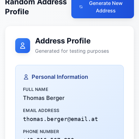
Random Address
Generate New
Profile
Address
Address Profile
Generated for testing purposes
Personal Information
FULL NAME
Thomas Berger
EMAIL ADDRESS
thomas.berger@email.at
PHONE NUMBER