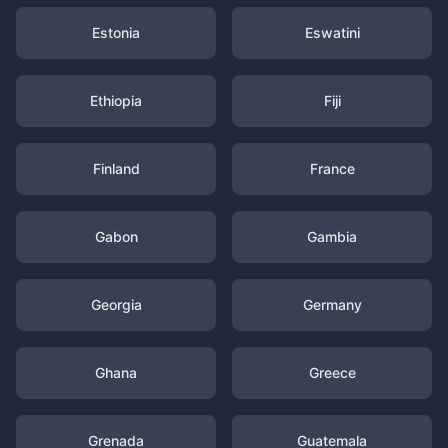
Estonia
Eswatini
Ethiopia
Fiji
Finland
France
Gabon
Gambia
Georgia
Germany
Ghana
Greece
Grenada
Guatemala