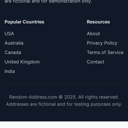
are fictional and for demonstration only.
Popular Countries
Resources
USA
About
Australia
Privacy Policy
Canada
Terms of Service
United Kingdom
Contact
India
Random-Address.com © 2025. All rights reserved.
Addresses are fictional and for testing purposes only.