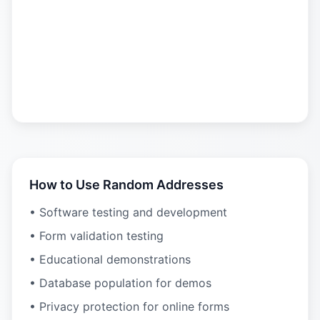
How to Use Random Addresses
• Software testing and development
• Form validation testing
• Educational demonstrations
• Database population for demos
• Privacy protection for online forms