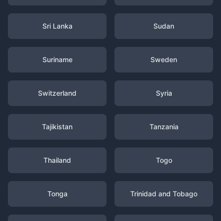
Sri Lanka
Sudan
Suriname
Sweden
Switzerland
Syria
Tajikistan
Tanzania
Thailand
Togo
Tonga
Trinidad and Tobago