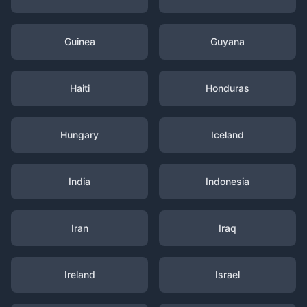
Guinea
Guyana
Haiti
Honduras
Hungary
Iceland
India
Indonesia
Iran
Iraq
Ireland
Israel