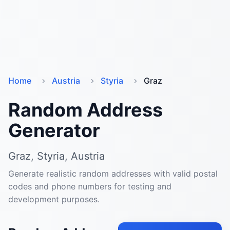
Home
Austria
Styria
Graz
Random Address
Generator
Graz, Styria, Austria
Generate realistic random addresses with valid postal
codes and phone numbers for testing and
development purposes.