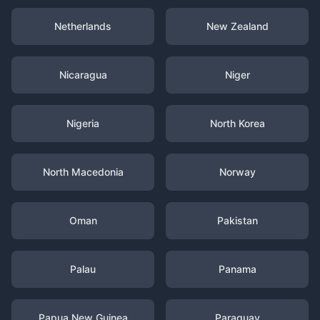
Netherlands
New Zealand
Nicaragua
Niger
Nigeria
North Korea
North Macedonia
Norway
Oman
Pakistan
Palau
Panama
Papua New Guinea
Paraguay