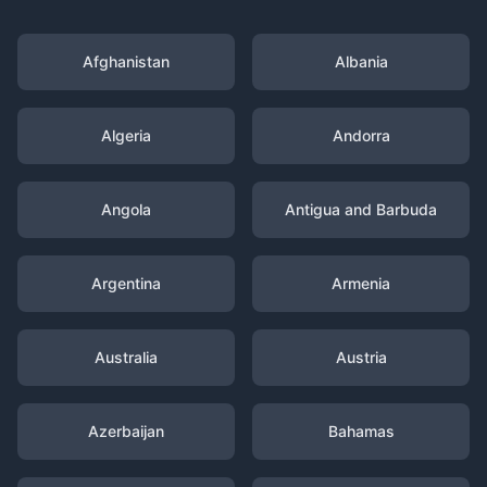
Afghanistan
Albania
Algeria
Andorra
Angola
Antigua and Barbuda
Argentina
Armenia
Australia
Austria
Azerbaijan
Bahamas