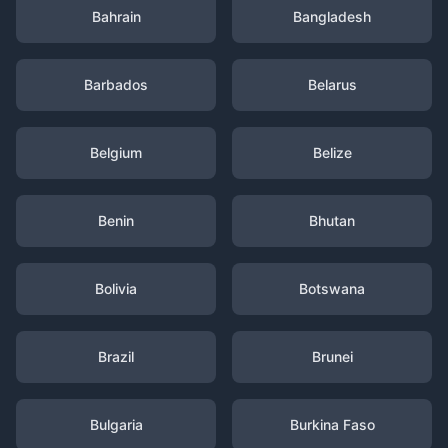
Bahrain
Bangladesh
Barbados
Belarus
Belgium
Belize
Benin
Bhutan
Bolivia
Botswana
Brazil
Brunei
Bulgaria
Burkina Faso