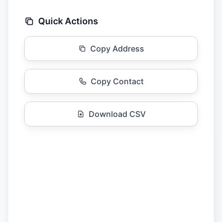
Quick Actions
Copy Address
Copy Contact
Download CSV