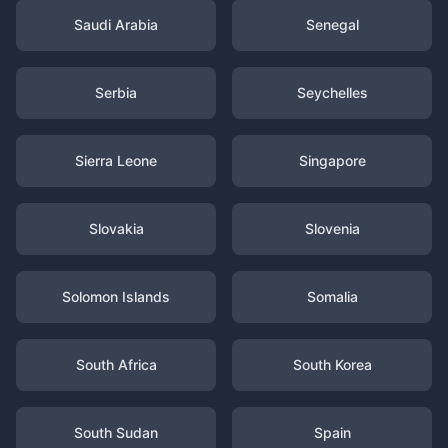
Saudi Arabia
Senegal
Serbia
Seychelles
Sierra Leone
Singapore
Slovakia
Slovenia
Solomon Islands
Somalia
South Africa
South Korea
South Sudan
Spain