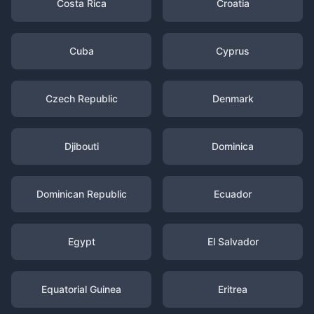
Costa Rica
Croatia
Cuba
Cyprus
Czech Republic
Denmark
Djibouti
Dominica
Dominican Republic
Ecuador
Egypt
El Salvador
Equatorial Guinea
Eritrea