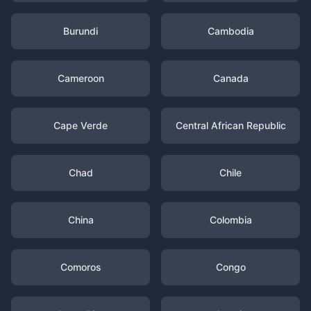
Burundi
Cambodia
Cameroon
Canada
Cape Verde
Central African Republic
Chad
Chile
China
Colombia
Comoros
Congo