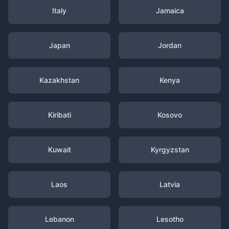
Italy
Jamaica
Japan
Jordan
Kazakhstan
Kenya
Kiribati
Kosovo
Kuwait
Kyrgyzstan
Laos
Latvia
Lebanon
Lesotho