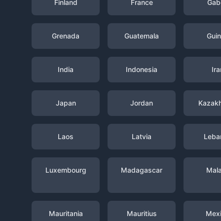
Finland
France
Gab
Grenada
Guatemala
Gui
India
Indonesia
Ira
Japan
Jordan
Kazak
Laos
Latvia
Leba
Luxembourg
Madagascar
Mal
Mauritania
Mauritius
Mex