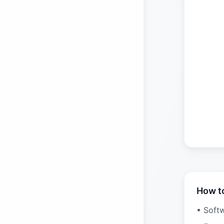
How t
• Soft