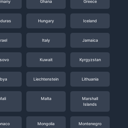
rmany
Ghana
Greece
duras
Hungary
Iceland
srael
Italy
Jamaica
sovo
Kuwait
Kyrgyzstan
ibya
Liechtenstein
Lithuania
Mali
Malta
Marshall
Islands
naco
Mongolia
Montenegro