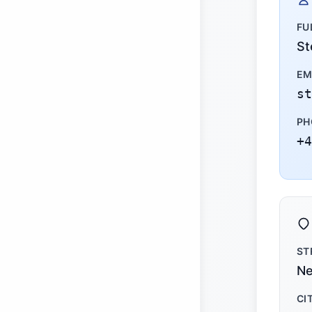
FU
St
EM
st
PH
+4
ST
Ne
CI