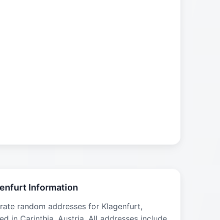
enfurt Information
rate random addresses for Klagenfurt,
ed in Carinthia, Austria. All addresses include