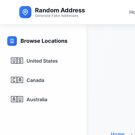
Random Address
H
Generate Fake Addresses
Browse Locations
🇺🇸
United States
🇨🇦
Canada
🇦🇺
Australia
Home