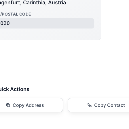
agenfurt, Carinthia, Austria
P/POSTAL CODE
9020
ick Actions
Copy Address
Copy Contact