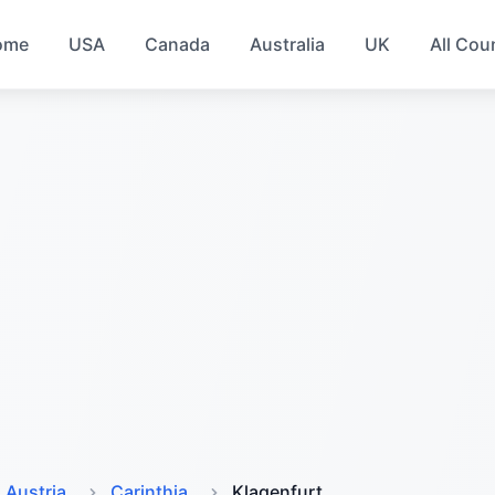
ome
USA
Canada
Australia
UK
All Cou
Austria
Carinthia
Klagenfurt