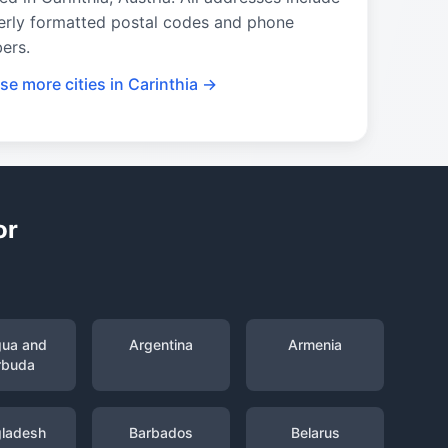
erly formatted postal codes and phone
ers.
e more cities in Carinthia →
or
gua and
Argentina
Armenia
rbuda
ladesh
Barbados
Belarus