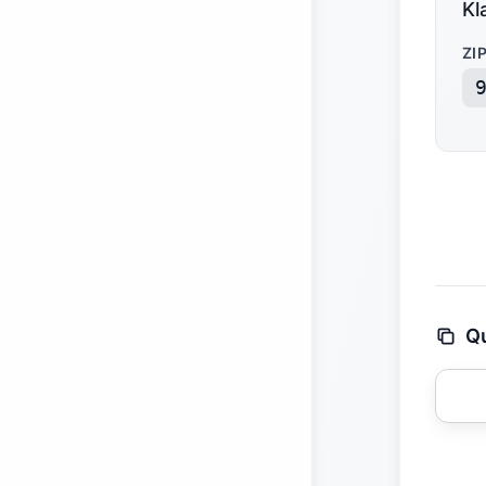
Kl
ZI
Qu