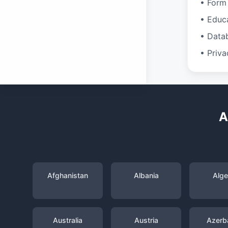
• Form 
• Educ
• Data
• Priva
A
Afghanistan
Albania
Alge
Australia
Austria
Azerba