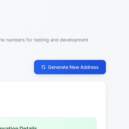
one numbers for testing and development
Generate New Address
ocation Details