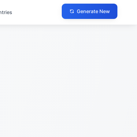
Generate New
ntries