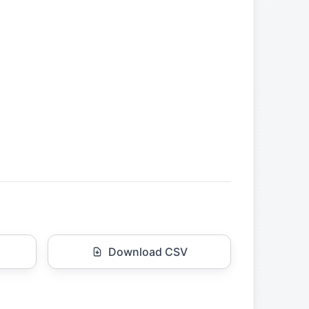
Download CSV