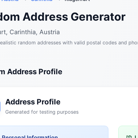
dom Address Generator
rt, Carinthia, Austria
ealistic random addresses with valid postal codes and ph
 Address Profile
Address Profile
Generated for testing purposes
Personal Information
L