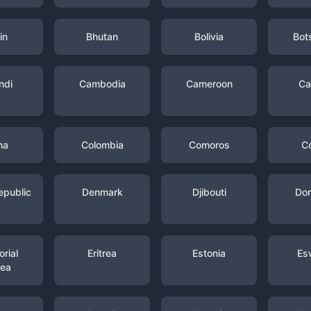
in
Bhutan
Bolivia
Bot
ndi
Cambodia
Cameroon
Ca
na
Colombia
Comoros
C
epublic
Denmark
Djibouti
Dom
rial
Eritrea
Estonia
Es
nea