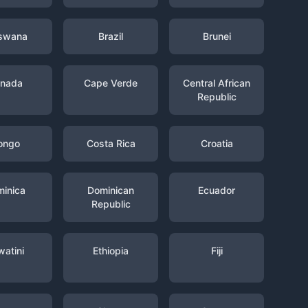
swana
Brazil
Brunei
nada
Cape Verde
Central African
Republic
ongo
Costa Rica
Croatia
inica
Dominican
Ecuador
Republic
watini
Ethiopia
Fiji