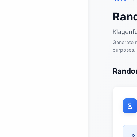
Ran
Klagenfu
Generate r
purposes.
Random