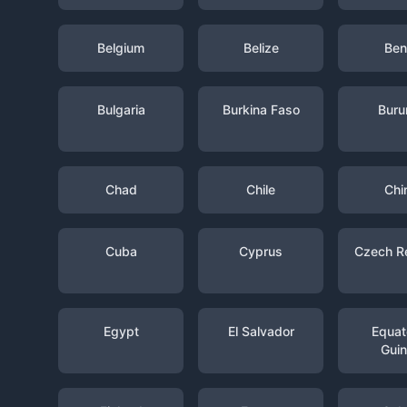
Belgium
Belize
Ben
Bulgaria
Burkina Faso
Buru
Chad
Chile
Chi
Cuba
Cyprus
Czech R
Egypt
El Salvador
Equato
Gui