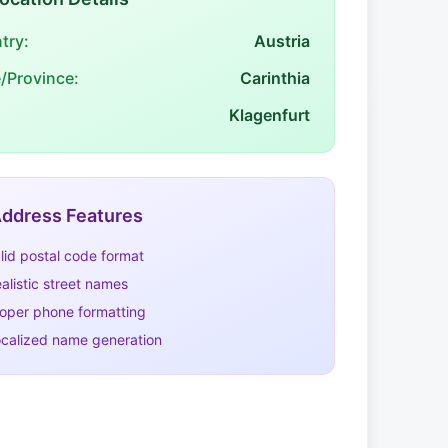
try:
Austria
e/Province:
Carinthia
Klagenfurt
ddress Features
lid postal code format
alistic street names
oper phone formatting
calized name generation