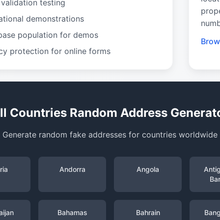
validation testing
prop
ational demonstrations
numb
base population for demos
Brows
cy protection for online forms
ll Countries Random Address Generat
Generate random fake addresses for countries worldwide
ria
Andorra
Angola
Anti
Ba
ijan
Bahamas
Bahrain
Bang