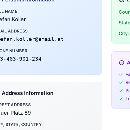
LL NAME
Coun
efan Koller
Stat
AIL ADDRESS
City:
efan.koller@email.at
ONE NUMBER
3-463-901-234
A
Va
Re
Pr
Address Information
Lo
REET ADDRESS
uer Platz 89
TY, STATE, COUNTRY