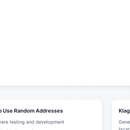
o Use Random Addresses
Klag
ware testing and development
Gene
locat