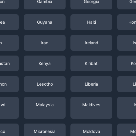
on
Gambia
Georgia
Ge
nea
Guyana
Haiti
Hon
n
Iraq
Ireland
I
hstan
Kenya
Kiribati
Ko
non
Lesotho
Liberia
L
awi
Malaysia
Maldives
ico
Micronesia
Moldova
Mo