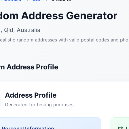
dom Address Generator
, Qld, Australia
ealistic random addresses with valid postal codes and ph
 Address Profile
Address Profile
Generated for testing purposes
Personal Information
L