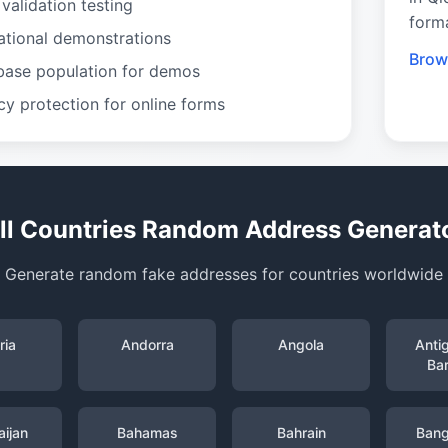
validation testing
form
ational demonstrations
Brow
base population for demos
cy protection for online forms
ll Countries Random Address Generat
Generate random fake addresses for countries worldwide
ria
Andorra
Angola
Anti
Ba
ijan
Bahamas
Bahrain
Bang