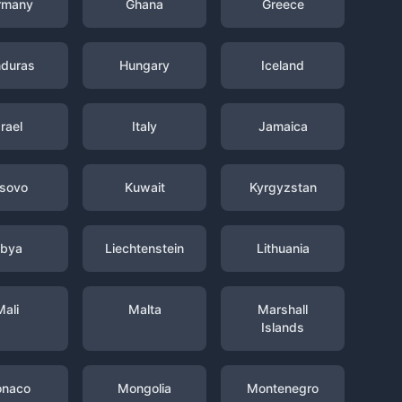
rmany
Ghana
Greece
duras
Hungary
Iceland
srael
Italy
Jamaica
sovo
Kuwait
Kyrgyzstan
ibya
Liechtenstein
Lithuania
Mali
Malta
Marshall
Islands
naco
Mongolia
Montenegro