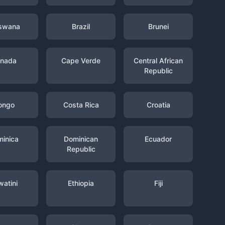
swana
Brazil
Brunei
nada
Cape Verde
Central African
Republic
ongo
Costa Rica
Croatia
inica
Dominican
Ecuador
Republic
watini
Ethiopia
Fiji