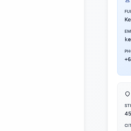
FU
Ke
EM
ke
PH
+6
ST
45
CI