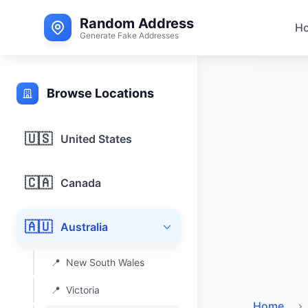
Random Address
H
Generate Fake Addresses
Browse Locations
🇺🇸
United States
🇨🇦
Canada
🇦🇺
Australia
📍
New South Wales
📍
Victoria
Home