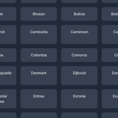
in
Bhutan
Bolivia
Bot
ndi
Cambodia
Cameroon
Ca
na
Colombia
Comoros
C
epublic
Denmark
Djibouti
Dom
rial
Eritrea
Estonia
Es
nea