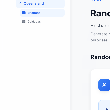
📍
Queensland
Ran
🏙️
Brisbane
🏙️
Goldcoast
Brisbane
Generate r
purposes.
Random