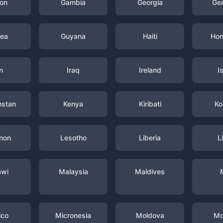
on
Gambia
Georgia
Ge
nea
Guyana
Haiti
Hon
n
Iraq
Ireland
I
hstan
Kenya
Kiribati
Ko
non
Lesotho
Liberia
L
awi
Malaysia
Maldives
ico
Micronesia
Moldova
Mo