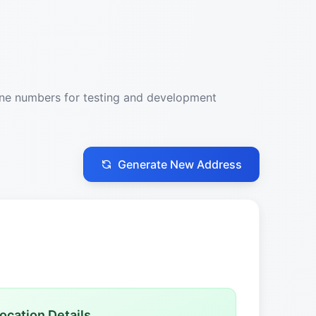
one numbers for testing and development
Generate New Address
ocation Details