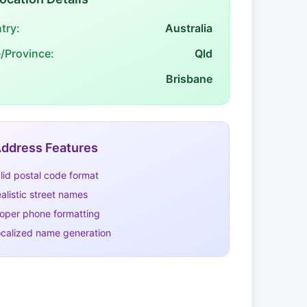
try:
Australia
e/Province:
Qld
Brisbane
ddress Features
lid postal code format
alistic street names
oper phone formatting
calized name generation