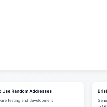
o Use Random Addresses
Bris
ware testing and development
Gene
in Ql