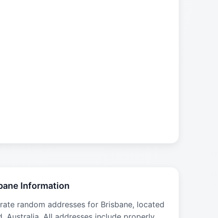
bane Information
rate random addresses for Brisbane, located
d, Australia. All addresses include properly