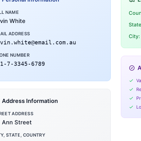
LL NAME
Coun
vin White
Stat
AIL ADDRESS
City:
vin.white@email.com.au
ONE NUMBER
1-7-3345-6789
A
Va
Re
Pr
Address Information
Lo
REET ADDRESS
 Ann Street
TY, STATE, COUNTRY