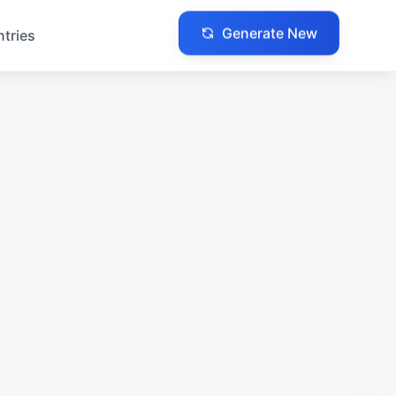
Generate New
ntries