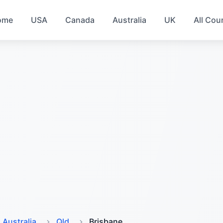
ome
USA
Canada
Australia
UK
All Cou
Australia
Qld
Brisbane