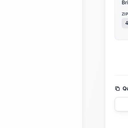
Br
ZI
Qu