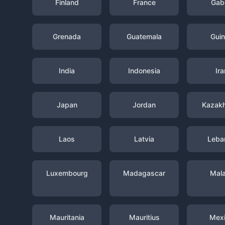
Finland
France
Gab
Grenada
Guatemala
Gui
India
Indonesia
Ira
Japan
Jordan
Kazak
Laos
Latvia
Leba
Luxembourg
Madagascar
Mal
Mauritania
Mauritius
Mex