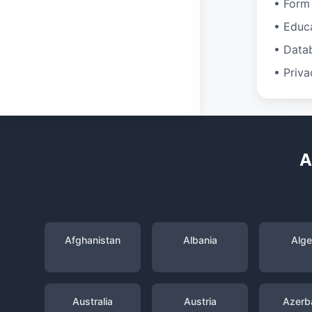
• Form 
• Educ
• Data
• Priva
A
Afghanistan
Albania
Alge
Australia
Austria
Azerba