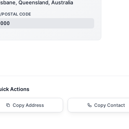
isbane, Queensland, Australia
P/POSTAL CODE
4000
ick Actions
Copy Address
Copy Contact