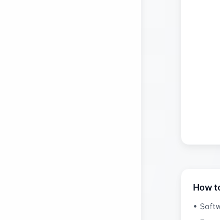
How t
• Soft