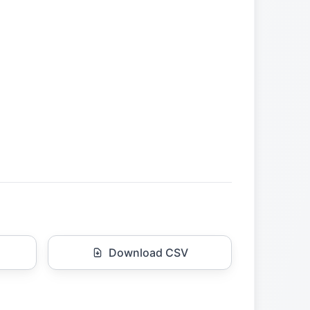
Download CSV