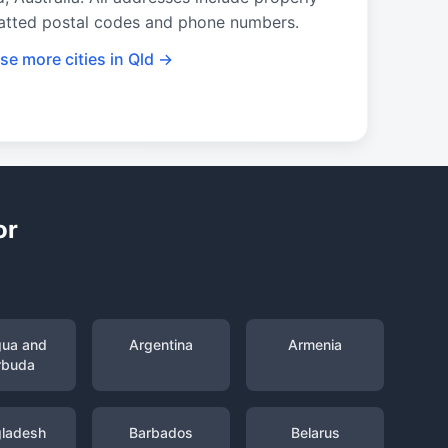
atted postal codes and phone numbers.
se more cities in Qld →
or
gua and
Argentina
Armenia
rbuda
ladesh
Barbados
Belarus