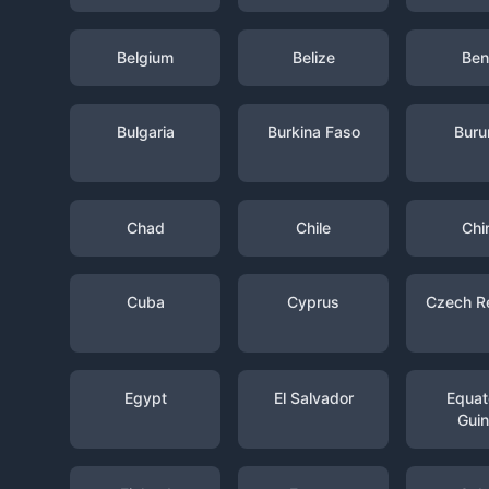
Belgium
Belize
Ben
Bulgaria
Burkina Faso
Buru
Chad
Chile
Chi
Cuba
Cyprus
Czech R
Egypt
El Salvador
Equato
Gui