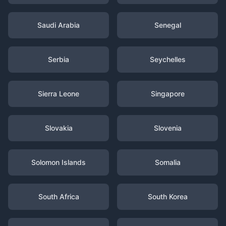
Saudi Arabia
Senegal
Serbia
Seychelles
Sierra Leone
Singapore
Slovakia
Slovenia
Solomon Islands
Somalia
South Africa
South Korea