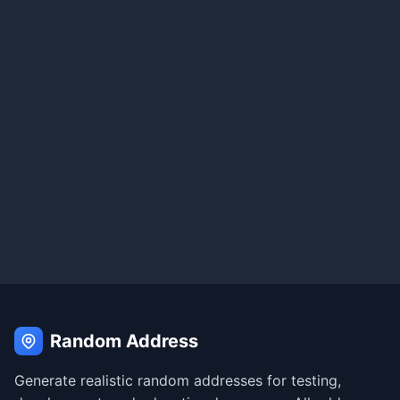
Random Address
Generate realistic random addresses for testing,