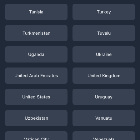
Tunisia
Turkey
Turkmenistan
Tuvalu
Uganda
Ukraine
United Arab Emirates
United Kingdom
United States
Uruguay
Uzbekistan
Vanuatu
Vatican City
Venezuela