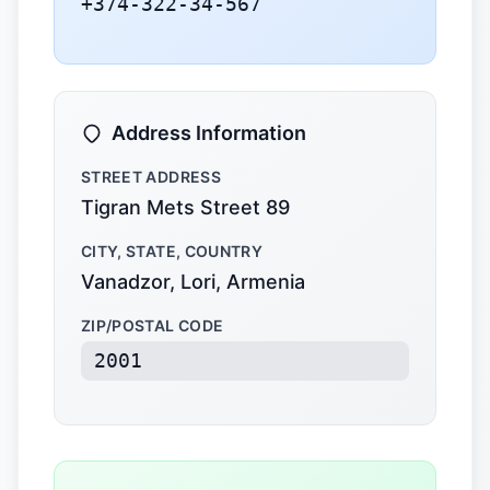
+374-322-34-567
Address Information
STREET ADDRESS
Tigran Mets Street 89
CITY, STATE, COUNTRY
Vanadzor, Lori, Armenia
ZIP/POSTAL CODE
2001