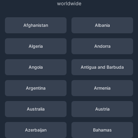
worldwide
Afghanistan
Albania
Algeria
Andorra
Angola
Antigua and Barbuda
Argentina
Armenia
Australia
Austria
Azerbaijan
Bahamas