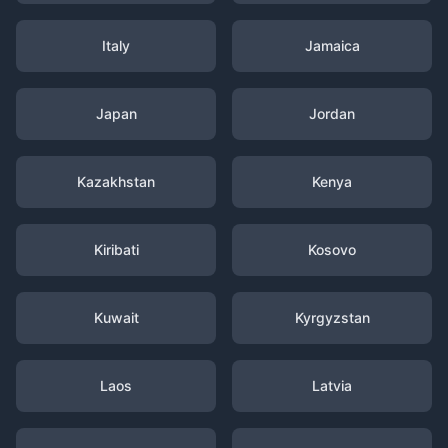
Italy
Jamaica
Japan
Jordan
Kazakhstan
Kenya
Kiribati
Kosovo
Kuwait
Kyrgyzstan
Laos
Latvia