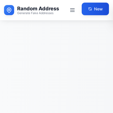
Random Address
New
Generate Fake Addresses