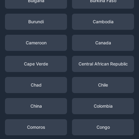
Bulgaria
Burkina Faso
Burundi
Cambodia
Cameroon
Canada
Cape Verde
Central African Republic
Chad
Chile
China
Colombia
Comoros
Congo