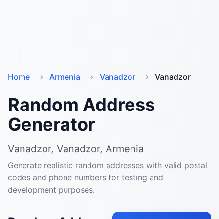
Home
Armenia
Vanadzor
Vanadzor
Random Address
Generator
Vanadzor, Vanadzor, Armenia
Generate realistic random addresses with valid postal
codes and phone numbers for testing and
development purposes.