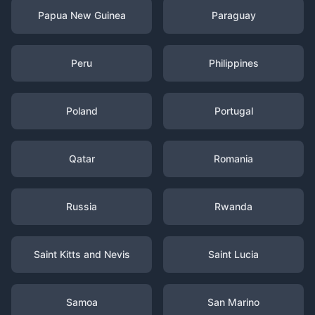
Papua New Guinea
Paraguay
Peru
Philippines
Poland
Portugal
Qatar
Romania
Russia
Rwanda
Saint Kitts and Nevis
Saint Lucia
Samoa
San Marino