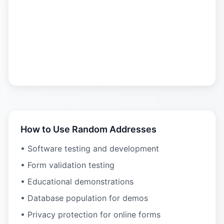
How to Use Random Addresses
• Software testing and development
• Form validation testing
• Educational demonstrations
• Database population for demos
• Privacy protection for online forms