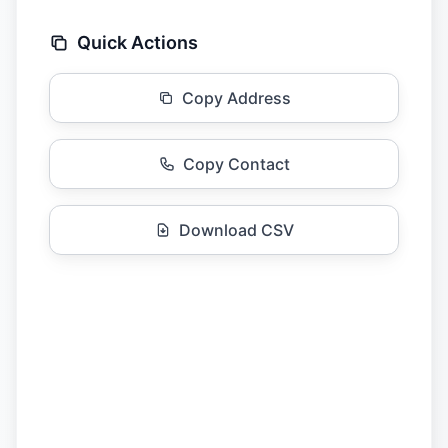
Quick Actions
Copy Address
Copy Contact
Download CSV