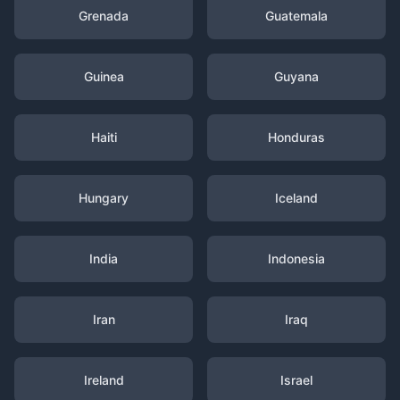
Grenada
Guatemala
Guinea
Guyana
Haiti
Honduras
Hungary
Iceland
India
Indonesia
Iran
Iraq
Ireland
Israel