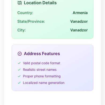
Location Details
Country:
Armenia
State/Province:
Vanadzor
City:
Vanadzor
Address Features
Valid postal code format
Realistic street names
Proper phone formatting
Localized name generation