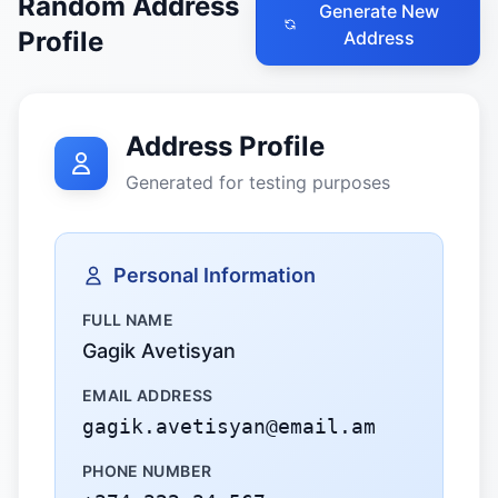
Random Address
Generate New
Profile
Address
Address Profile
Generated for testing purposes
Personal Information
FULL NAME
Gagik Avetisyan
EMAIL ADDRESS
gagik.avetisyan@email.am
PHONE NUMBER