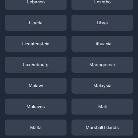
Lebanon
Lesotho
Liberia
Libya
Liechtenstein
Lithuania
Luxembourg
Madagascar
Malawi
Malaysia
Maldives
Mali
Malta
Marshall Islands