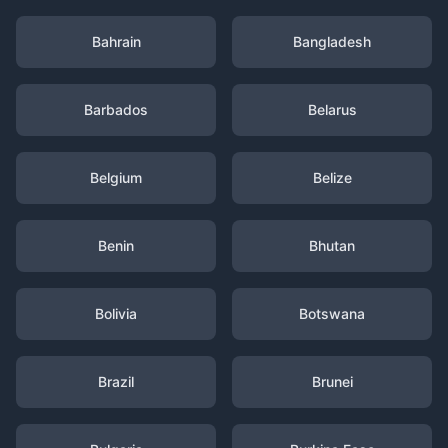
Bahrain
Bangladesh
Barbados
Belarus
Belgium
Belize
Benin
Bhutan
Bolivia
Botswana
Brazil
Brunei