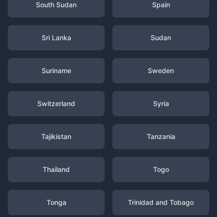
South Sudan
Spain
Sri Lanka
Sudan
Suriname
Sweden
Switzerland
Syria
Tajikistan
Tanzania
Thailand
Togo
Tonga
Trinidad and Tobago