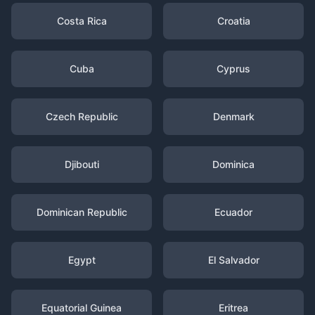
Costa Rica
Croatia
Cuba
Cyprus
Czech Republic
Denmark
Djibouti
Dominica
Dominican Republic
Ecuador
Egypt
El Salvador
Equatorial Guinea
Eritrea