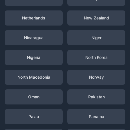
Netherlands
New Zealand
Nicaragua
Niger
Nigeria
North Korea
North Macedonia
Norway
Oman
Pakistan
Palau
Panama