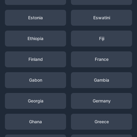
Estonia
Eswatini
Ethiopia
Fiji
Finland
France
Gabon
Gambia
Georgia
Germany
Ghana
Greece