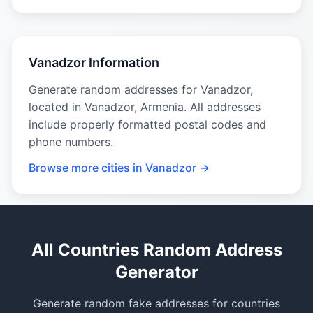
Vanadzor Information
Generate random addresses for Vanadzor,
located in Vanadzor, Armenia. All addresses
include properly formatted postal codes and
phone numbers.
Browse more cities in Vanadzor →
All Countries Random Address
Generator
Generate random fake addresses for countries