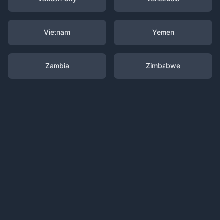
Vietnam
Yemen
Zambia
Zimbabwe