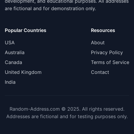
development, and educational purposes. All addresses
are fictional and for demonstration only.
Popular Countries
Resources
USA
About
Australia
Privacy Policy
Canada
Terms of Service
United Kingdom
Contact
India
Random-Address.com © 2025. All rights reserved.
Addresses are fictional and for testing purposes only.