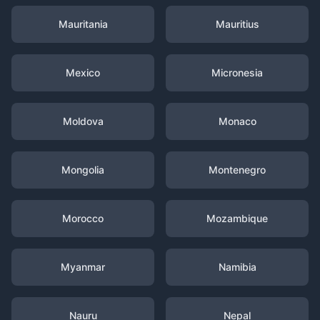
Mauritania
Mauritius
Mexico
Micronesia
Moldova
Monaco
Mongolia
Montenegro
Morocco
Mozambique
Myanmar
Namibia
Nauru
Nepal