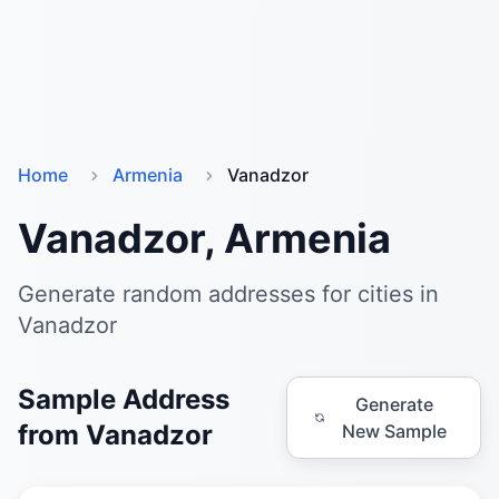
Home
Armenia
Vanadzor
Vanadzor, Armenia
Generate random addresses for cities in
Vanadzor
Sample Address
Generate
from Vanadzor
New Sample