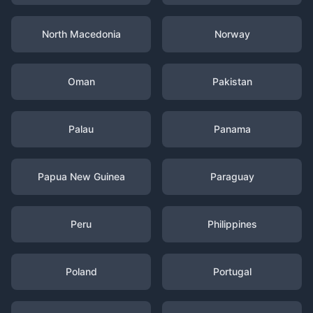
North Macedonia
Norway
Oman
Pakistan
Palau
Panama
Papua New Guinea
Paraguay
Peru
Philippines
Poland
Portugal