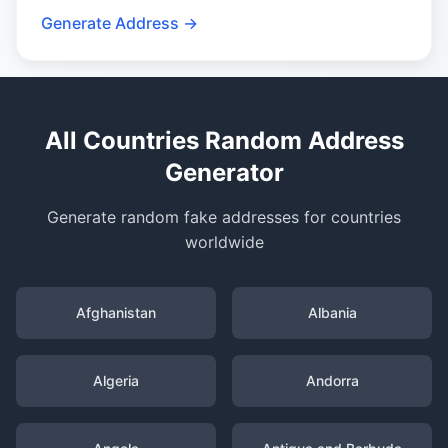
Generate Address →
All Countries Random Address
Generator
Generate random fake addresses for countries
worldwide
Afghanistan
Albania
Algeria
Andorra