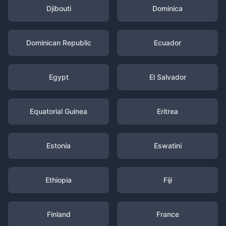
Djibouti
Dominica
Dominican Republic
Ecuador
Egypt
El Salvador
Equatorial Guinea
Eritrea
Estonia
Eswatini
Ethiopia
Fiji
Finland
France