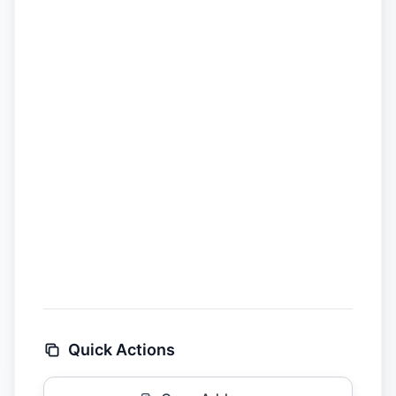
Quick Actions