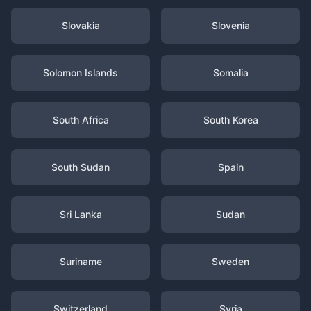
Slovakia
Slovenia
Solomon Islands
Somalia
South Africa
South Korea
South Sudan
Spain
Sri Lanka
Sudan
Suriname
Sweden
Switzerland
Syria