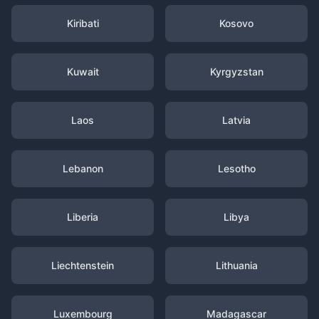
Kiribati
Kosovo
Kuwait
Kyrgyzstan
Laos
Latvia
Lebanon
Lesotho
Liberia
Libya
Liechtenstein
Lithuania
Luxembourg
Madagascar