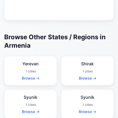
Browse Other States / Regions in
Armenia
Yerevan
Shirak
1 cities
1 cities
Browse →
Browse →
Syunik
Syunik
1 cities
1 cities
Browse →
Browse →