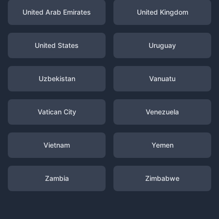
United Arab Emirates
United Kingdom
United States
Uruguay
Uzbekistan
Vanuatu
Vatican City
Venezuela
Vietnam
Yemen
Zambia
Zimbabwe