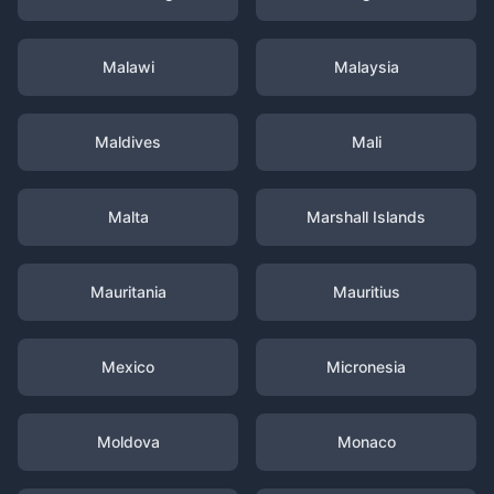
Malawi
Malaysia
Maldives
Mali
Malta
Marshall Islands
Mauritania
Mauritius
Mexico
Micronesia
Moldova
Monaco