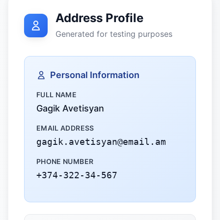
Address Profile
Generated for testing purposes
Personal Information
FULL NAME
Gagik Avetisyan
EMAIL ADDRESS
gagik.avetisyan@email.am
PHONE NUMBER
+374-322-34-567