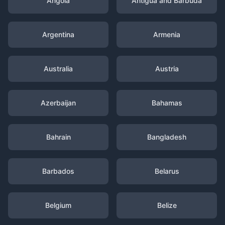
Angola
Antigua and Barbuda
Argentina
Armenia
Australia
Austria
Azerbaijan
Bahamas
Bahrain
Bangladesh
Barbados
Belarus
Belgium
Belize