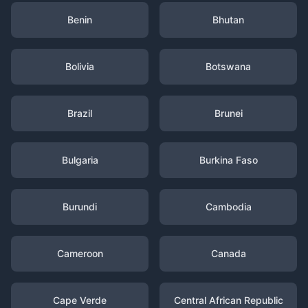
Benin
Bhutan
Bolivia
Botswana
Brazil
Brunei
Bulgaria
Burkina Faso
Burundi
Cambodia
Cameroon
Canada
Cape Verde
Central African Republic