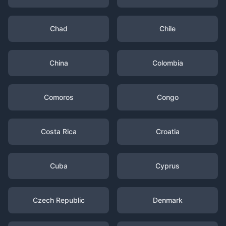
Chad
Chile
China
Colombia
Comoros
Congo
Costa Rica
Croatia
Cuba
Cyprus
Czech Republic
Denmark