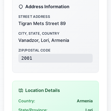
Address Information
STREET ADDRESS
Tigran Mets Street 89
CITY, STATE, COUNTRY
Vanadzor, Lori, Armenia
ZIP/POSTAL CODE
2001
Location Details
Country:
Armenia
State/Province:
Lori