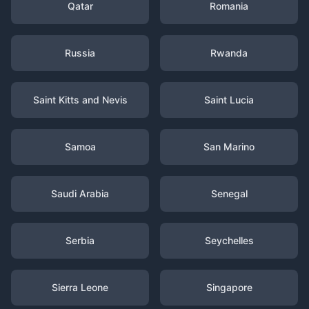
Qatar
Romania
Russia
Rwanda
Saint Kitts and Nevis
Saint Lucia
Samoa
San Marino
Saudi Arabia
Senegal
Serbia
Seychelles
Sierra Leone
Singapore