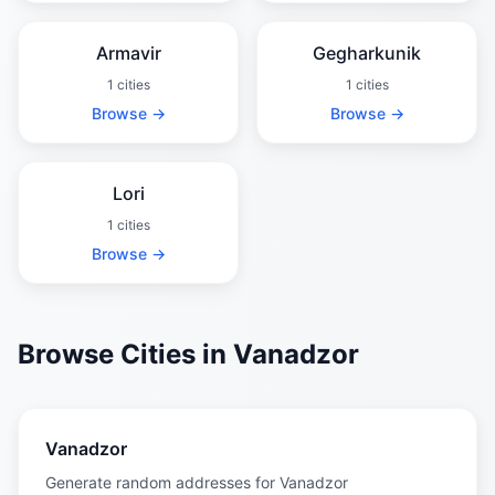
Armavir
Gegharkunik
1 cities
1 cities
Browse →
Browse →
Lori
1 cities
Browse →
Browse Cities in Vanadzor
Vanadzor
Generate random addresses for Vanadzor