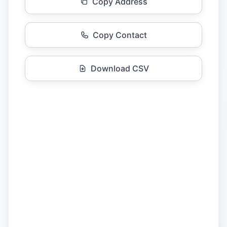
Copy Address
Copy Contact
Download CSV