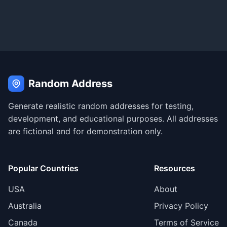
Random Address
Generate realistic random addresses for testing,
development, and educational purposes. All addresses
are fictional and for demonstration only.
Popular Countries
Resources
USA
About
Australia
Privacy Policy
Canada
Terms of Service