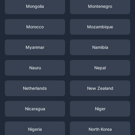
Mongolia
Montenegro
Morocco
Mozambique
Myanmar
Namibia
Nauru
Nepal
Netherlands
New Zealand
Nicaragua
Niger
Nigeria
North Korea