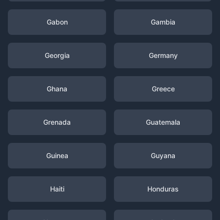
Gabon
Gambia
Georgia
Germany
Ghana
Greece
Grenada
Guatemala
Guinea
Guyana
Haiti
Honduras