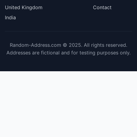
United Kingdom
Contact
India
Random-Address.com © 2025. All rights reserved.
Addresses are fictional and for testing purposes only.