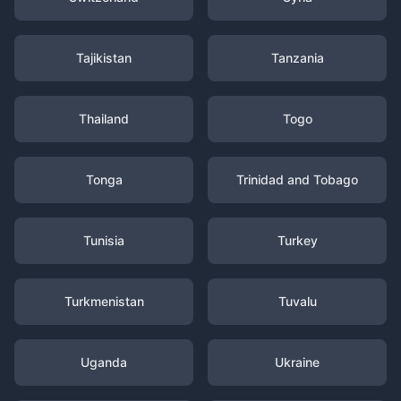
Tajikistan
Tanzania
Thailand
Togo
Tonga
Trinidad and Tobago
Tunisia
Turkey
Turkmenistan
Tuvalu
Uganda
Ukraine