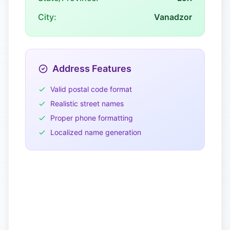
City:
Vanadzor
Address Features
Valid postal code format
Realistic street names
Proper phone formatting
Localized name generation