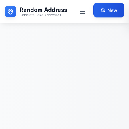
Random Address
New
Generate Fake Addresses