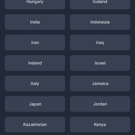
Hungary
Iceland
India
Indonesia
Iran
Iraq
Ireland
Israel
Italy
Jamaica
Japan
Jordan
Kazakhstan
Kenya