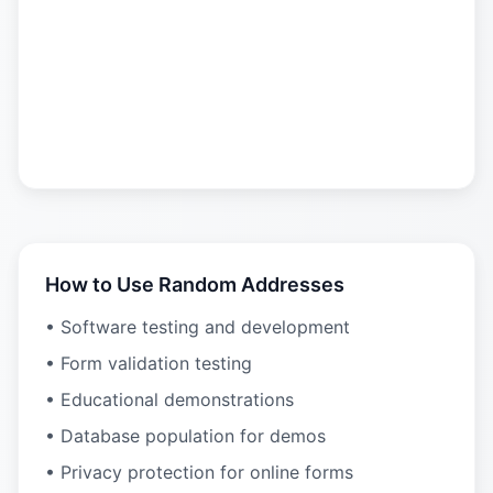
How to Use Random Addresses
• Software testing and development
• Form validation testing
• Educational demonstrations
• Database population for demos
• Privacy protection for online forms