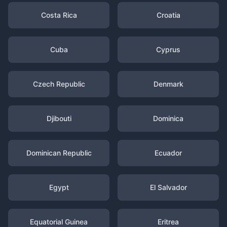
Costa Rica
Croatia
Cuba
Cyprus
Czech Republic
Denmark
Djibouti
Dominica
Dominican Republic
Ecuador
Egypt
El Salvador
Equatorial Guinea
Eritrea