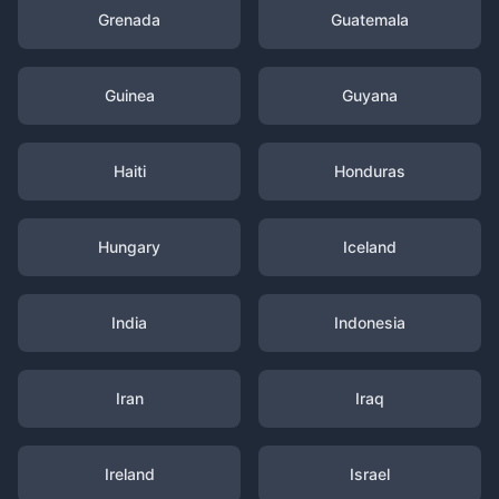
Grenada
Guatemala
Guinea
Guyana
Haiti
Honduras
Hungary
Iceland
India
Indonesia
Iran
Iraq
Ireland
Israel