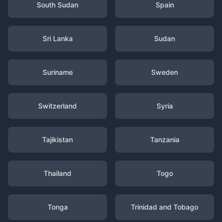
South Sudan
Spain
Sri Lanka
Sudan
Suriname
Sweden
Switzerland
Syria
Tajikistan
Tanzania
Thailand
Togo
Tonga
Trinidad and Tobago