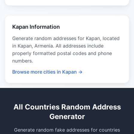
Kapan Information
Generate random addresses for Kapan, located
in Kapan, Armenia. All addresses include
properly formatted postal codes and phone
numbers.
Browse more cities in Kapan →
All Countries Random Address
Generator
Generate random fake addresses for countries