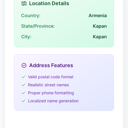
Location Details
Country:
Armenia
State/Province:
Kapan
City:
Kapan
Address Features
Valid postal code format
Realistic street names
Proper phone formatting
Localized name generation