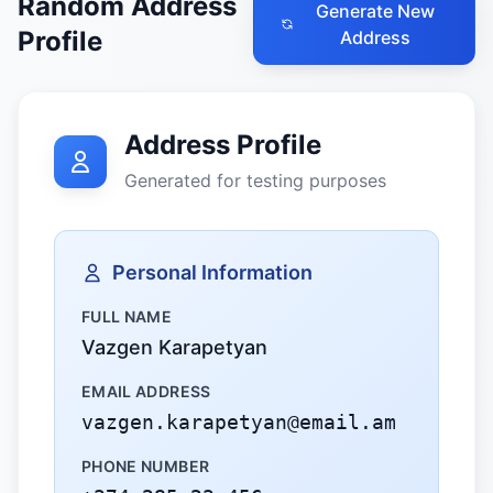
Random Address
Generate New
Profile
Address
Address Profile
Generated for testing purposes
Personal Information
FULL NAME
Vazgen Karapetyan
EMAIL ADDRESS
vazgen.karapetyan@email.am
PHONE NUMBER