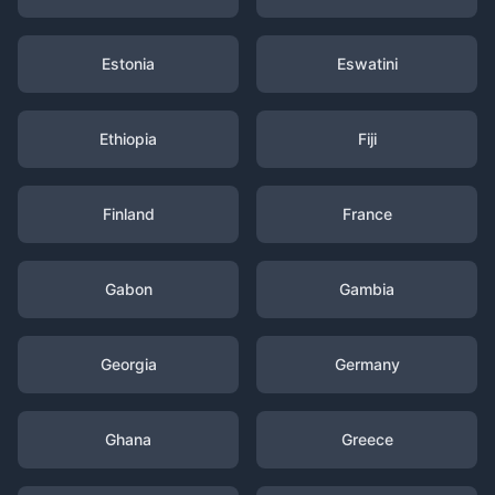
Estonia
Eswatini
Ethiopia
Fiji
Finland
France
Gabon
Gambia
Georgia
Germany
Ghana
Greece