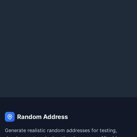
Random Address
Generate realistic random addresses for testing,