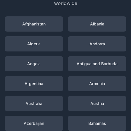
worldwide
Afghanistan
Albania
Algeria
Andorra
Angola
Antigua and Barbuda
Argentina
Armenia
Australia
Austria
Azerbaijan
Bahamas