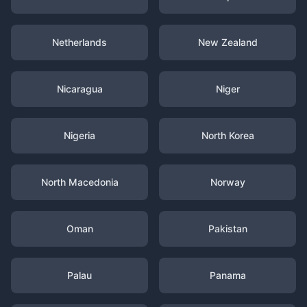
Netherlands
New Zealand
Nicaragua
Niger
Nigeria
North Korea
North Macedonia
Norway
Oman
Pakistan
Palau
Panama