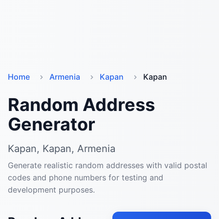
Home
Armenia
Kapan
Kapan
Random Address
Generator
Kapan, Kapan, Armenia
Generate realistic random addresses with valid postal
codes and phone numbers for testing and
development purposes.