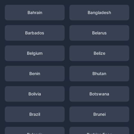
Bahrain
Bangladesh
Barbados
Belarus
Belgium
Belize
Benin
Bhutan
Bolivia
Botswana
Brazil
Brunei