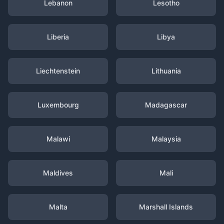
Lebanon
Lesotho
Liberia
Libya
Liechtenstein
Lithuania
Luxembourg
Madagascar
Malawi
Malaysia
Maldives
Mali
Malta
Marshall Islands