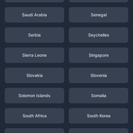
Saudi Arabia
Senegal
Serbia
Seychelles
Sierra Leone
Singapore
Slovakia
Slovenia
Solomon Islands
Somalia
South Africa
South Korea