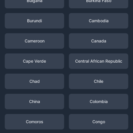
Bulgaria
Burkina Faso
Burundi
Cambodia
Cameroon
Canada
Cape Verde
Central African Republic
Chad
Chile
China
Colombia
Comoros
Congo