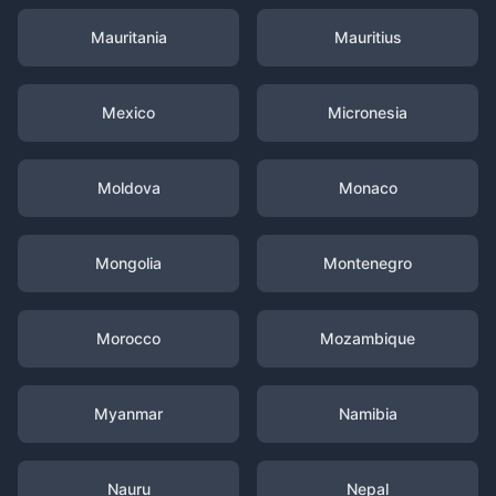
Mauritania
Mauritius
Mexico
Micronesia
Moldova
Monaco
Mongolia
Montenegro
Morocco
Mozambique
Myanmar
Namibia
Nauru
Nepal