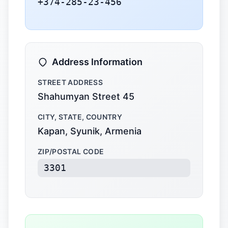
+374-285-23-456
Address Information
STREET ADDRESS
Shahumyan Street 45
CITY, STATE, COUNTRY
Kapan, Syunik, Armenia
ZIP/POSTAL CODE
3301