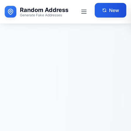
Random Address
New
Generate Fake Addresses