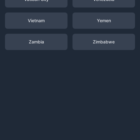
Vietnam
Yemen
Zambia
Zimbabwe