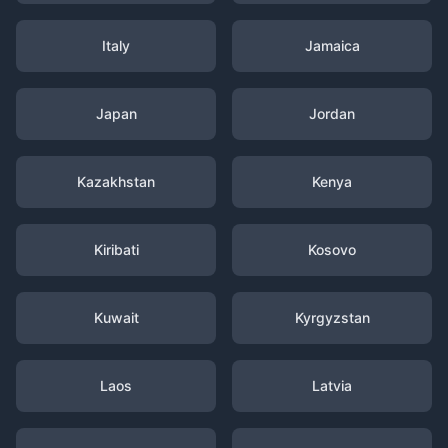
Italy
Jamaica
Japan
Jordan
Kazakhstan
Kenya
Kiribati
Kosovo
Kuwait
Kyrgyzstan
Laos
Latvia