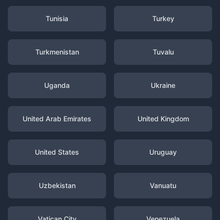
Tunisia
Turkey
Turkmenistan
Tuvalu
Uganda
Ukraine
United Arab Emirates
United Kingdom
United States
Uruguay
Uzbekistan
Vanuatu
Vatican City
Venezuela