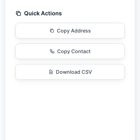
Quick Actions
Copy Address
Copy Contact
Download CSV