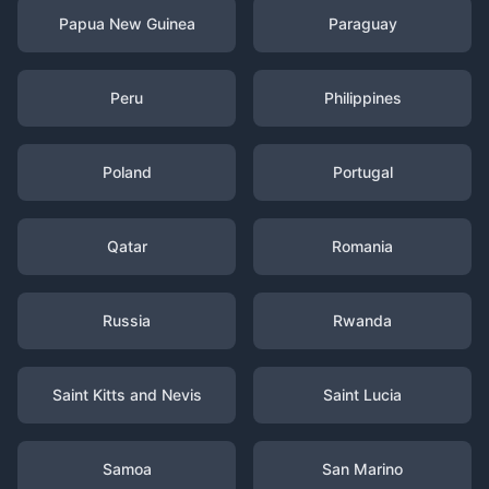
Papua New Guinea
Paraguay
Peru
Philippines
Poland
Portugal
Qatar
Romania
Russia
Rwanda
Saint Kitts and Nevis
Saint Lucia
Samoa
San Marino