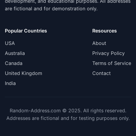
development, and educational purposes. All addresses
are fictional and for demonstration only.
Popular Countries
Resources
USA
About
Australia
Privacy Policy
Canada
Terms of Service
United Kingdom
Contact
India
Random-Address.com © 2025. All rights reserved.
Addresses are fictional and for testing purposes only.