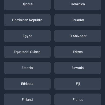
Djibouti
Dominica
Dominican Republic
Ecuador
Egypt
El Salvador
Equatorial Guinea
Eritrea
Estonia
Eswatini
Ethiopia
Fiji
Finland
France