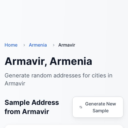
Home
Armenia
Armavir
Armavir, Armenia
Generate random addresses for cities in
Armavir
Sample Address
Generate New
from Armavir
Sample