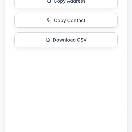
Copy Address
Copy Contact
Download CSV