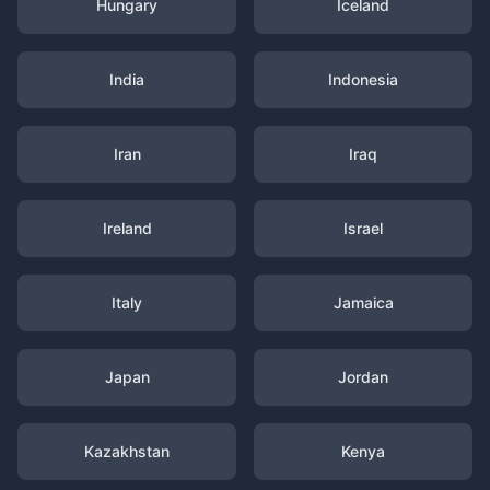
Hungary
Iceland
India
Indonesia
Iran
Iraq
Ireland
Israel
Italy
Jamaica
Japan
Jordan
Kazakhstan
Kenya