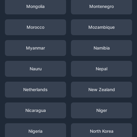
Mongolia
Montenegro
Morocco
Mozambique
Myanmar
Namibia
Nauru
Nepal
Netherlands
New Zealand
Nicaragua
Niger
Nigeria
North Korea