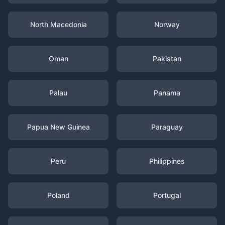
North Macedonia
Norway
Oman
Pakistan
Palau
Panama
Papua New Guinea
Paraguay
Peru
Philippines
Poland
Portugal