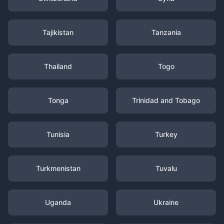
Tajikistan
Tanzania
Thailand
Togo
Tonga
Trinidad and Tobago
Tunisia
Turkey
Turkmenistan
Tuvalu
Uganda
Ukraine