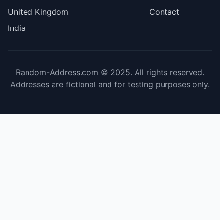
United Kingdom
Contact
India
Random-Address.com © 2025. All rights reserved.
Addresses are fictional and for testing purposes only.