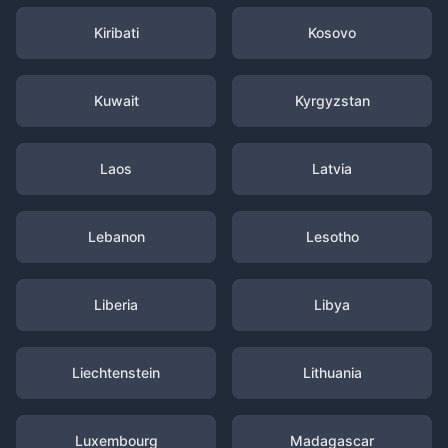
Kiribati
Kosovo
Kuwait
Kyrgyzstan
Laos
Latvia
Lebanon
Lesotho
Liberia
Libya
Liechtenstein
Lithuania
Luxembourg
Madagascar