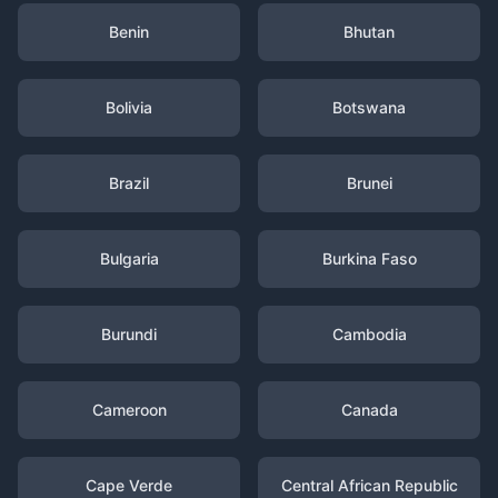
Benin
Bhutan
Bolivia
Botswana
Brazil
Brunei
Bulgaria
Burkina Faso
Burundi
Cambodia
Cameroon
Canada
Cape Verde
Central African Republic