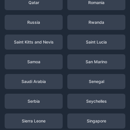
Qatar
Romania
Russia
Rwanda
Saint Kitts and Nevis
Saint Lucia
Samoa
San Marino
Saudi Arabia
Senegal
Serbia
Seychelles
Sierra Leone
Singapore