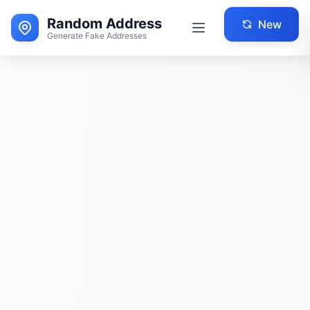
Random Address
New
Generate Fake Addresses