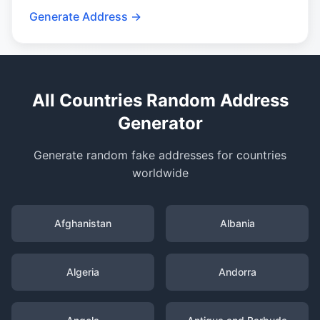
Generate Address →
All Countries Random Address
Generator
Generate random fake addresses for countries
worldwide
Afghanistan
Albania
Algeria
Andorra