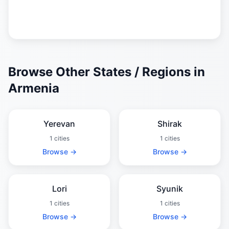
Browse Other States / Regions in
Armenia
Yerevan
Shirak
1 cities
1 cities
Browse →
Browse →
Lori
Syunik
1 cities
1 cities
Browse →
Browse →