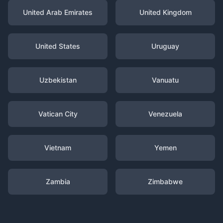
United Arab Emirates
United Kingdom
United States
Uruguay
Uzbekistan
Vanuatu
Vatican City
Venezuela
Vietnam
Yemen
Zambia
Zimbabwe