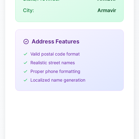
City:
Armavir
Address Features
Valid postal code format
Realistic street names
Proper phone formatting
Localized name generation