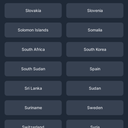
Slovakia
Slovenia
Solomon Islands
Somalia
South Africa
South Korea
South Sudan
Spain
Sri Lanka
Sudan
Suriname
Sweden
Switzerland
Syria