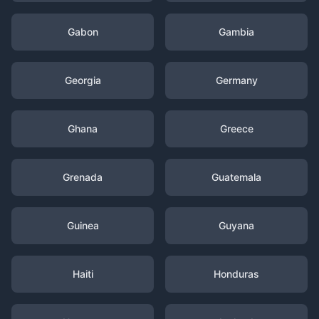
Gabon
Gambia
Georgia
Germany
Ghana
Greece
Grenada
Guatemala
Guinea
Guyana
Haiti
Honduras