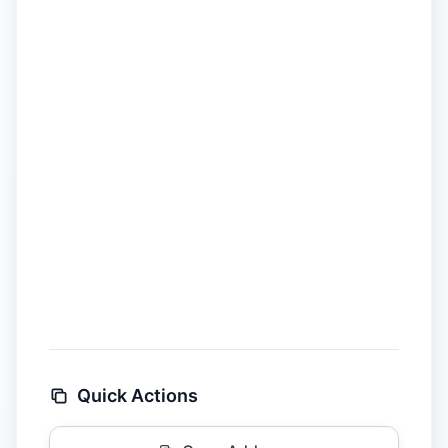
Quick Actions