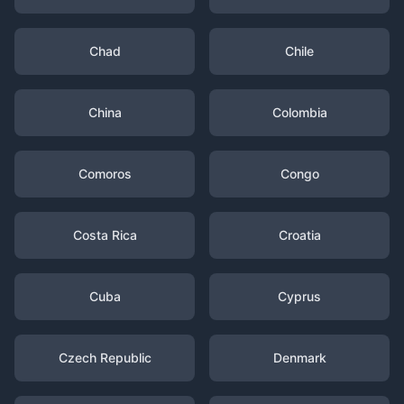
Chad
Chile
China
Colombia
Comoros
Congo
Costa Rica
Croatia
Cuba
Cyprus
Czech Republic
Denmark