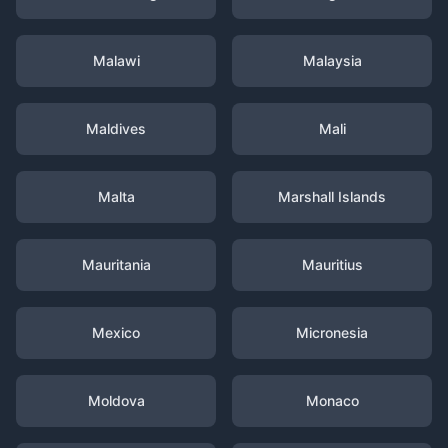
Malawi
Malaysia
Maldives
Mali
Malta
Marshall Islands
Mauritania
Mauritius
Mexico
Micronesia
Moldova
Monaco