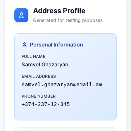
Address Profile
Generated for testing purposes
Personal Information
FULL NAME
Samvel Ghazaryan
EMAIL ADDRESS
samvel.ghazaryan@email.am
PHONE NUMBER
+374-237-12-345