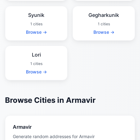
Syunik
Gegharkunik
1 cities
1 cities
Browse →
Browse →
Lori
1 cities
Browse →
Browse Cities in Armavir
Armavir
Generate random addresses for Armavir