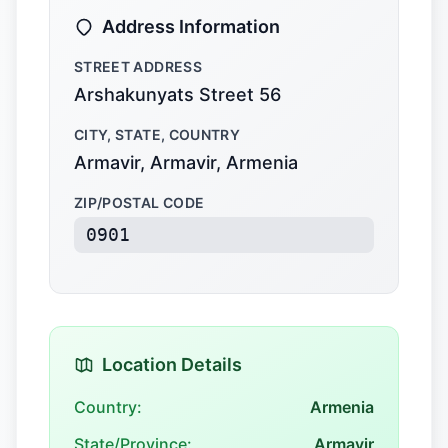
Address Information
STREET ADDRESS
Arshakunyats Street 56
CITY, STATE, COUNTRY
Armavir, Armavir, Armenia
ZIP/POSTAL CODE
0901
Location Details
Country:
Armenia
State/Province:
Armavir