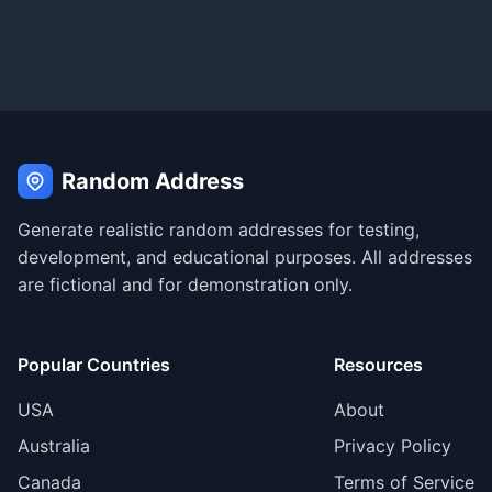
Random Address
Generate realistic random addresses for testing,
development, and educational purposes. All addresses
are fictional and for demonstration only.
Popular Countries
Resources
USA
About
Australia
Privacy Policy
Canada
Terms of Service