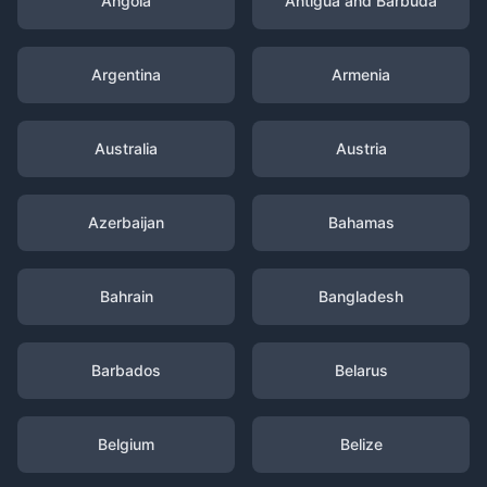
Angola
Antigua and Barbuda
Argentina
Armenia
Australia
Austria
Azerbaijan
Bahamas
Bahrain
Bangladesh
Barbados
Belarus
Belgium
Belize