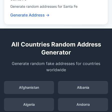
Generate random addresses for Santa Fe
Generate Address →
All Countries Random Address
Generator
Generate random fake addresses for countries
worldwide
Afghanistan
Albania
Algeria
Andorra