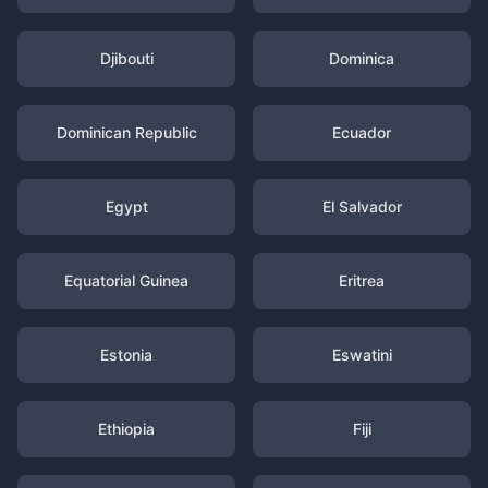
Djibouti
Dominica
Dominican Republic
Ecuador
Egypt
El Salvador
Equatorial Guinea
Eritrea
Estonia
Eswatini
Ethiopia
Fiji