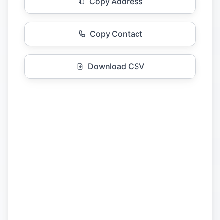
Copy Address
Copy Contact
Download CSV