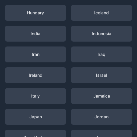
Hungary
Iceland
India
Indonesia
Iran
Iraq
Ireland
Israel
Italy
Jamaica
Japan
Jordan