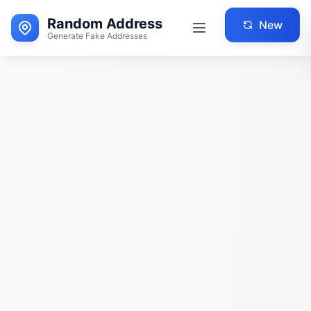
Random Address
New
Generate Fake Addresses