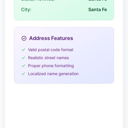
City:
Santa Fe
Address Features
Valid postal code format
Realistic street names
Proper phone formatting
Localized name generation