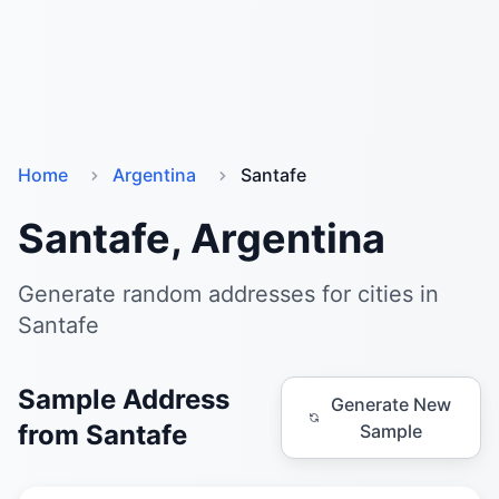
Home
Argentina
Santafe
Santafe, Argentina
Generate random addresses for cities in
Santafe
Sample Address
Generate New
from Santafe
Sample