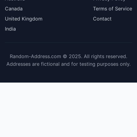
Canada
Terms of Service
United Kingdom
Contact
India
Random-Address.com © 2025. All rights reserved.
Addresses are fictional and for testing purposes only.