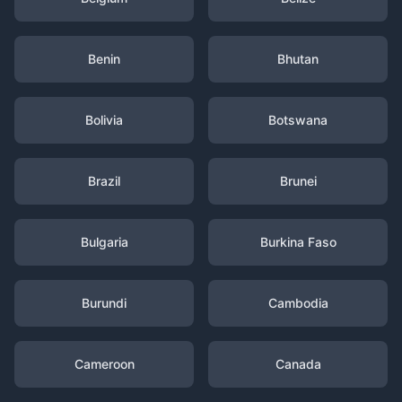
Benin
Bhutan
Bolivia
Botswana
Brazil
Brunei
Bulgaria
Burkina Faso
Burundi
Cambodia
Cameroon
Canada