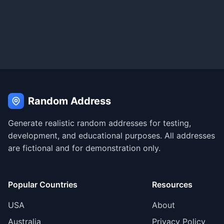
Random Address
Generate realistic random addresses for testing,
development, and educational purposes. All addresses
are fictional and for demonstration only.
Popular Countries
Resources
USA
About
Australia
Privacy Policy