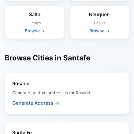
Salta
Neuquén
1 cities
1 cities
Browse →
Browse →
Browse Cities in Santafe
Rosario
Generate random addresses for Rosario
Generate Address →
Santa Fe