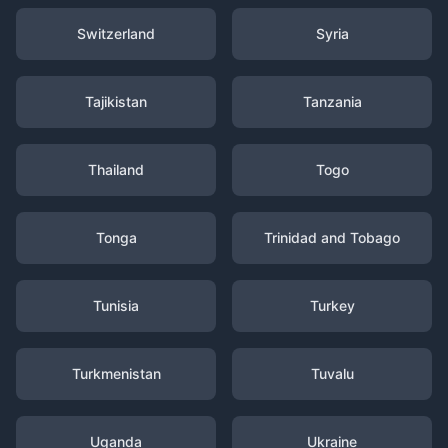
Switzerland
Syria
Tajikistan
Tanzania
Thailand
Togo
Tonga
Trinidad and Tobago
Tunisia
Turkey
Turkmenistan
Tuvalu
Uganda
Ukraine