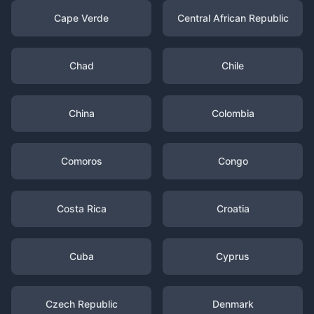
Cape Verde
Central African Republic
Chad
Chile
China
Colombia
Comoros
Congo
Costa Rica
Croatia
Cuba
Cyprus
Czech Republic
Denmark