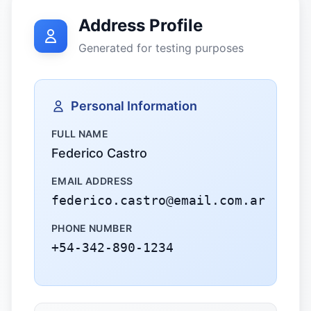
Address Profile
Generated for testing purposes
Personal Information
FULL NAME
Federico Castro
EMAIL ADDRESS
federico.castro@email.com.ar
PHONE NUMBER
+54-342-890-1234