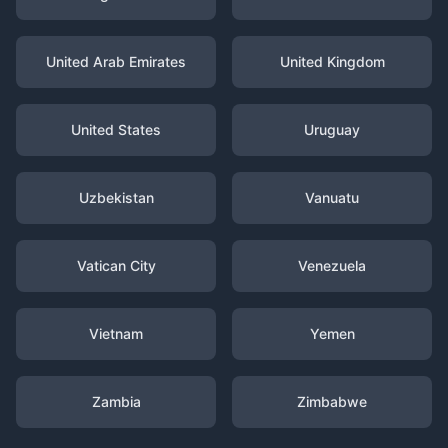
United Arab Emirates
United Kingdom
United States
Uruguay
Uzbekistan
Vanuatu
Vatican City
Venezuela
Vietnam
Yemen
Zambia
Zimbabwe