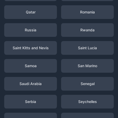
Qatar
Romania
Russia
Rwanda
Saint Kitts and Nevis
Saint Lucia
Samoa
San Marino
Saudi Arabia
Senegal
Serbia
Seychelles