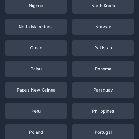
Nigeria
North Korea
North Macedonia
Norway
Oman
Pakistan
Palau
Panama
Papua New Guinea
Paraguay
Peru
Philippines
Poland
Portugal