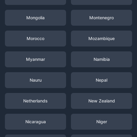
Mongolia
Montenegro
Morocco
Mozambique
Myanmar
Namibia
Nauru
Nepal
Netherlands
New Zealand
Nicaragua
Niger