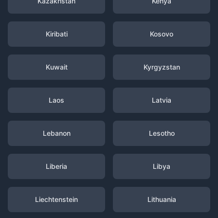
Kazakhstan
Kenya
Kiribati
Kosovo
Kuwait
Kyrgyzstan
Laos
Latvia
Lebanon
Lesotho
Liberia
Libya
Liechtenstein
Lithuania