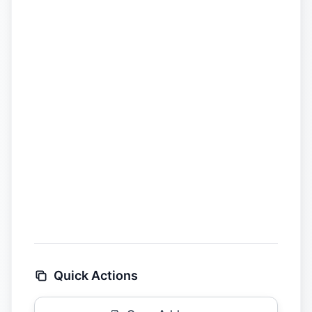
Quick Actions