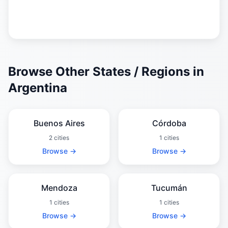
Browse Other States / Regions in
Argentina
Buenos Aires
Córdoba
2 cities
1 cities
Browse →
Browse →
Mendoza
Tucumán
1 cities
1 cities
Browse →
Browse →