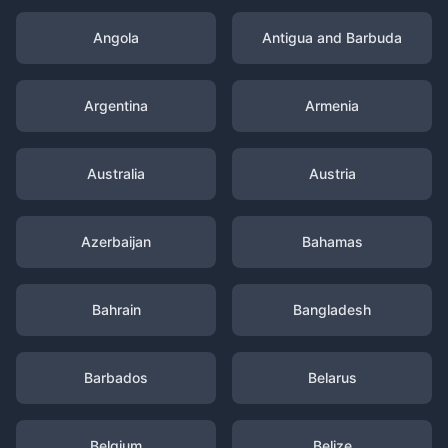
Angola
Antigua and Barbuda
Argentina
Armenia
Australia
Austria
Azerbaijan
Bahamas
Bahrain
Bangladesh
Barbados
Belarus
Belgium
Belize