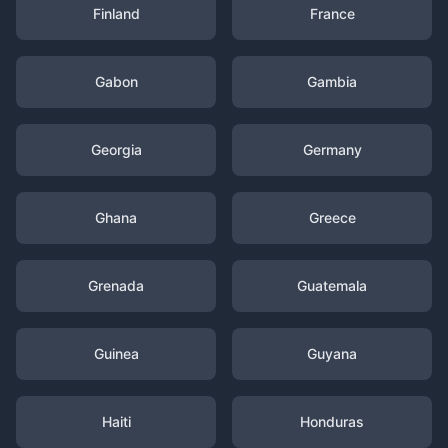
Finland
France
Gabon
Gambia
Georgia
Germany
Ghana
Greece
Grenada
Guatemala
Guinea
Guyana
Haiti
Honduras