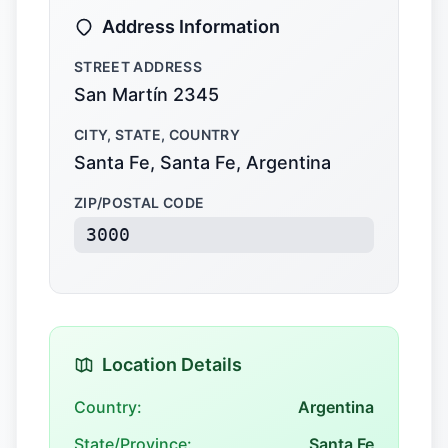
Address Information
STREET ADDRESS
San Martín 2345
CITY, STATE, COUNTRY
Santa Fe, Santa Fe, Argentina
ZIP/POSTAL CODE
3000
Location Details
Country:
Argentina
State/Province:
Santa Fe