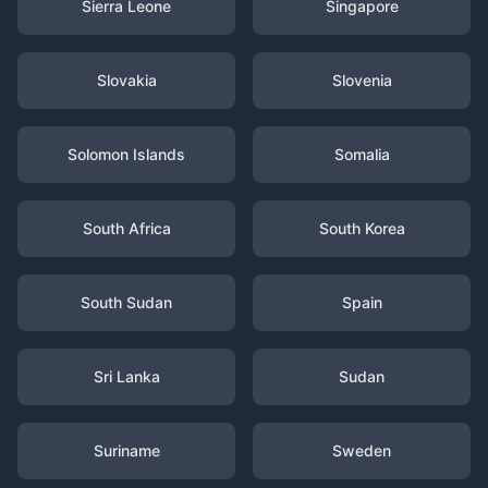
Sierra Leone
Singapore
Slovakia
Slovenia
Solomon Islands
Somalia
South Africa
South Korea
South Sudan
Spain
Sri Lanka
Sudan
Suriname
Sweden