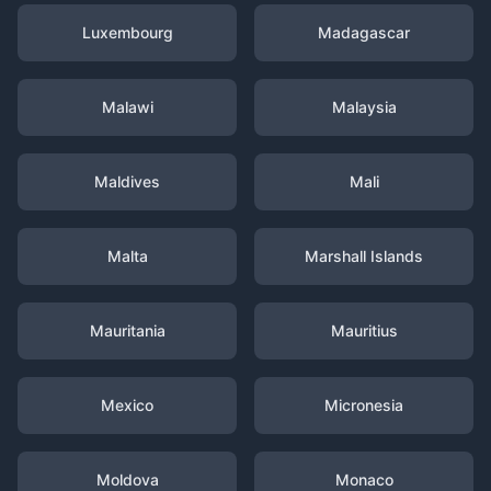
Luxembourg
Madagascar
Malawi
Malaysia
Maldives
Mali
Malta
Marshall Islands
Mauritania
Mauritius
Mexico
Micronesia
Moldova
Monaco