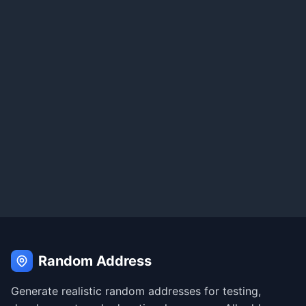
Random Address
Generate realistic random addresses for testing,