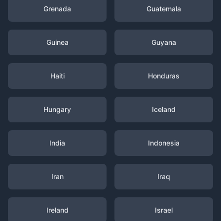
Grenada
Guatemala
Guinea
Guyana
Haiti
Honduras
Hungary
Iceland
India
Indonesia
Iran
Iraq
Ireland
Israel