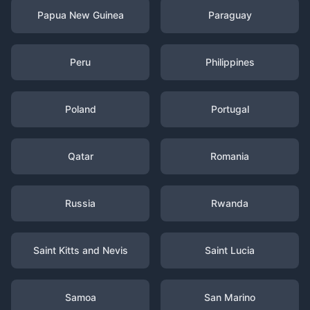
Papua New Guinea
Paraguay
Peru
Philippines
Poland
Portugal
Qatar
Romania
Russia
Rwanda
Saint Kitts and Nevis
Saint Lucia
Samoa
San Marino