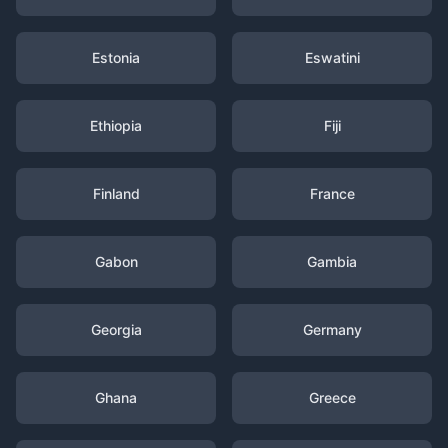
Estonia
Eswatini
Ethiopia
Fiji
Finland
France
Gabon
Gambia
Georgia
Germany
Ghana
Greece