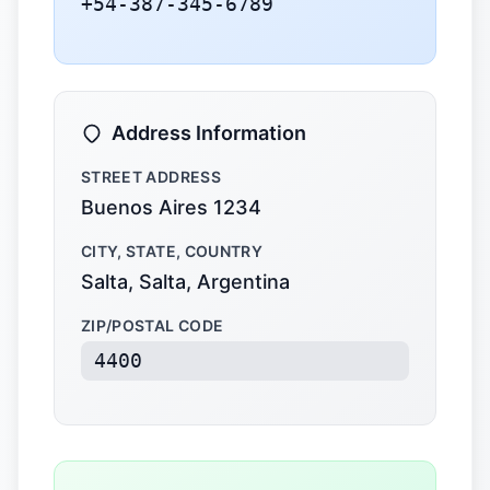
+54-387-345-6789
Address Information
STREET ADDRESS
Buenos Aires 1234
CITY, STATE, COUNTRY
Salta, Salta, Argentina
ZIP/POSTAL CODE
4400