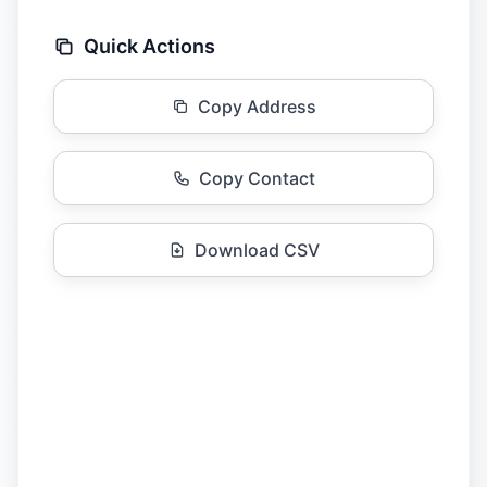
Quick Actions
Copy Address
Copy Contact
Download CSV