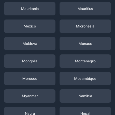
Mauritania
Mauritius
Mexico
Micronesia
Moldova
Monaco
Mongolia
Montenegro
Morocco
Mozambique
Myanmar
Namibia
Nauru
Nepal