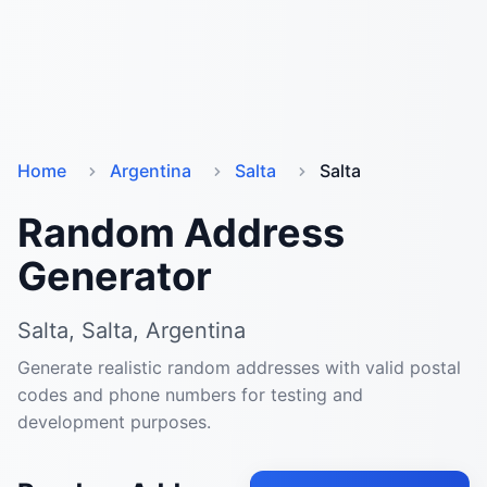
Home
Argentina
Salta
Salta
Random Address
Generator
Salta, Salta, Argentina
Generate realistic random addresses with valid postal
codes and phone numbers for testing and
development purposes.