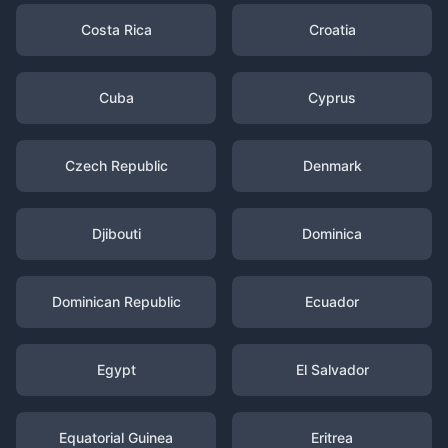
Costa Rica
Croatia
Cuba
Cyprus
Czech Republic
Denmark
Djibouti
Dominica
Dominican Republic
Ecuador
Egypt
El Salvador
Equatorial Guinea
Eritrea