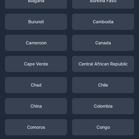
Bulgaria
Burkina Faso
Burundi
Cambodia
Cameroon
Canada
Cape Verde
Central African Republic
Chad
Chile
China
Colombia
Comoros
Congo