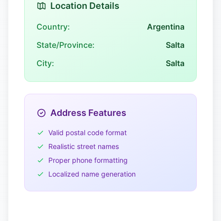
Location Details
Country:
Argentina
State/Province:
Salta
City:
Salta
Address Features
Valid postal code format
Realistic street names
Proper phone formatting
Localized name generation