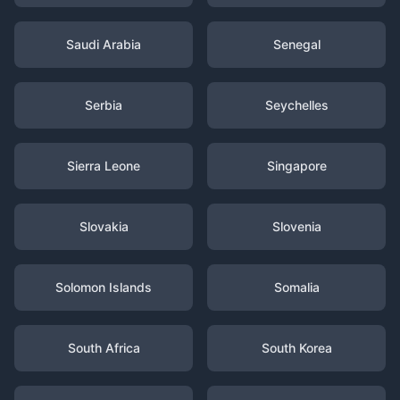
Saudi Arabia
Senegal
Serbia
Seychelles
Sierra Leone
Singapore
Slovakia
Slovenia
Solomon Islands
Somalia
South Africa
South Korea