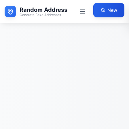
Random Address
New
Generate Fake Addresses