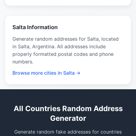
Salta Information
Generate random addresses for Salta, located
in Salta, Argentina. All addresses include
properly formatted postal codes and phone
numbers.
Browse more cities in Salta →
All Countries Random Address
Generator
Generate random fake addresses for countries