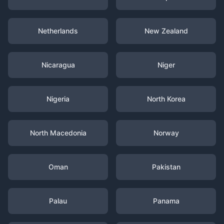
Netherlands
New Zealand
Nicaragua
Niger
Nigeria
North Korea
North Macedonia
Norway
Oman
Pakistan
Palau
Panama