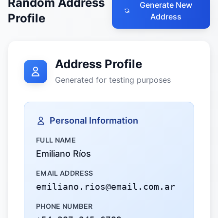
Random Address
Generate New
Profile
Address
Address Profile
Generated for testing purposes
Personal Information
FULL NAME
Emiliano Ríos
EMAIL ADDRESS
emiliano.rios@email.com.ar
PHONE NUMBER