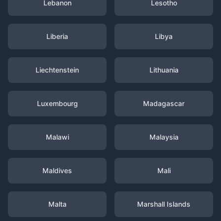
Lebanon
Lesotho
Liberia
Libya
Liechtenstein
Lithuania
Luxembourg
Madagascar
Malawi
Malaysia
Maldives
Mali
Malta
Marshall Islands