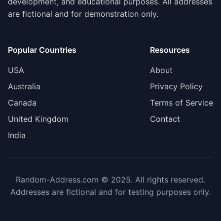
development, and educational purposes. All addresses
are fictional and for demonstration only.
Popular Countries
Resources
USA
About
Australia
Privacy Policy
Canada
Terms of Service
United Kingdom
Contact
India
Random-Address.com © 2025. All rights reserved.
Addresses are fictional and for testing purposes only.