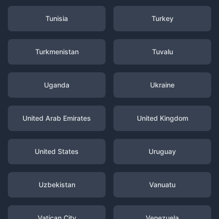
Tunisia
Turkey
Turkmenistan
Tuvalu
Uganda
Ukraine
United Arab Emirates
United Kingdom
United States
Uruguay
Uzbekistan
Vanuatu
Vatican City
Venezuela