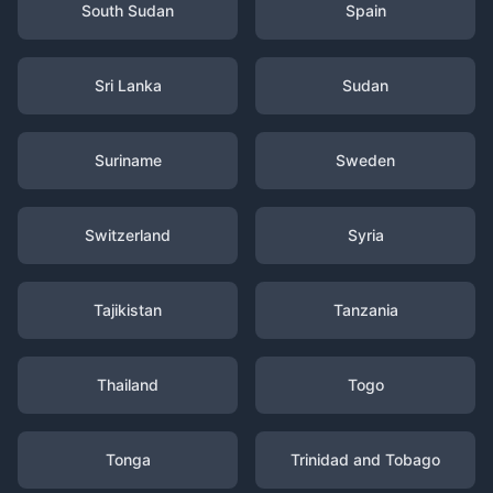
South Sudan
Spain
Sri Lanka
Sudan
Suriname
Sweden
Switzerland
Syria
Tajikistan
Tanzania
Thailand
Togo
Tonga
Trinidad and Tobago