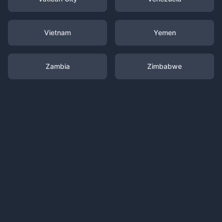
Vietnam
Yemen
Zambia
Zimbabwe