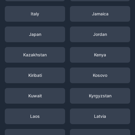
Italy
Jamaica
Japan
Jordan
Kazakhstan
Kenya
Kiribati
Kosovo
Kuwait
Kyrgyzstan
Laos
Latvia