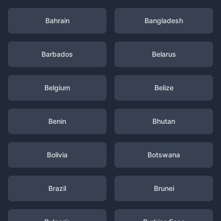
Bahrain
Bangladesh
Barbados
Belarus
Belgium
Belize
Benin
Bhutan
Bolivia
Botswana
Brazil
Brunei