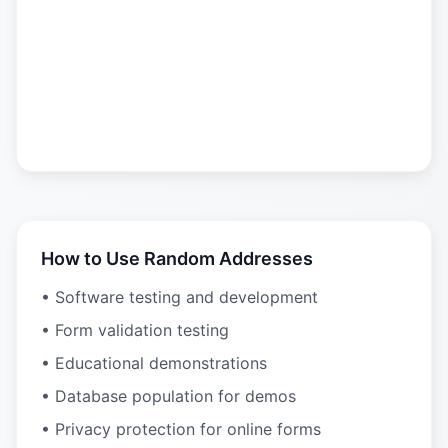
How to Use Random Addresses
• Software testing and development
• Form validation testing
• Educational demonstrations
• Database population for demos
• Privacy protection for online forms