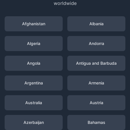
worldwide
Afghanistan
Albania
Algeria
Andorra
Angola
Antigua and Barbuda
Argentina
Armenia
Australia
Austria
Azerbaijan
Bahamas