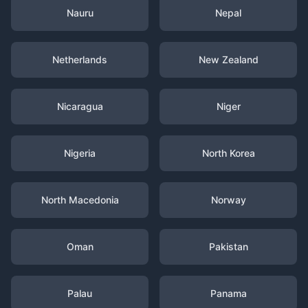
Nauru
Nepal
Netherlands
New Zealand
Nicaragua
Niger
Nigeria
North Korea
North Macedonia
Norway
Oman
Pakistan
Palau
Panama