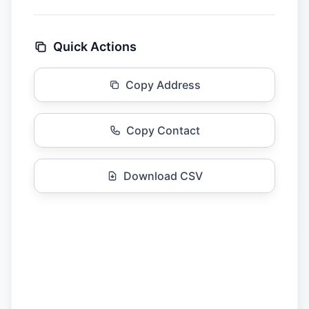
Quick Actions
Copy Address
Copy Contact
Download CSV