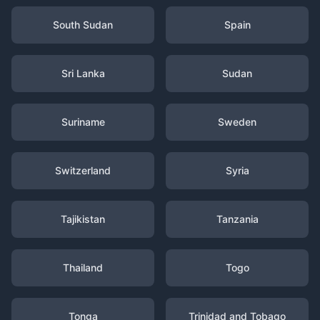
South Sudan
Spain
Sri Lanka
Sudan
Suriname
Sweden
Switzerland
Syria
Tajikistan
Tanzania
Thailand
Togo
Tonga
Trinidad and Tobago