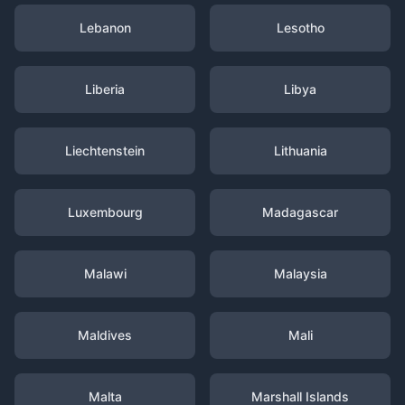
Lebanon
Lesotho
Liberia
Libya
Liechtenstein
Lithuania
Luxembourg
Madagascar
Malawi
Malaysia
Maldives
Mali
Malta
Marshall Islands