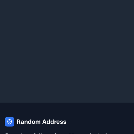
Random Address