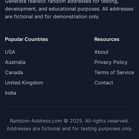
Generate realistic random addresses for testing,
development, and educational purposes. All addresses
are fictional and for demonstration only.
Popular Countries
Resources
USA
About
Australia
Privacy Policy
Canada
Terms of Service
United Kingdom
Contact
India
Random-Address.com © 2025. All rights reserved.
Addresses are fictional and for testing purposes only.