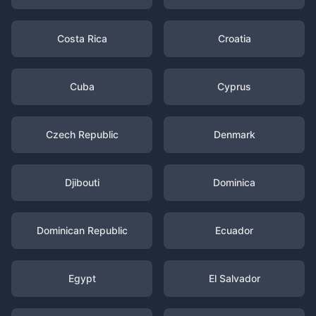
Costa Rica
Croatia
Cuba
Cyprus
Czech Republic
Denmark
Djibouti
Dominica
Dominican Republic
Ecuador
Egypt
El Salvador