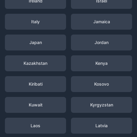
Ireland
Israel
Italy
Jamaica
Japan
Jordan
Kazakhstan
Kenya
Kiribati
Kosovo
Kuwait
Kyrgyzstan
Laos
Latvia