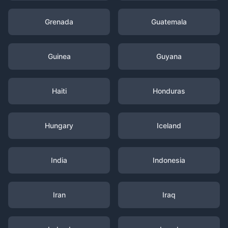
Grenada
Guatemala
Guinea
Guyana
Haiti
Honduras
Hungary
Iceland
India
Indonesia
Iran
Iraq