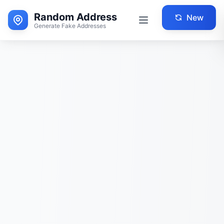
Random Address
New
Generate Fake Addresses