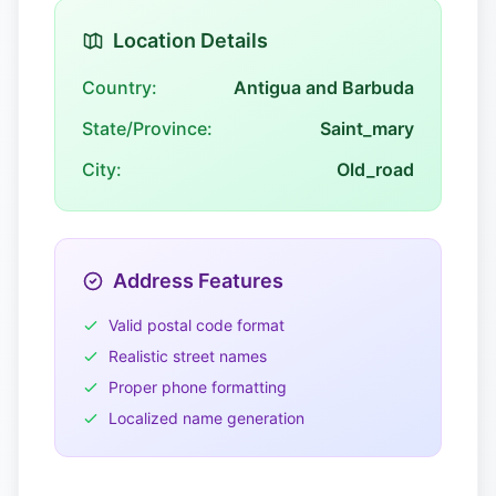
Location Details
Country:
Antigua and Barbuda
State/Province:
Saint_mary
City:
Old_road
Address Features
Valid postal code format
Realistic street names
Proper phone formatting
Localized name generation