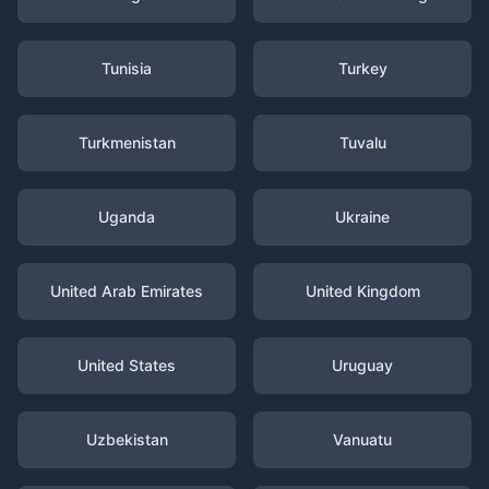
Tunisia
Turkey
Turkmenistan
Tuvalu
Uganda
Ukraine
United Arab Emirates
United Kingdom
United States
Uruguay
Uzbekistan
Vanuatu