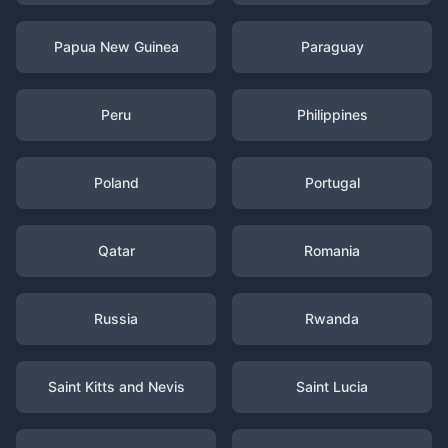
Papua New Guinea
Paraguay
Peru
Philippines
Poland
Portugal
Qatar
Romania
Russia
Rwanda
Saint Kitts and Nevis
Saint Lucia