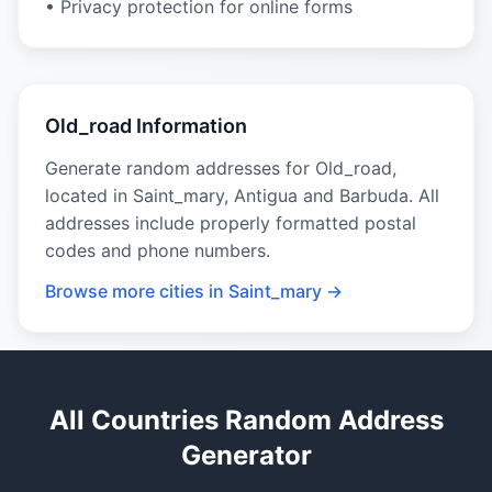
• Privacy protection for online forms
Old_road Information
Generate random addresses for Old_road,
located in Saint_mary, Antigua and Barbuda. All
addresses include properly formatted postal
codes and phone numbers.
Browse more cities in Saint_mary →
All Countries Random Address
Generator