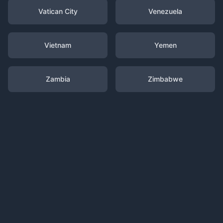
Vatican City
Venezuela
Vietnam
Yemen
Zambia
Zimbabwe