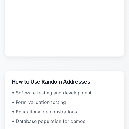
How to Use Random Addresses
• Software testing and development
• Form validation testing
• Educational demonstrations
• Database population for demos