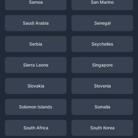
Samoa
San Marino
Saudi Arabia
Senegal
Serbia
Seychelles
Sierra Leone
Singapore
Slovakia
Slovenia
Solomon Islands
Somalia
South Africa
South Korea