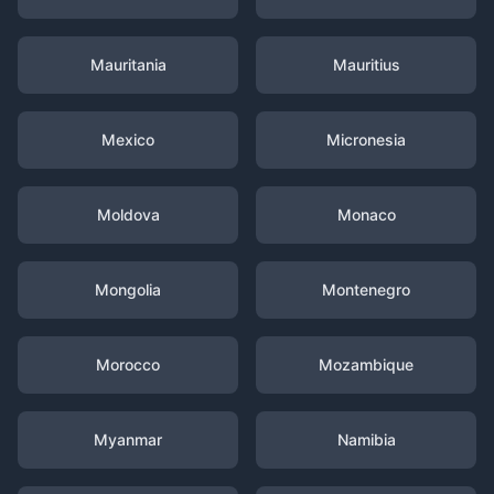
Mauritania
Mauritius
Mexico
Micronesia
Moldova
Monaco
Mongolia
Montenegro
Morocco
Mozambique
Myanmar
Namibia