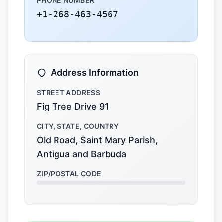
PHONE NUMBER
+1-268-463-4567
Address Information
STREET ADDRESS
Fig Tree Drive 91
CITY, STATE, COUNTRY
Old Road, Saint Mary Parish,
Antigua and Barbuda
ZIP/POSTAL CODE