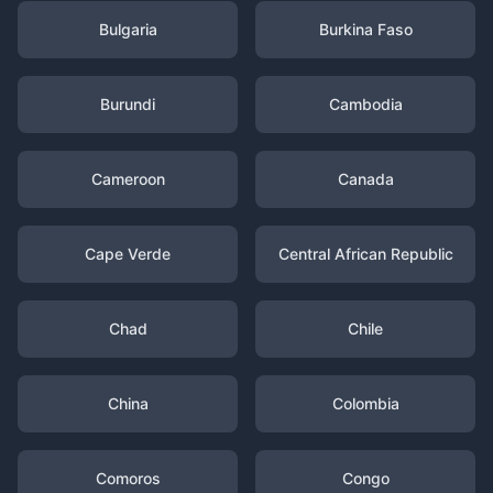
Bulgaria
Burkina Faso
Burundi
Cambodia
Cameroon
Canada
Cape Verde
Central African Republic
Chad
Chile
China
Colombia
Comoros
Congo