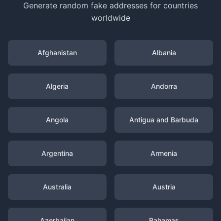
Generate random fake addresses for countries
worldwide
Afghanistan
Albania
Algeria
Andorra
Angola
Antigua and Barbuda
Argentina
Armenia
Australia
Austria
Azerbaijan
Bahamas