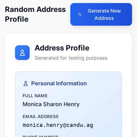
Random Address
Generate New
Profile
Address
Address Profile
Generated for testing purposes
Personal Information
FULL NAME
Monica Sharon Henry
EMAIL ADDRESS
monica.henry@candw.ag