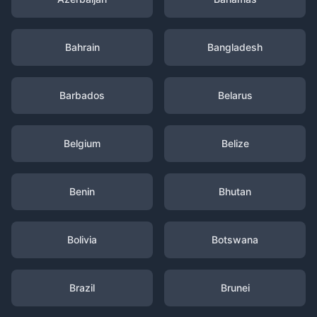
Bahrain
Bangladesh
Barbados
Belarus
Belgium
Belize
Benin
Bhutan
Bolivia
Botswana
Brazil
Brunei