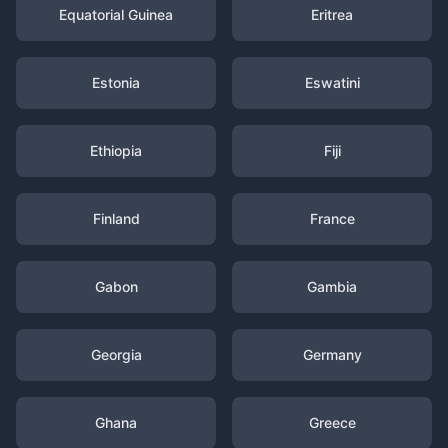
Equatorial Guinea
Eritrea
Estonia
Eswatini
Ethiopia
Fiji
Finland
France
Gabon
Gambia
Georgia
Germany
Ghana
Greece