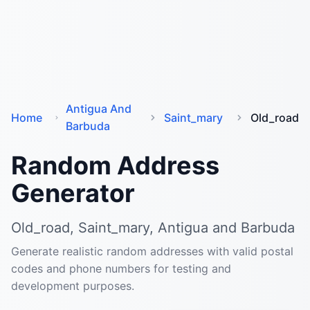
Antigua And
Home
Saint_mary
Old_road
Barbuda
Random Address
Generator
Old_road, Saint_mary, Antigua and Barbuda
Generate realistic random addresses with valid postal
codes and phone numbers for testing and
development purposes.