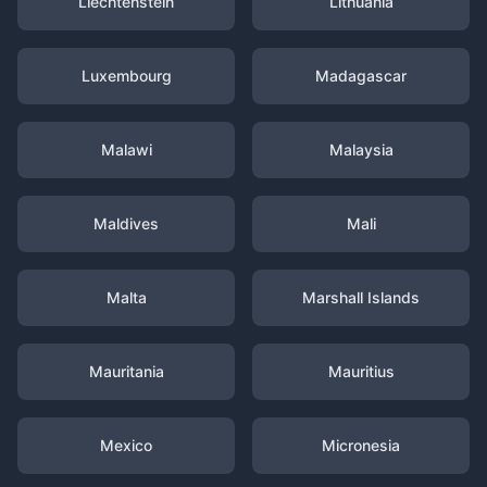
Liechtenstein
Lithuania
Luxembourg
Madagascar
Malawi
Malaysia
Maldives
Mali
Malta
Marshall Islands
Mauritania
Mauritius
Mexico
Micronesia