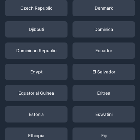
Czech Republic
Denmark
Djibouti
Dominica
Dominican Republic
Ecuador
Egypt
El Salvador
Equatorial Guinea
Eritrea
Estonia
Eswatini
Ethiopia
Fiji