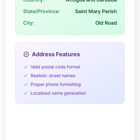
State/Province:
Saint Mary Parish
City:
Old Road
Address Features
Valid postal code format
Realistic street names
Proper phone formatting
Localized name generation