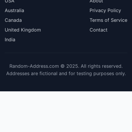
USA
About
Australia
Privacy Policy
Canada
Terms of Service
United Kingdom
Contact
India
Random-Address.com © 2025. All rights reserved.
Addresses are fictional and for testing purposes only.