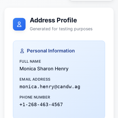
Address Profile
Generated for testing purposes
Personal Information
FULL NAME
Monica Sharon Henry
EMAIL ADDRESS
monica.henry@candw.ag
PHONE NUMBER
+1-268-463-4567