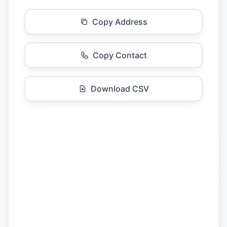
Copy Address
Copy Contact
Download CSV