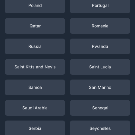
Poland
Portugal
Qatar
Romania
Russia
Rwanda
Saint Kitts and Nevis
Saint Lucia
Samoa
San Marino
Saudi Arabia
Senegal
Serbia
Seychelles