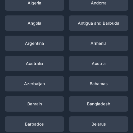
Algeria
Andorra
Angola
Antigua and Barbuda
Argentina
Armenia
Australia
Austria
Azerbaijan
Bahamas
Bahrain
Bangladesh
Barbados
Belarus