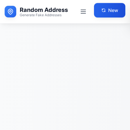
Random Address
New
Generate Fake Addresses