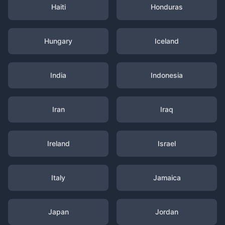
Haiti
Honduras
Hungary
Iceland
India
Indonesia
Iran
Iraq
Ireland
Israel
Italy
Jamaica
Japan
Jordan