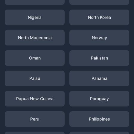
Nigeria
North Korea
North Macedonia
Norway
Oman
Pakistan
Palau
Panama
Papua New Guinea
Paraguay
Peru
Philippines