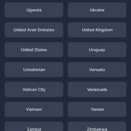
Uganda
Ukraine
United Arab Emirates
United Kingdom
United States
Uruguay
Uzbekistan
Vanuatu
Vatican City
Venezuela
Vietnam
Yemen
Zambia
Zimbabwe