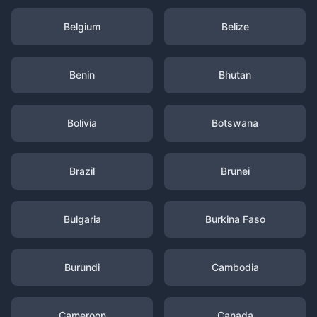
Belgium
Belize
Benin
Bhutan
Bolivia
Botswana
Brazil
Brunei
Bulgaria
Burkina Faso
Burundi
Cambodia
Cameroon
Canada