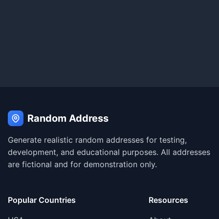
Random Address
Generate realistic random addresses for testing,
development, and educational purposes. All addresses
are fictional and for demonstration only.
Popular Countries
Resources