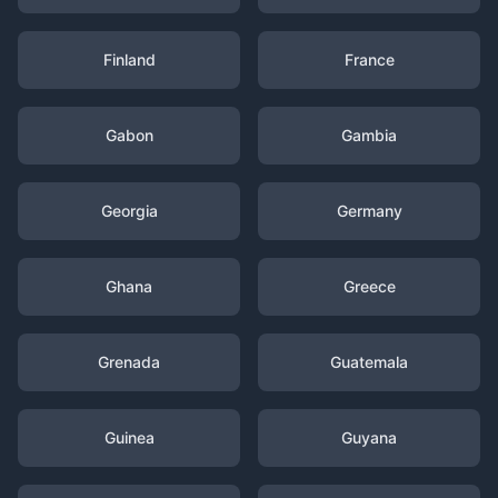
Finland
France
Gabon
Gambia
Georgia
Germany
Ghana
Greece
Grenada
Guatemala
Guinea
Guyana