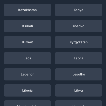
Kazakhstan
Kenya
Kiribati
Kosovo
Kuwait
Kyrgyzstan
Laos
Latvia
Lebanon
Lesotho
Liberia
Libya