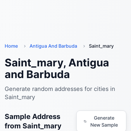
Home
Antigua And Barbuda
Saint_mary
Saint_mary, Antigua
and Barbuda
Generate random addresses for cities in
Saint_mary
Sample Address
Generate
from Saint_mary
New Sample