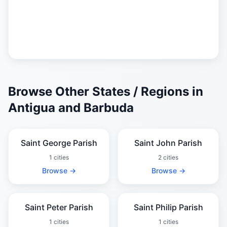
Browse Other States / Regions in
Antigua and Barbuda
Saint George Parish
Saint John Parish
1 cities
2 cities
Browse →
Browse →
Saint Peter Parish
Saint Philip Parish
1 cities
1 cities