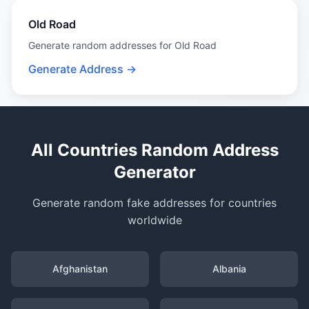
Old Road
Generate random addresses for Old Road
Generate Address →
All Countries Random Address
Generator
Generate random fake addresses for countries
worldwide
Afghanistan
Albania