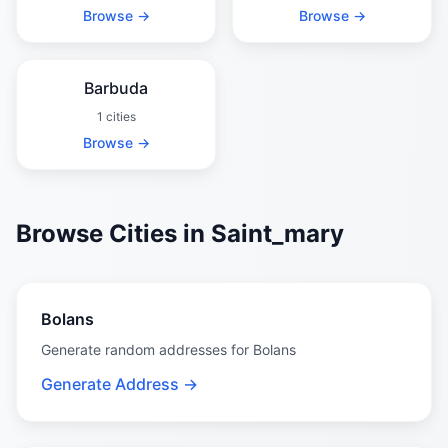
Browse →
Browse →
Barbuda
1 cities
Browse →
Browse Cities in Saint_mary
Bolans
Generate random addresses for Bolans
Generate Address →