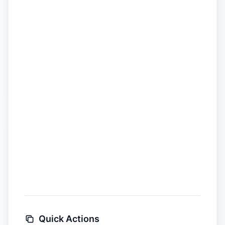
Quick Actions