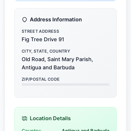
Address Information
STREET ADDRESS
Fig Tree Drive 91
CITY, STATE, COUNTRY
Old Road, Saint Mary Parish,
Antigua and Barbuda
ZIP/POSTAL CODE
Location Details
Country:
Antigua and Barbuda