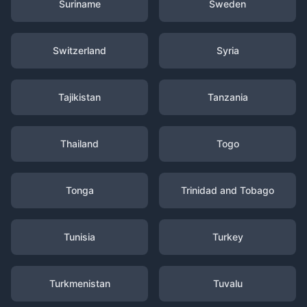
Suriname
Sweden
Switzerland
Syria
Tajikistan
Tanzania
Thailand
Togo
Tonga
Trinidad and Tobago
Tunisia
Turkey
Turkmenistan
Tuvalu