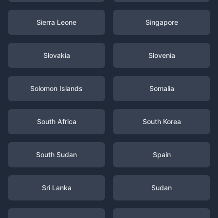
Sierra Leone
Singapore
Slovakia
Slovenia
Solomon Islands
Somalia
South Africa
South Korea
South Sudan
Spain
Sri Lanka
Sudan