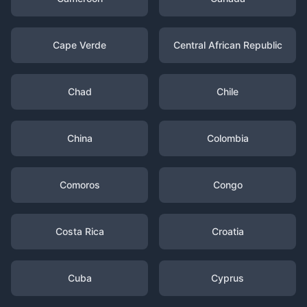
Cape Verde
Central African Republic
Chad
Chile
China
Colombia
Comoros
Congo
Costa Rica
Croatia
Cuba
Cyprus