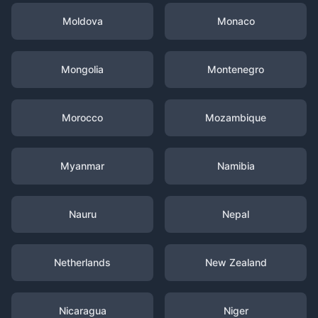
Moldova
Monaco
Mongolia
Montenegro
Morocco
Mozambique
Myanmar
Namibia
Nauru
Nepal
Netherlands
New Zealand
Nicaragua
Niger