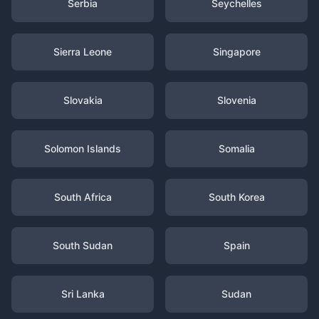
Serbia
Seychelles
Sierra Leone
Singapore
Slovakia
Slovenia
Solomon Islands
Somalia
South Africa
South Korea
South Sudan
Spain
Sri Lanka
Sudan