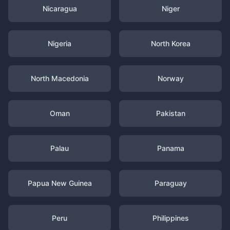
Nicaragua
Niger
Nigeria
North Korea
North Macedonia
Norway
Oman
Pakistan
Palau
Panama
Papua New Guinea
Paraguay
Peru
Philippines