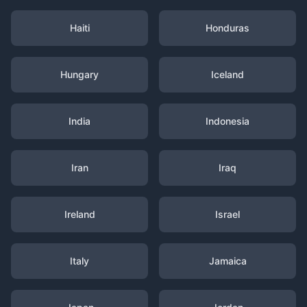
Haiti
Honduras
Hungary
Iceland
India
Indonesia
Iran
Iraq
Ireland
Israel
Italy
Jamaica