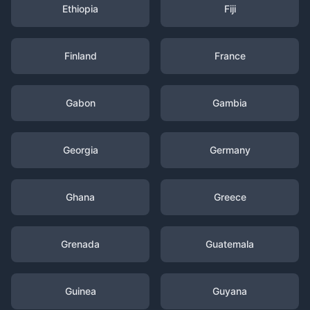
Ethiopia
Fiji
Finland
France
Gabon
Gambia
Georgia
Germany
Ghana
Greece
Grenada
Guatemala
Guinea
Guyana