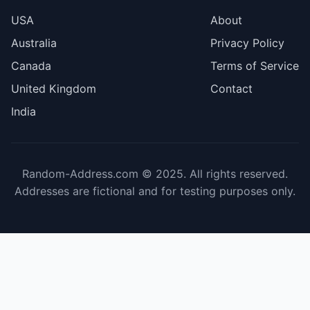
USA
About
Australia
Privacy Policy
Canada
Terms of Service
United Kingdom
Contact
India
Random-Address.com © 2025. All rights reserved.
Addresses are fictional and for testing purposes only.