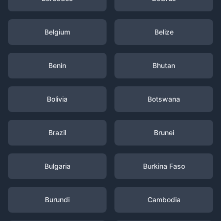
Belgium
Belize
Benin
Bhutan
Bolivia
Botswana
Brazil
Brunei
Bulgaria
Burkina Faso
Burundi
Cambodia