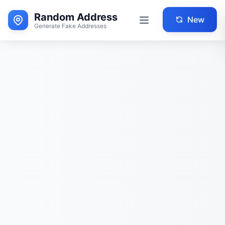
Random Address
New
Generate Fake Addresses