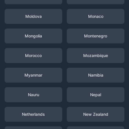
Moldova
Monaco
Mongolia
Montenegro
Morocco
Mozambique
Myanmar
Namibia
Nauru
Nepal
Netherlands
New Zealand