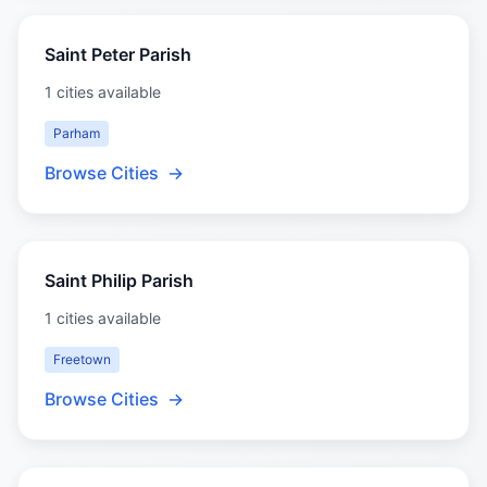
Saint Peter Parish
1 cities available
Parham
Browse Cities
→
Saint Philip Parish
1 cities available
Freetown
Browse Cities
→