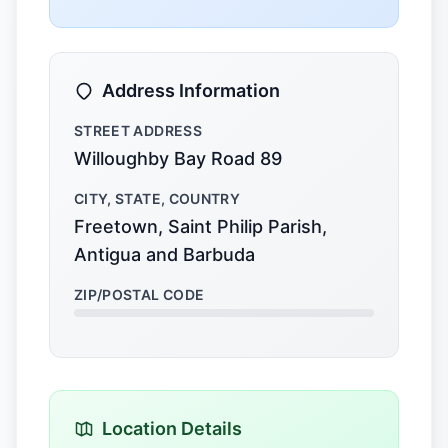
Address Information
STREET ADDRESS
Willoughby Bay Road 89
CITY, STATE, COUNTRY
Freetown, Saint Philip Parish,
Antigua and Barbuda
ZIP/POSTAL CODE
Location Details