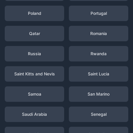
Poland
Portugal
Qatar
Romania
Russia
Rwanda
Saint Kitts and Nevis
Saint Lucia
Samoa
San Marino
Saudi Arabia
Senegal