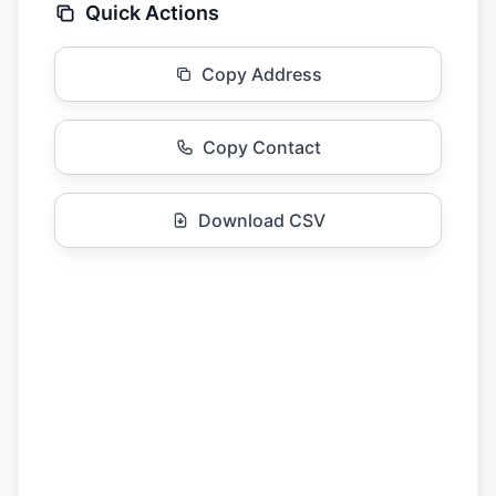
Quick Actions
Copy Address
Copy Contact
Download CSV