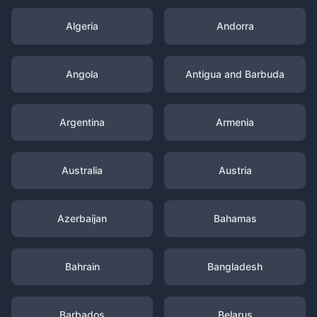
Algeria
Andorra
Angola
Antigua and Barbuda
Argentina
Armenia
Australia
Austria
Azerbaijan
Bahamas
Bahrain
Bangladesh
Barbados
Belarus