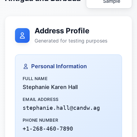
Sample
Address Profile
Generated for testing purposes
Personal Information
FULL NAME
Stephanie Karen Hall
EMAIL ADDRESS
stephanie.hall@candw.ag
PHONE NUMBER
+1-268-460-7890