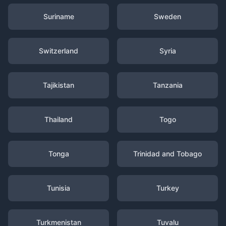
Suriname
Sweden
Switzerland
Syria
Tajikistan
Tanzania
Thailand
Togo
Tonga
Trinidad and Tobago
Tunisia
Turkey
Turkmenistan
Tuvalu