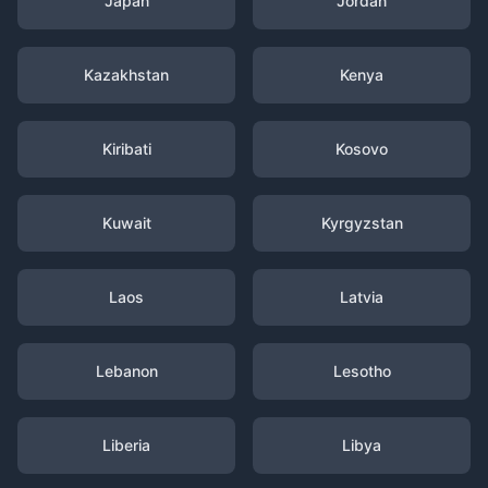
Japan
Jordan
Kazakhstan
Kenya
Kiribati
Kosovo
Kuwait
Kyrgyzstan
Laos
Latvia
Lebanon
Lesotho
Liberia
Libya