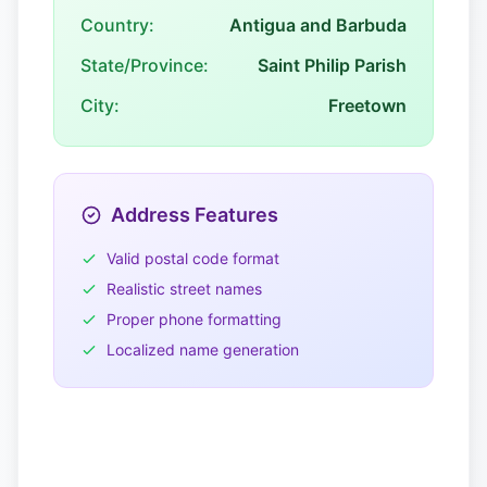
Country:
Antigua and Barbuda
State/Province:
Saint Philip Parish
City:
Freetown
Address Features
Valid postal code format
Realistic street names
Proper phone formatting
Localized name generation