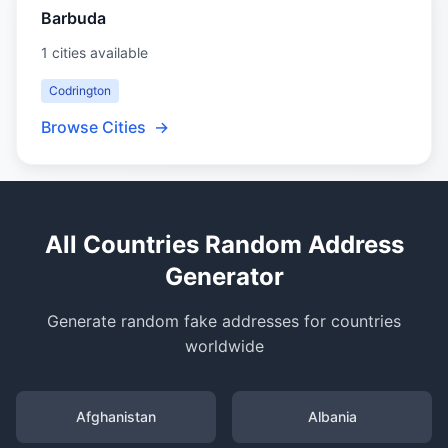
Barbuda
1 cities available
Codrington
Browse Cities
→
All Countries Random Address
Generator
Generate random fake addresses for countries
worldwide
Afghanistan
Albania