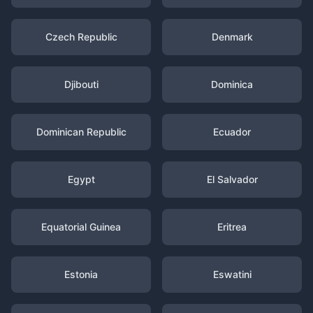
Czech Republic
Denmark
Djibouti
Dominica
Dominican Republic
Ecuador
Egypt
El Salvador
Equatorial Guinea
Eritrea
Estonia
Eswatini