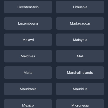
Liechtenstein
Lithuania
Luxembourg
Madagascar
Malawi
Malaysia
Maldives
Mali
Malta
Marshall Islands
Mauritania
Mauritius
Mexico
Micronesia