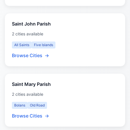
Saint John Parish
2 cities available
All Saints
Five Islands
Browse Cities
→
Saint Mary Parish
2 cities available
Bolans
Old Road
Browse Cities
→