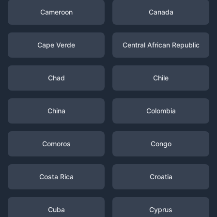
Cameroon
Canada
Cape Verde
Central African Republic
Chad
Chile
China
Colombia
Comoros
Congo
Costa Rica
Croatia
Cuba
Cyprus