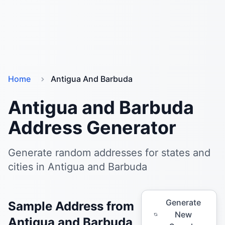
Home
Antigua And Barbuda
Antigua and Barbuda
Address Generator
Generate random addresses for states and
cities in Antigua and Barbuda
Generate
Sample Address from
New
Antigua and Barbuda