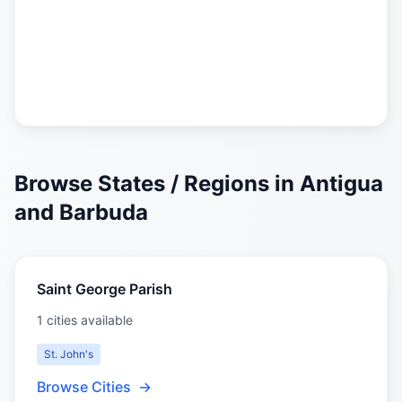
Browse States / Regions in Antigua
and Barbuda
Saint George Parish
1 cities available
St. John's
Browse Cities
→