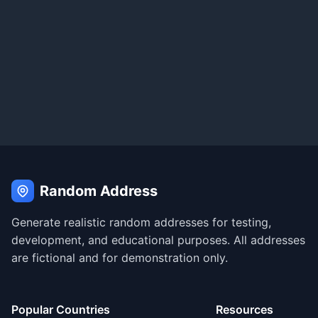
Random Address
Generate realistic random addresses for testing,
development, and educational purposes. All addresses
are fictional and for demonstration only.
Popular Countries
Resources