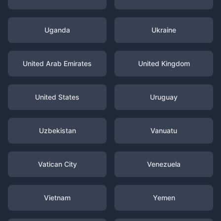
Uganda
Ukraine
United Arab Emirates
United Kingdom
United States
Uruguay
Uzbekistan
Vanuatu
Vatican City
Venezuela
Vietnam
Yemen