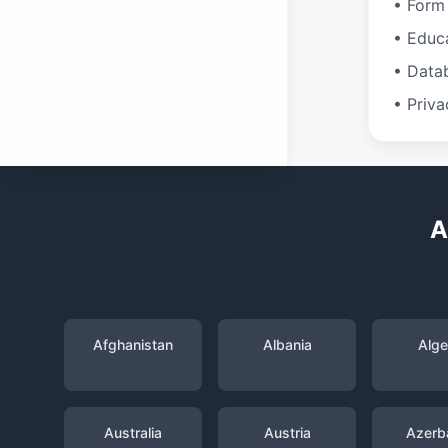
• Form 
• Educ
• Data
• Priva
A
Afghanistan
Albania
Alge
Australia
Austria
Azerba