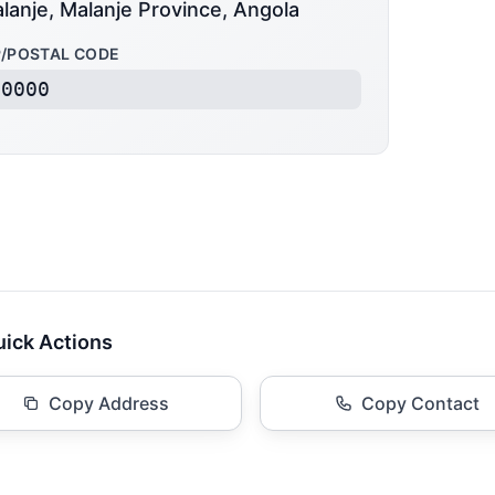
lanje, Malanje Province, Angola
P/POSTAL CODE
50000
ick Actions
Copy Address
Copy Contact