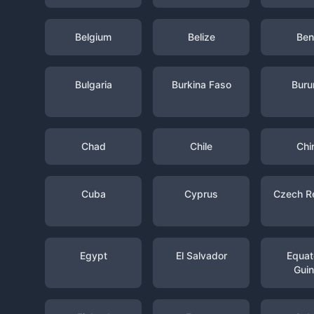
Belgium
Belize
Ben
Bulgaria
Burkina Faso
Buru
Chad
Chile
Chi
Cuba
Cyprus
Czech R
Egypt
El Salvador
Equato
Gui