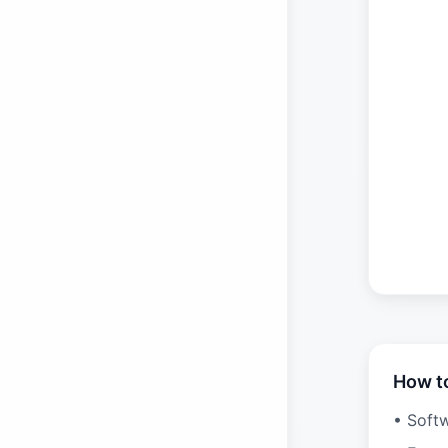
How t
• Soft