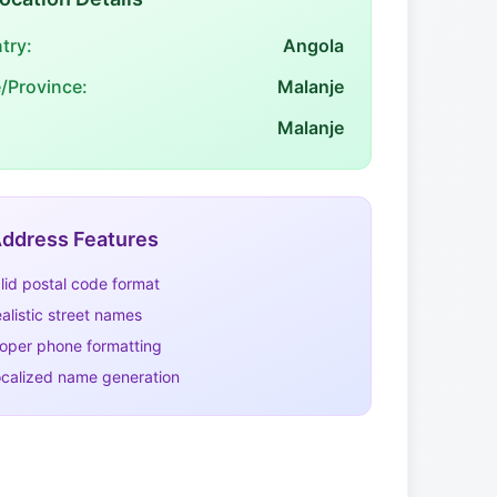
try:
Angola
e/Province:
Malanje
Malanje
ddress Features
lid postal code format
alistic street names
oper phone formatting
calized name generation