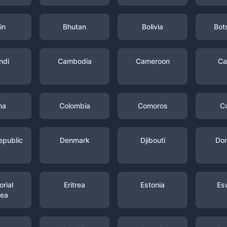
in
Bhutan
Bolivia
Bot
ndi
Cambodia
Cameroon
Ca
na
Colombia
Comoros
C
epublic
Denmark
Djibouti
Dom
rial
Eritrea
Estonia
Es
nea