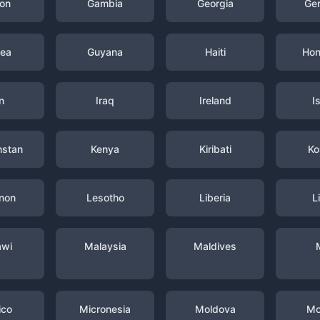
on
Gambia
Georgia
Ge
nea
Guyana
Haiti
Hon
n
Iraq
Ireland
I
hstan
Kenya
Kiribati
Ko
non
Lesotho
Liberia
L
awi
Malaysia
Maldives
ico
Micronesia
Moldova
Mo