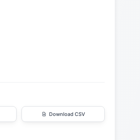
Download CSV