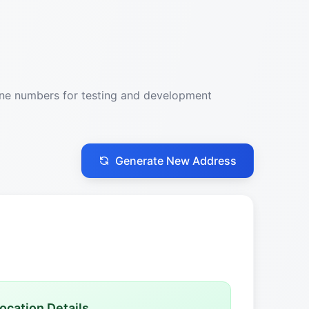
one numbers for testing and development
Generate New Address
ocation Details