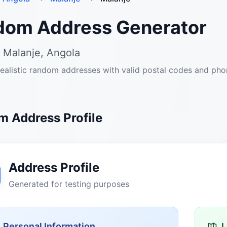
dom Address Generator
 Malanje, Angola
ealistic random addresses with valid postal codes and ph
 Address Profile
Address Profile
Generated for testing purposes
Personal Information
L