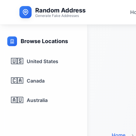
Random Address
H
Generate Fake Addresses
Browse Locations
🇺🇸
United States
🇨🇦
Canada
🇦🇺
Australia
Home