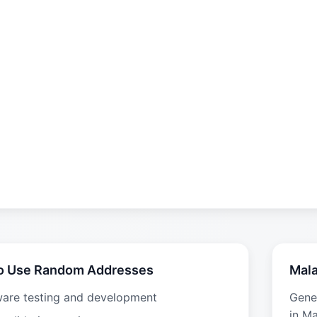
o Use Random Addresses
Mala
ware testing and development
Gene
in Ma