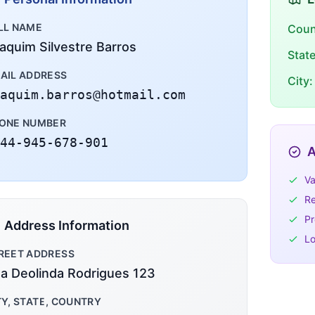
LL NAME
Coun
aquim Silvestre Barros
Stat
AIL ADDRESS
City:
aquim.barros@hotmail.com
ONE NUMBER
44-945-678-901
A
Va
Re
Pr
Address Information
Lo
REET ADDRESS
a Deolinda Rodrigues 123
TY, STATE, COUNTRY