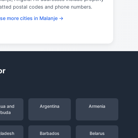
atted postal codes and phone numbers.
se more cities in Malanje →
or
gua and
Argentina
Armenia
rbuda
ladesh
Barbados
Belarus