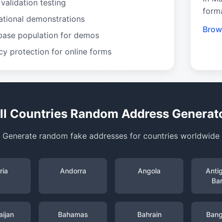
validation testing
form
ational demonstrations
Brow
base population for demos
cy protection for online forms
ll Countries Random Address Generat
Generate random fake addresses for countries worldwide
ria
Andorra
Angola
Anti
Ba
ijan
Bahamas
Bahrain
Bang