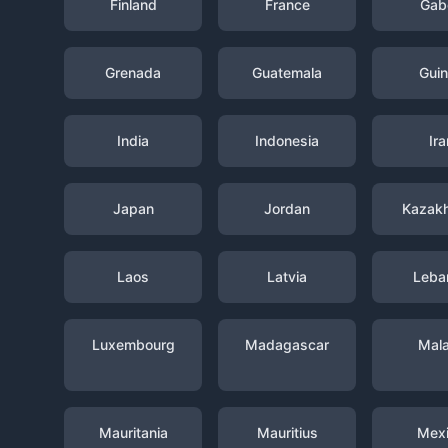
Finland
France
Gab
Grenada
Guatemala
Gui
India
Indonesia
Ira
Japan
Jordan
Kazak
Laos
Latvia
Leba
Luxembourg
Madagascar
Mal
Mauritania
Mauritius
Mex