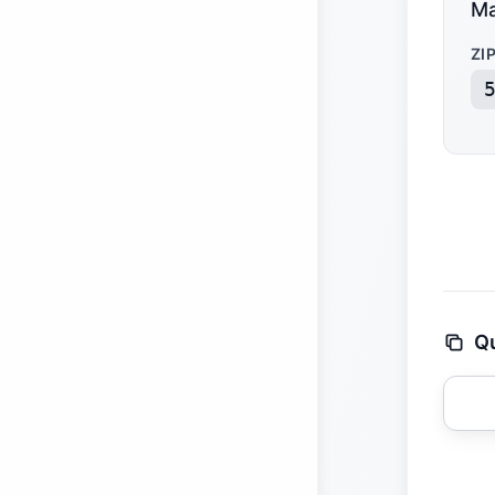
Ma
ZI
Qu