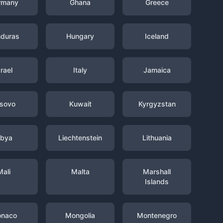
rmany
Ghana
Greece
duras
Hungary
Iceland
srael
Italy
Jamaica
sovo
Kuwait
Kyrgyzstan
ibya
Liechtenstein
Lithuania
Mali
Malta
Marshall
Islands
naco
Mongolia
Montenegro