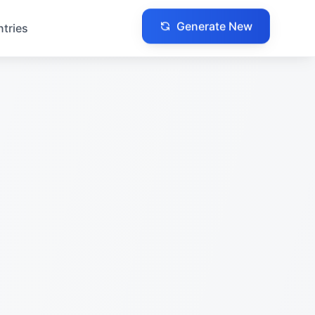
Generate New
ntries