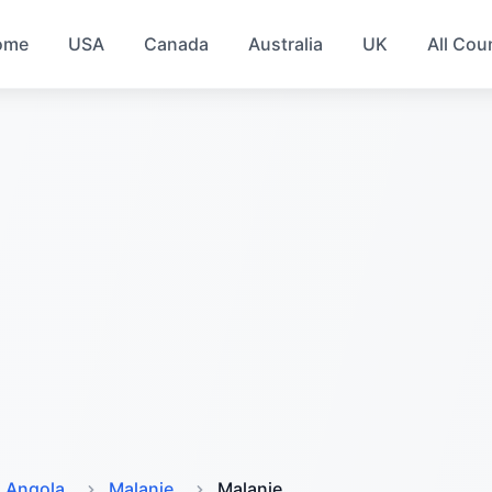
ome
USA
Canada
Australia
UK
All Cou
Angola
Malanje
Malanje