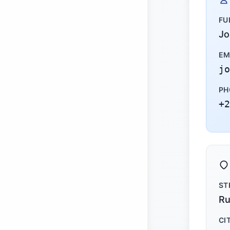
FU
Jo
EM
jo
PH
+2
ST
Ru
CI