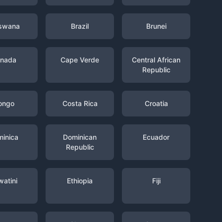
swana
Brazil
Brunei
nada
Cape Verde
Central African
Republic
ongo
Costa Rica
Croatia
inica
Dominican
Ecuador
Republic
watini
Ethiopia
Fiji