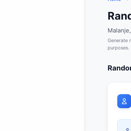
Ran
Malanje,
Generate r
purposes.
Random