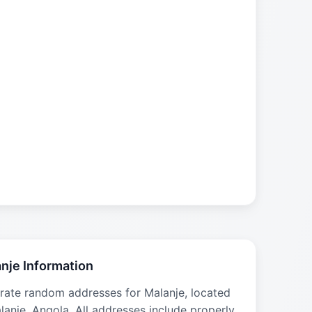
nje Information
rate random addresses for Malanje, located
lanje, Angola. All addresses include properly