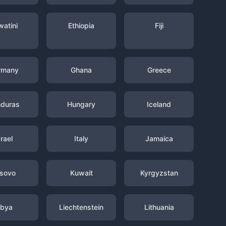
watini
Ethiopia
Fiji
rmany
Ghana
Greece
duras
Hungary
Iceland
srael
Italy
Jamaica
sovo
Kuwait
Kyrgyzstan
ibya
Liechtenstein
Lithuania