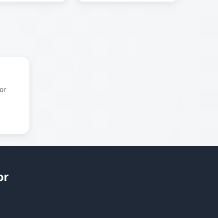
or
or