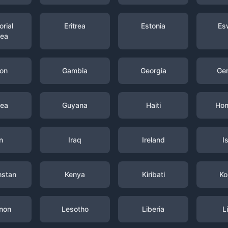
rial
Eritrea
Estonia
Es
nea
on
Gambia
Georgia
Ge
nea
Guyana
Haiti
Hon
n
Iraq
Ireland
I
hstan
Kenya
Kiribati
Ko
non
Lesotho
Liberia
L