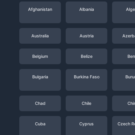
Afghanistan
Albania
Alge
Australia
Austria
Azerba
Belgium
Belize
Ben
Bulgaria
Burkina Faso
Buru
Chad
Chile
Chi
Cuba
Cyprus
Czech R