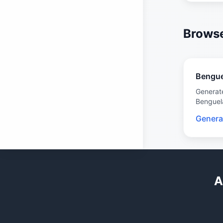
Browse
Bengue
Generat
Benguel
Genera
A