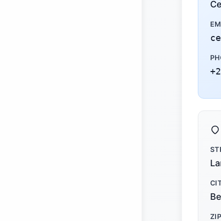
Ce
EM
ce
PH
+2
ST
La
CI
Be
ZI