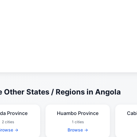
 Other States / Regions in Angola
da Province
Huambo Province
Cab
2 cities
1 cities
Browse →
Browse →