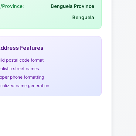
e/Province:
Benguela Province
Benguela
ddress Features
lid postal code format
alistic street names
oper phone formatting
calized name generation