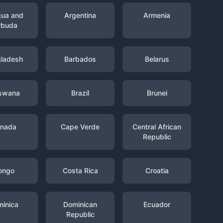
gua and
Argentina
Armenia
rbuda
ladesh
Barbados
Belarus
swana
Brazil
Brunei
nada
Cape Verde
Central African
Republic
ongo
Costa Rica
Croatia
inica
Dominican
Ecuador
Republic