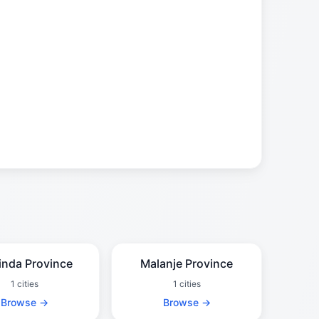
inda Province
Malanje Province
1 cities
1 cities
Browse →
Browse →