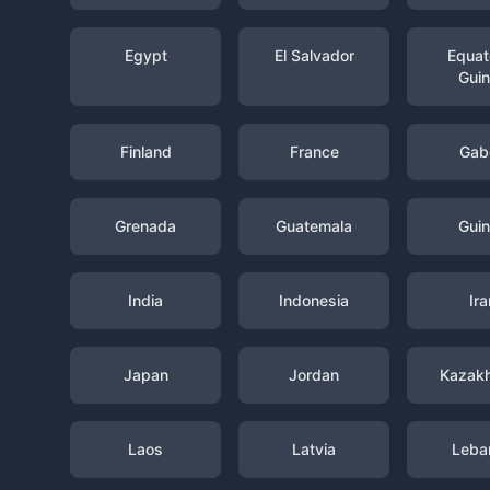
Egypt
El Salvador
Equato
Gui
Finland
France
Gab
Grenada
Guatemala
Gui
India
Indonesia
Ira
Japan
Jordan
Kazak
Laos
Latvia
Leba