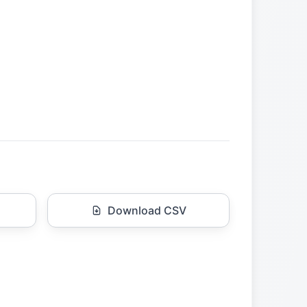
Download CSV