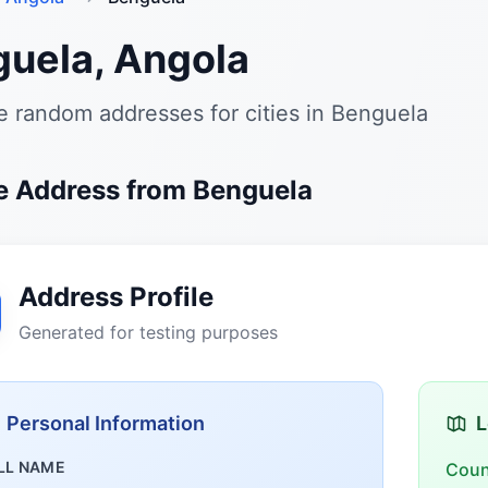
uela, Angola
 random addresses for cities in Benguela
 Address from Benguela
Address Profile
Generated for testing purposes
Personal Information
L
LL NAME
Coun