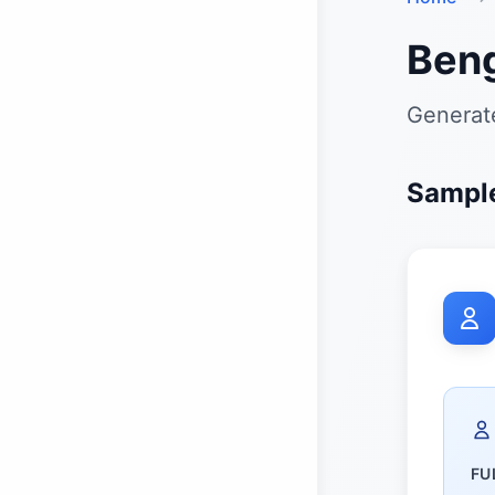
Beng
Generate
Sample
FU