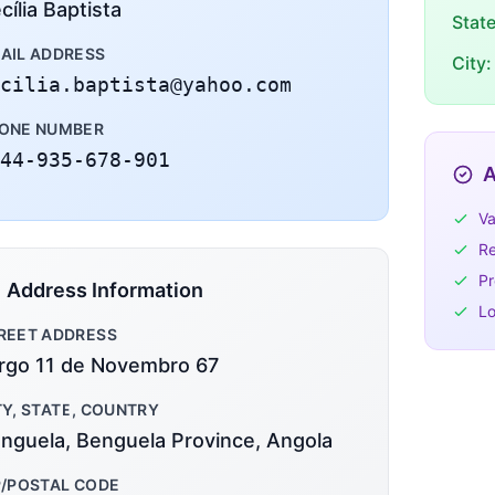
cília Baptista
Stat
AIL ADDRESS
City:
cilia.baptista@yahoo.com
ONE NUMBER
44-935-678-901
A
Va
Re
Pr
Address Information
Lo
REET ADDRESS
rgo 11 de Novembro 67
TY, STATE, COUNTRY
nguela, Benguela Province, Angola
P/POSTAL CODE