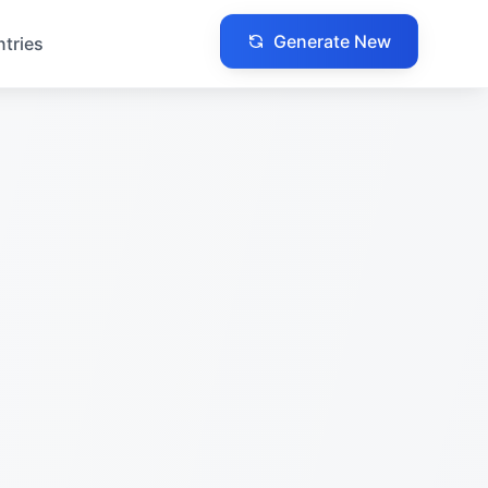
Generate New
ntries