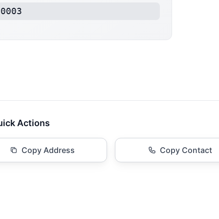
20003
ick Actions
Copy Address
Copy Contact