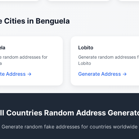
 Cities in Benguela
la
Lobito
e random addresses for
Generate random addresses f
a
Lobito
te Address →
Generate Address →
ll Countries Random Address Generat
Generate random fake addresses for countries worldwide