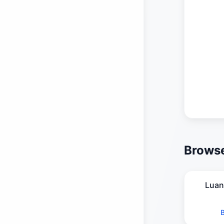
Browse
Luan