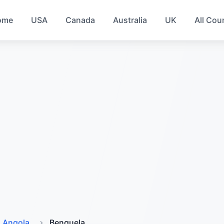
ome
USA
Canada
Australia
UK
All Cou
Angola
Benguela