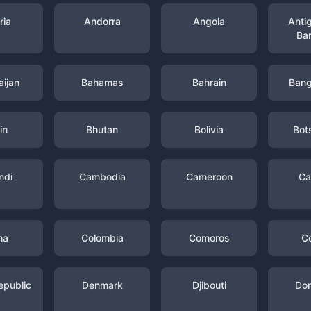
ria
Andorra
Angola
Anti
Ba
ijan
Bahamas
Bahrain
Bang
in
Bhutan
Bolivia
Bot
ndi
Cambodia
Cameroon
Ca
na
Colombia
Comoros
C
epublic
Denmark
Djibouti
Dom