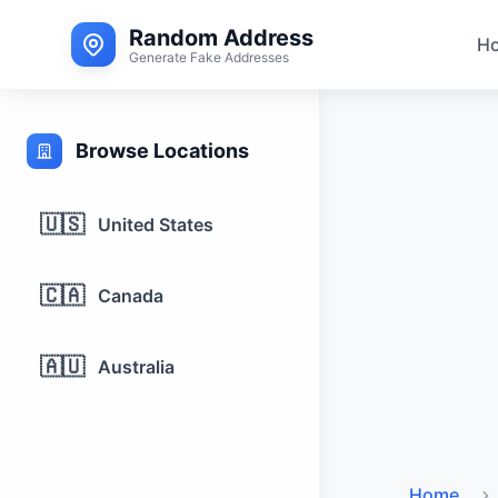
Random Address
H
Generate Fake Addresses
Browse Locations
🇺🇸
United States
🇨🇦
Canada
🇦🇺
Australia
Home