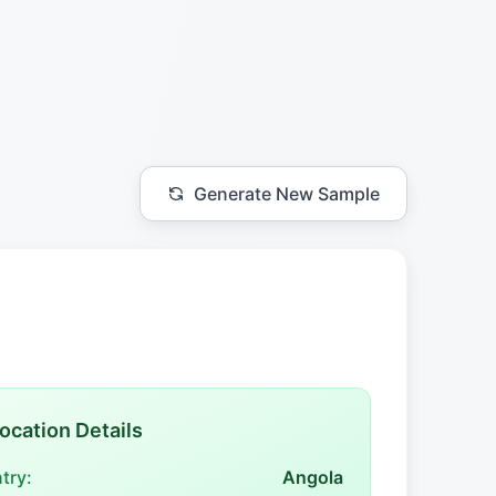
Generate New Sample
ocation Details
try:
Angola