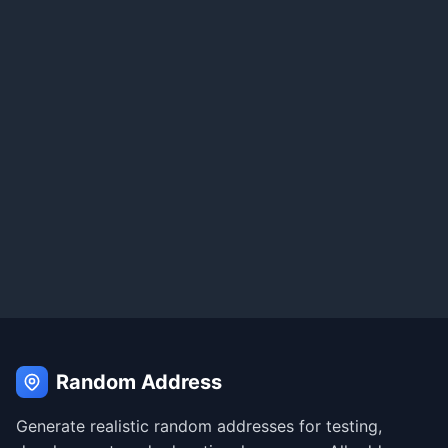
Random Address
Generate realistic random addresses for testing,