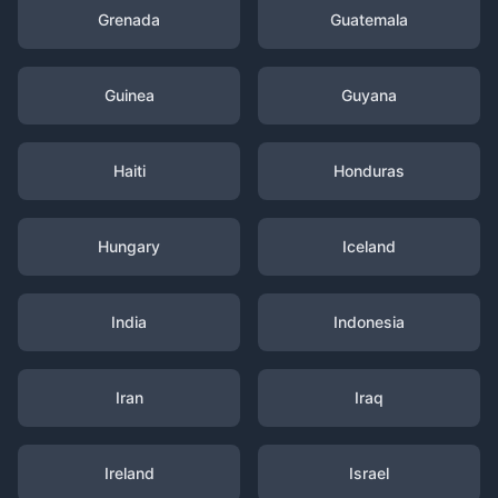
Grenada
Guatemala
Guinea
Guyana
Haiti
Honduras
Hungary
Iceland
India
Indonesia
Iran
Iraq
Ireland
Israel