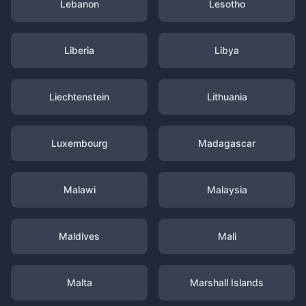
Lebanon
Lesotho
Liberia
Libya
Liechtenstein
Lithuania
Luxembourg
Madagascar
Malawi
Malaysia
Maldives
Mali
Malta
Marshall Islands