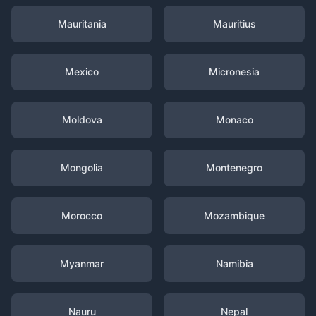
Mauritania
Mauritius
Mexico
Micronesia
Moldova
Monaco
Mongolia
Montenegro
Morocco
Mozambique
Myanmar
Namibia
Nauru
Nepal