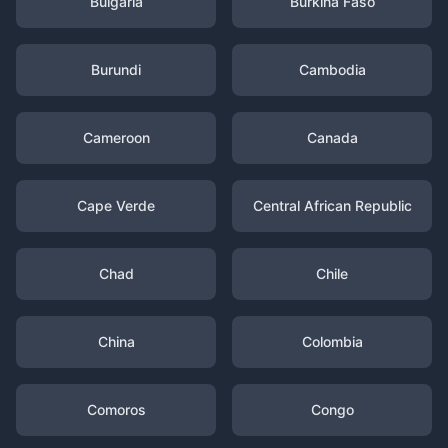
Bulgaria
Burkina Faso
Burundi
Cambodia
Cameroon
Canada
Cape Verde
Central African Republic
Chad
Chile
China
Colombia
Comoros
Congo