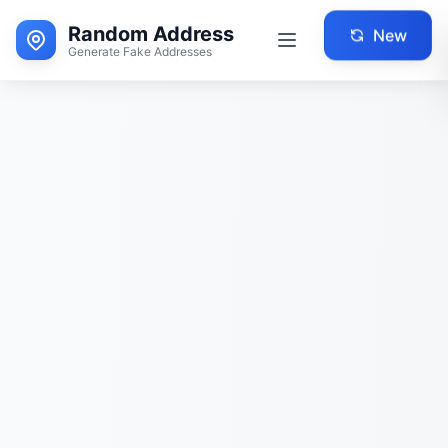
Random Address
New
Generate Fake Addresses