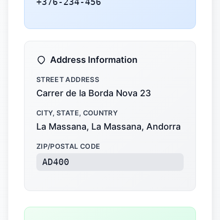
+376-234-456
Address Information
STREET ADDRESS
Carrer de la Borda Nova 23
CITY, STATE, COUNTRY
La Massana, La Massana, Andorra
ZIP/POSTAL CODE
AD400