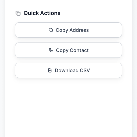
Quick Actions
Copy Address
Copy Contact
Download CSV