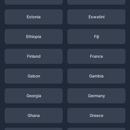
Estonia
Eswatini
Ethiopia
Fiji
Finland
France
Gabon
Gambia
Georgia
Germany
Ghana
Greece