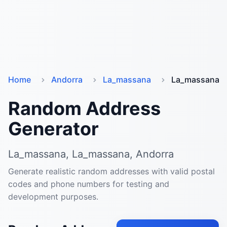
Home
Andorra
La_massana
La_massana
Random Address
Generator
La_massana, La_massana, Andorra
Generate realistic random addresses with valid postal
codes and phone numbers for testing and
development purposes.