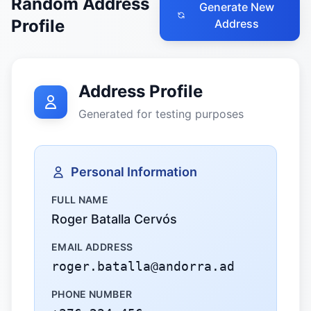
Random Address
Generate New
Profile
Address
Address Profile
Generated for testing purposes
Personal Information
FULL NAME
Roger Batalla Cervós
EMAIL ADDRESS
roger.batalla@andorra.ad
PHONE NUMBER