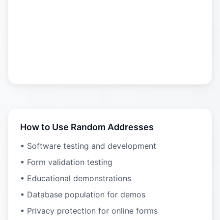
How to Use Random Addresses
• Software testing and development
• Form validation testing
• Educational demonstrations
• Database population for demos
• Privacy protection for online forms