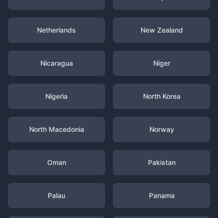
Netherlands
New Zealand
Nicaragua
Niger
Nigeria
North Korea
North Macedonia
Norway
Oman
Pakistan
Palau
Panama