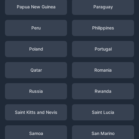
Papua New Guinea
Paraguay
Peru
Philippines
Poland
Portugal
Qatar
Romania
Russia
Rwanda
Saint Kitts and Nevis
Saint Lucia
Samoa
San Marino