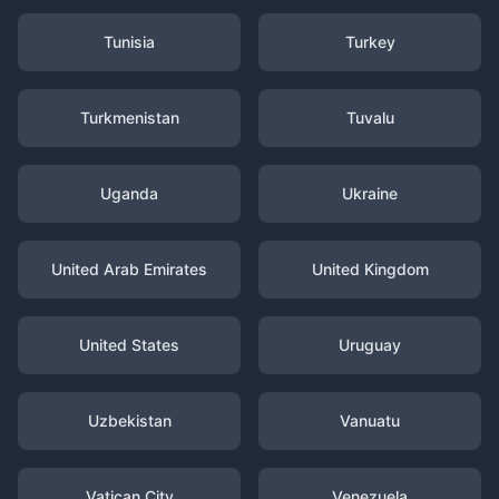
Tunisia
Turkey
Turkmenistan
Tuvalu
Uganda
Ukraine
United Arab Emirates
United Kingdom
United States
Uruguay
Uzbekistan
Vanuatu
Vatican City
Venezuela