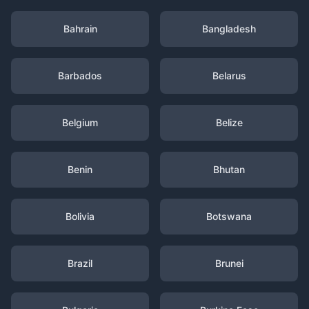
Bahrain
Bangladesh
Barbados
Belarus
Belgium
Belize
Benin
Bhutan
Bolivia
Botswana
Brazil
Brunei