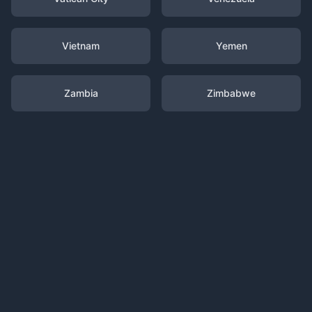
Vietnam
Yemen
Zambia
Zimbabwe