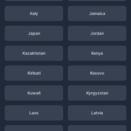
Italy
Jamaica
Japan
Jordan
Kazakhstan
Kenya
Kiribati
Kosovo
Kuwait
Kyrgyzstan
Laos
Latvia