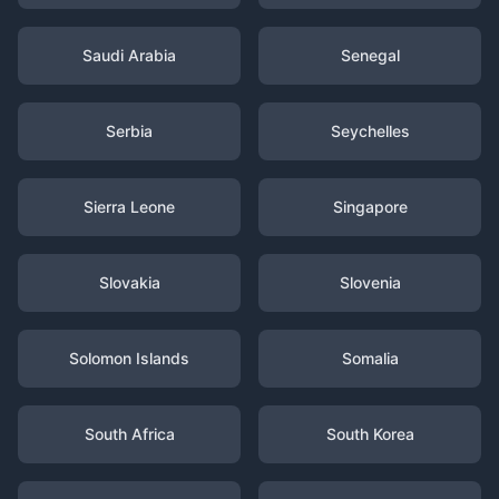
Saudi Arabia
Senegal
Serbia
Seychelles
Sierra Leone
Singapore
Slovakia
Slovenia
Solomon Islands
Somalia
South Africa
South Korea