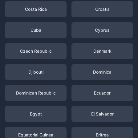
Costa Rica
Croatia
Cuba
Cyprus
Czech Republic
Denmark
Djibouti
Dominica
Dominican Republic
Ecuador
Egypt
El Salvador
Equatorial Guinea
Eritrea