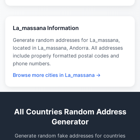
La_massana Information
Generate random addresses for La_massana,
located in La_massana, Andorra. All addresses
include properly formatted postal codes and
phone numbers.
Browse more cities in La_massana →
All Countries Random Address
Generator
Generate random fake addresses for countries