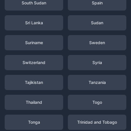
South Sudan
Spain
Sri Lanka
Sudan
Suriname
Sweden
Switzerland
Syria
Tajikistan
Tanzania
Thailand
Togo
Tonga
Trinidad and Tobago