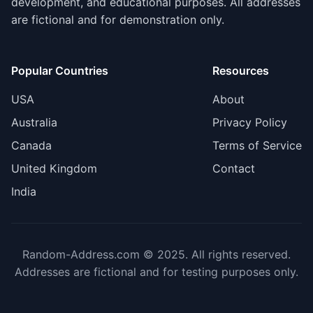
development, and educational purposes. All addresses
are fictional and for demonstration only.
Popular Countries
Resources
USA
About
Australia
Privacy Policy
Canada
Terms of Service
United Kingdom
Contact
India
Random-Address.com © 2025. All rights reserved.
Addresses are fictional and for testing purposes only.