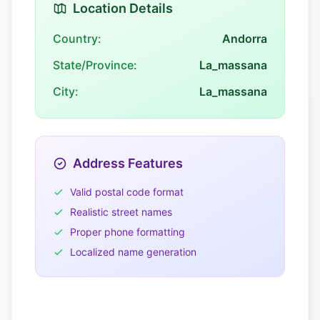
Location Details
Country:
Andorra
State/Province:
La_massana
City:
La_massana
Address Features
Valid postal code format
Realistic street names
Proper phone formatting
Localized name generation