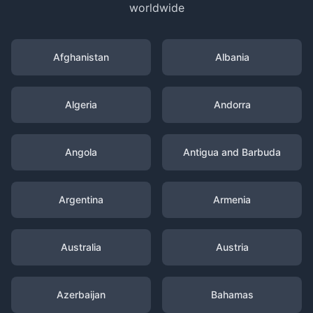
worldwide
Afghanistan
Albania
Algeria
Andorra
Angola
Antigua and Barbuda
Argentina
Armenia
Australia
Austria
Azerbaijan
Bahamas