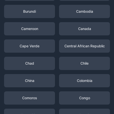
Burundi
Cambodia
Cameroon
Canada
Cape Verde
Central African Republic
Chad
Chile
China
Colombia
Comoros
Congo