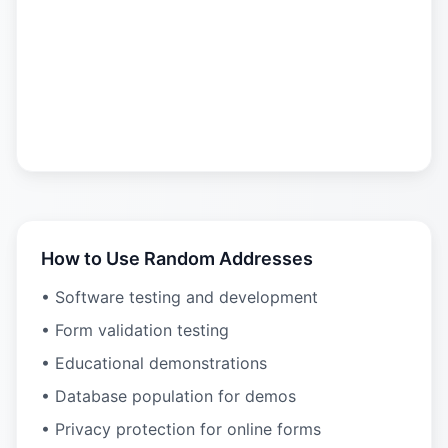
How to Use Random Addresses
• Software testing and development
• Form validation testing
• Educational demonstrations
• Database population for demos
• Privacy protection for online forms