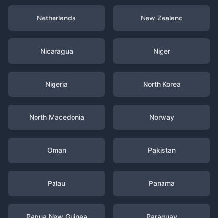
Netherlands
New Zealand
Nicaragua
Niger
Nigeria
North Korea
North Macedonia
Norway
Oman
Pakistan
Palau
Panama
Papua New Guinea
Paraguay