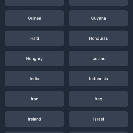
Guinea
Guyana
Haiti
Honduras
Hungary
Iceland
India
Indonesia
Iran
Iraq
Ireland
Israel