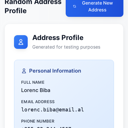
Random Address
Generate New
Profile
Address
Address Profile
Generated for testing purposes
Personal Information
FULL NAME
Lorenc Biba
EMAIL ADDRESS
lorenc.biba@email.al
PHONE NUMBER