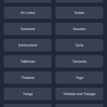
Sri Lanka
Sudan
Suriname
Sweden
Switzerland
Syria
Tajikistan
Tanzania
Thailand
Togo
Tonga
Trinidad and Tobago