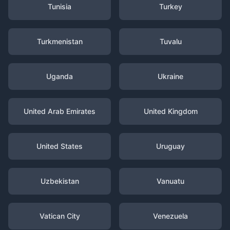
Tunisia
Turkey
Turkmenistan
Tuvalu
Uganda
Ukraine
United Arab Emirates
United Kingdom
United States
Uruguay
Uzbekistan
Vanuatu
Vatican City
Venezuela