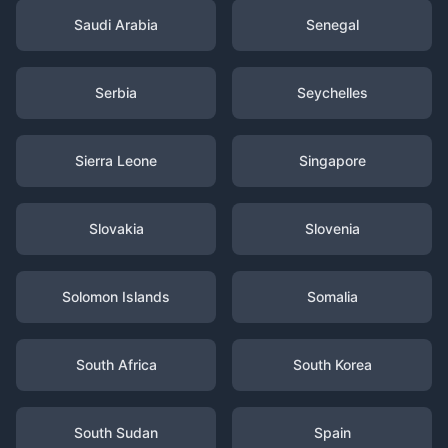
Saudi Arabia
Senegal
Serbia
Seychelles
Sierra Leone
Singapore
Slovakia
Slovenia
Solomon Islands
Somalia
South Africa
South Korea
South Sudan
Spain