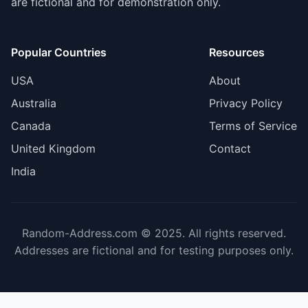
are fictional and for demonstration only.
Popular Countries
Resources
USA
About
Australia
Privacy Policy
Canada
Terms of Service
United Kingdom
Contact
India
Random-Address.com © 2025. All rights reserved.
Addresses are fictional and for testing purposes only.