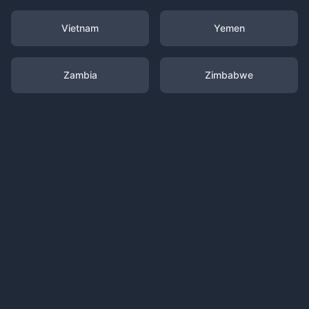
Vietnam
Yemen
Zambia
Zimbabwe