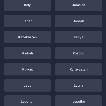
Italy
Jamaica
Japan
Jordan
Kazakhstan
Kenya
Kiribati
Kosovo
Kuwait
Kyrgyzstan
Laos
Latvia
Lebanon
Lesotho