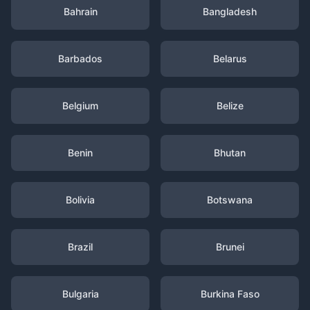
Bahrain
Bangladesh
Barbados
Belarus
Belgium
Belize
Benin
Bhutan
Bolivia
Botswana
Brazil
Brunei
Bulgaria
Burkina Faso