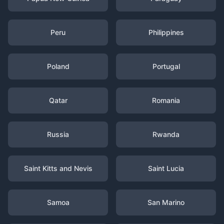
Peru
Philippines
Poland
Portugal
Qatar
Romania
Russia
Rwanda
Saint Kitts and Nevis
Saint Lucia
Samoa
San Marino