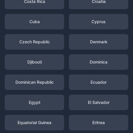
Costa Rica
Croatia
Cuba
Cyprus
Czech Republic
Denmark
Djibouti
Dominica
Dominican Republic
Ecuador
Egypt
El Salvador
Equatorial Guinea
Eritrea