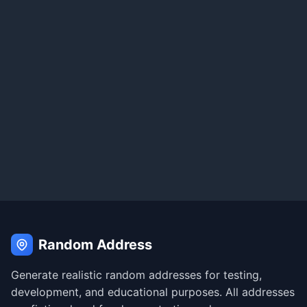
Random Address
Generate realistic random addresses for testing,
development, and educational purposes. All addresses