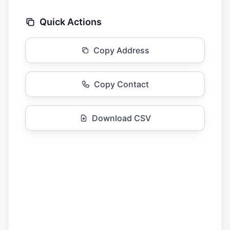
Quick Actions
Copy Address
Copy Contact
Download CSV