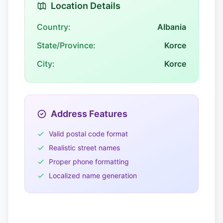
Location Details
Country:
Albania
State/Province:
Korce
City:
Korce
Address Features
Valid postal code format
Realistic street names
Proper phone formatting
Localized name generation