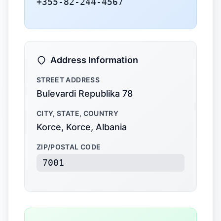
+355-82-244-4567
Address Information
STREET ADDRESS
Bulevardi Republika 78
CITY, STATE, COUNTRY
Korce, Korce, Albania
ZIP/POSTAL CODE
7001