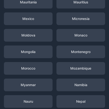
Mauritania
Mauritius
Mexico
Micronesia
Moldova
Monaco
Mongolia
Montenegro
Morocco
Mozambique
Myanmar
Namibia
Nauru
Nepal