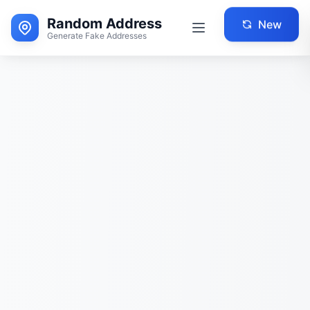
Random Address
New
Generate Fake Addresses