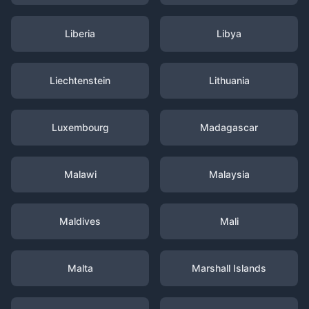
Liberia
Libya
Liechtenstein
Lithuania
Luxembourg
Madagascar
Malawi
Malaysia
Maldives
Mali
Malta
Marshall Islands