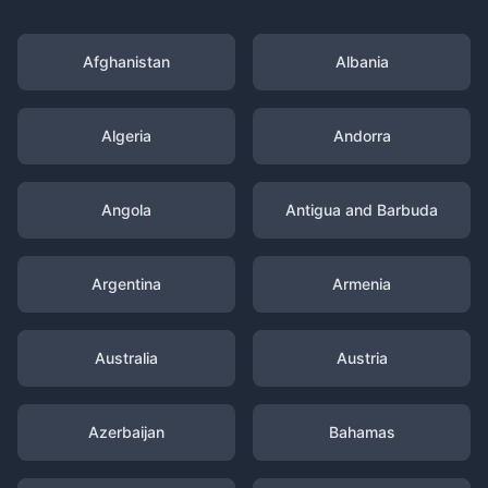
Afghanistan
Albania
Algeria
Andorra
Angola
Antigua and Barbuda
Argentina
Armenia
Australia
Austria
Azerbaijan
Bahamas