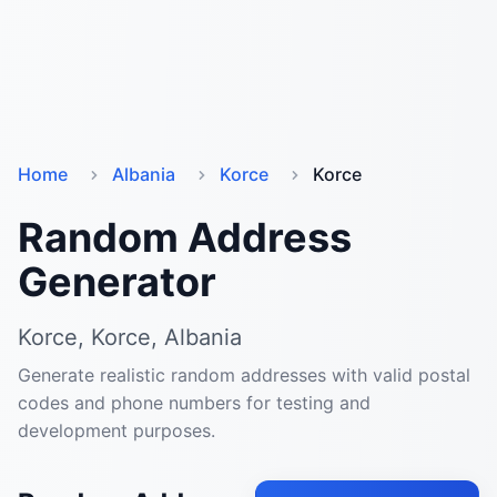
Home
Albania
Korce
Korce
Random Address
Generator
Korce, Korce, Albania
Generate realistic random addresses with valid postal
codes and phone numbers for testing and
development purposes.