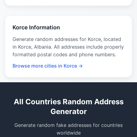
Korce Information
Generate random addresses for Korce, located
in Korce, Albania. All addresses include properly
formatted postal codes and phone numbers.
Browse more cities in Korce →
All Countries Random Address
Generator
Generate random fake addresses for countries
worldwide