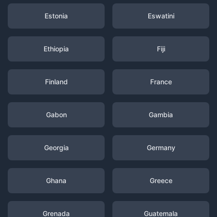
Estonia
Eswatini
Ethiopia
Fiji
Finland
France
Gabon
Gambia
Georgia
Germany
Ghana
Greece
Grenada
Guatemala