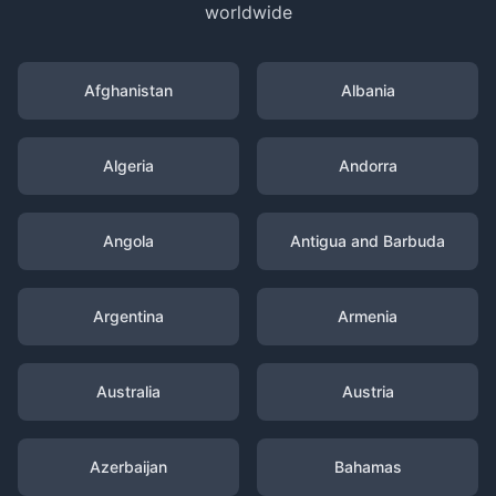
worldwide
Afghanistan
Albania
Algeria
Andorra
Angola
Antigua and Barbuda
Argentina
Armenia
Australia
Austria
Azerbaijan
Bahamas