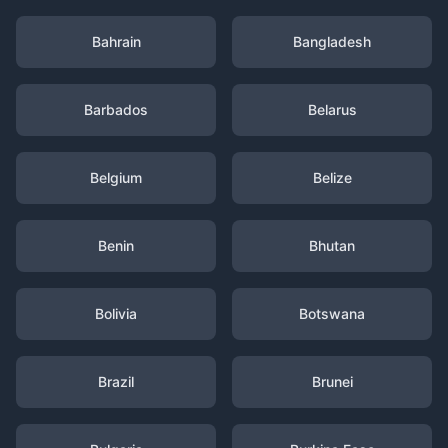
Bahrain
Bangladesh
Barbados
Belarus
Belgium
Belize
Benin
Bhutan
Bolivia
Botswana
Brazil
Brunei