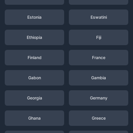
Estonia
Eswatini
Ethiopia
Fiji
Finland
France
Gabon
Gambia
Georgia
Germany
Ghana
Greece