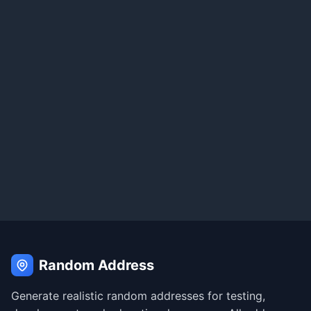
Random Address
Generate realistic random addresses for testing,