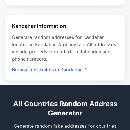
Kandahar Information
Generate random addresses for Kandahar,
located in Kandahar, Afghanistan. All addresses
include properly formatted postal codes and
phone numbers.
Browse more cities in Kandahar →
All Countries Random Address
Generator
Generate random fake addresses for countries