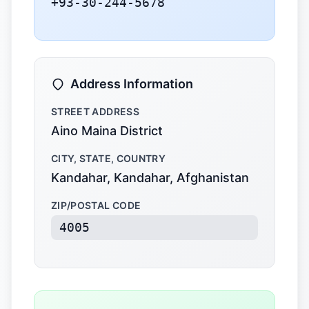
+93-30-244-5678
Address Information
STREET ADDRESS
Aino Maina District
CITY, STATE, COUNTRY
Kandahar, Kandahar, Afghanistan
ZIP/POSTAL CODE
4005