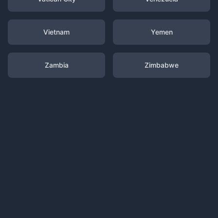
Vietnam
Yemen
Zambia
Zimbabwe