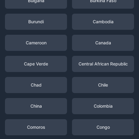
Bulgaria
Burkina Faso
Burundi
Cambodia
Cameroon
Canada
Cape Verde
Central African Republic
Chad
Chile
China
Colombia
Comoros
Congo