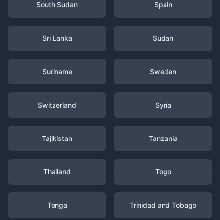
South Sudan
Spain
Sri Lanka
Sudan
Suriname
Sweden
Switzerland
Syria
Tajikistan
Tanzania
Thailand
Togo
Tonga
Trinidad and Tobago