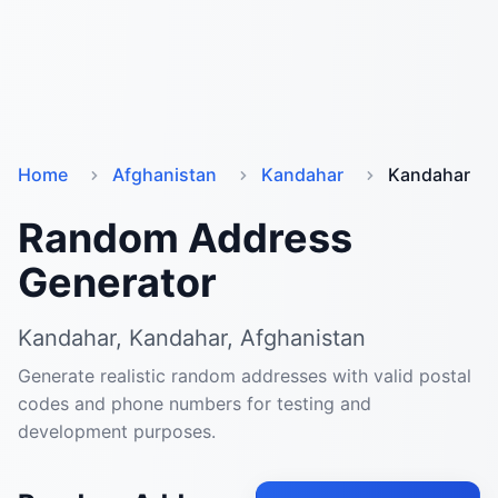
Home
Afghanistan
Kandahar
Kandahar
Random Address
Generator
Kandahar, Kandahar, Afghanistan
Generate realistic random addresses with valid postal
codes and phone numbers for testing and
development purposes.