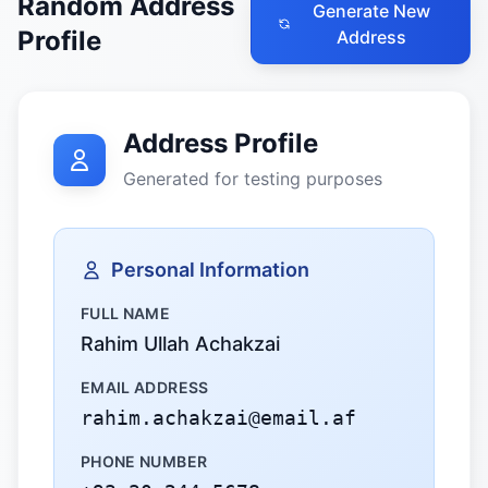
Random Address
Generate New
Profile
Address
Address Profile
Generated for testing purposes
Personal Information
FULL NAME
Rahim Ullah Achakzai
EMAIL ADDRESS
rahim.achakzai@email.af
PHONE NUMBER