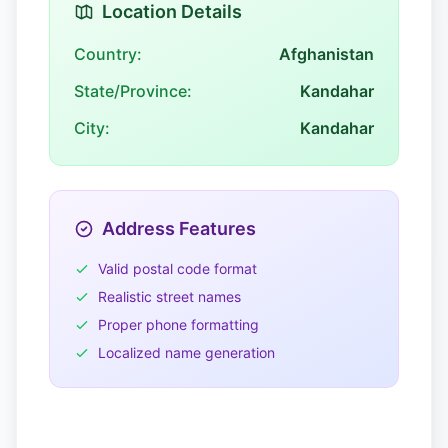
Location Details
Country:
Afghanistan
State/Province:
Kandahar
City:
Kandahar
Address Features
Valid postal code format
Realistic street names
Proper phone formatting
Localized name generation