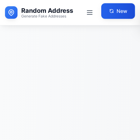
Random Address
New
Generate Fake Addresses