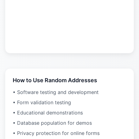
How to Use Random Addresses
• Software testing and development
• Form validation testing
• Educational demonstrations
• Database population for demos
• Privacy protection for online forms