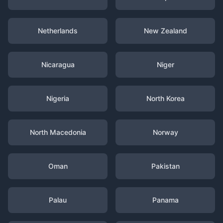
Netherlands
New Zealand
Nicaragua
Niger
Nigeria
North Korea
North Macedonia
Norway
Oman
Pakistan
Palau
Panama