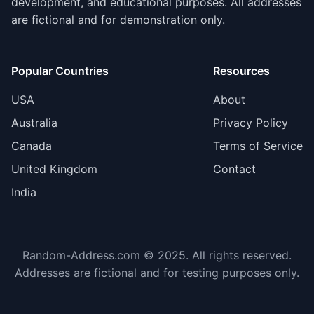
development, and educational purposes. All addresses
are fictional and for demonstration only.
Popular Countries
Resources
USA
About
Australia
Privacy Policy
Canada
Terms of Service
United Kingdom
Contact
India
Random-Address.com © 2025. All rights reserved.
Addresses are fictional and for testing purposes only.