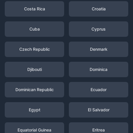
Costa Rica
Croatia
Cuba
Cyprus
Czech Republic
Denmark
Djibouti
Dominica
Dominican Republic
Ecuador
Egypt
El Salvador
Equatorial Guinea
Eritrea