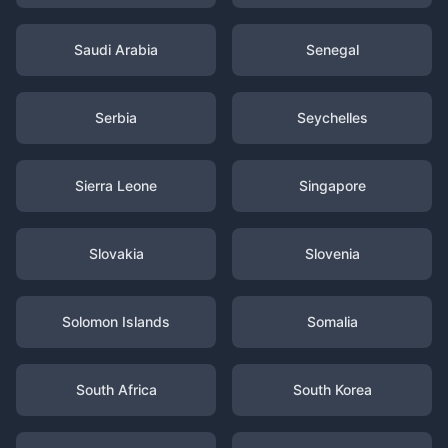
Saudi Arabia
Senegal
Serbia
Seychelles
Sierra Leone
Singapore
Slovakia
Slovenia
Solomon Islands
Somalia
South Africa
South Korea