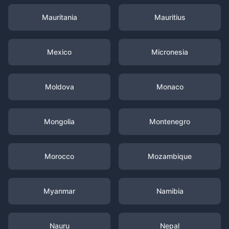
Mauritania
Mauritius
Mexico
Micronesia
Moldova
Monaco
Mongolia
Montenegro
Morocco
Mozambique
Myanmar
Namibia
Nauru
Nepal