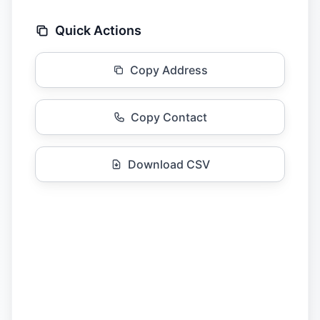
Quick Actions
Copy Address
Copy Contact
Download CSV