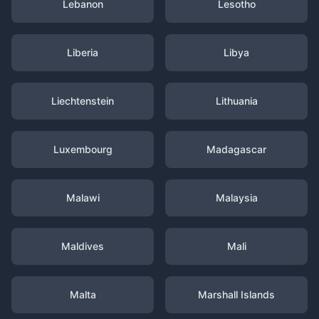
Lebanon
Lesotho
Liberia
Libya
Liechtenstein
Lithuania
Luxembourg
Madagascar
Malawi
Malaysia
Maldives
Mali
Malta
Marshall Islands