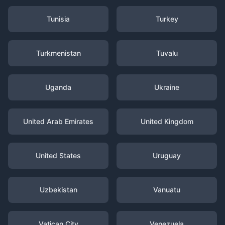
Tunisia
Turkey
Turkmenistan
Tuvalu
Uganda
Ukraine
United Arab Emirates
United Kingdom
United States
Uruguay
Uzbekistan
Vanuatu
Vatican City
Venezuela