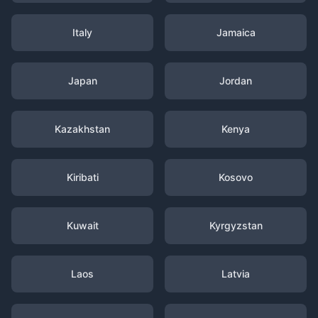
Italy
Jamaica
Japan
Jordan
Kazakhstan
Kenya
Kiribati
Kosovo
Kuwait
Kyrgyzstan
Laos
Latvia