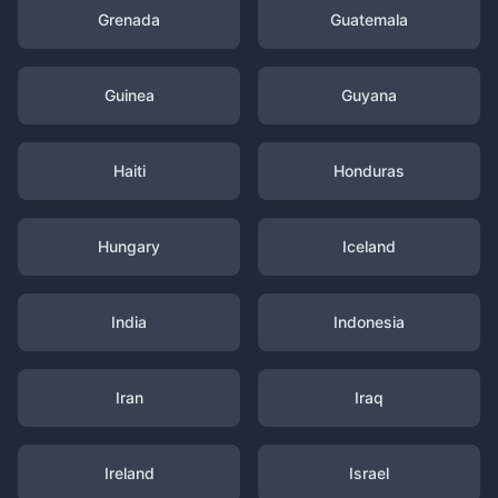
Grenada
Guatemala
Guinea
Guyana
Haiti
Honduras
Hungary
Iceland
India
Indonesia
Iran
Iraq
Ireland
Israel