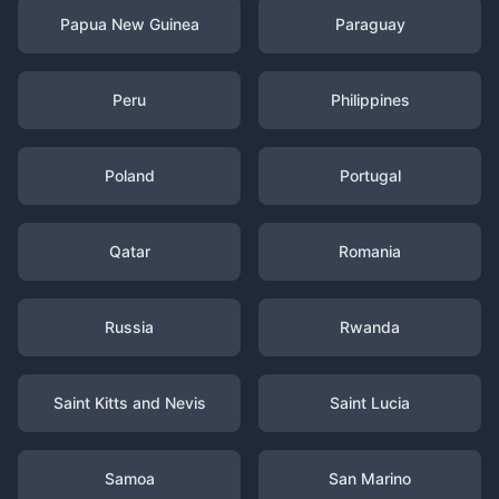
Papua New Guinea
Paraguay
Peru
Philippines
Poland
Portugal
Qatar
Romania
Russia
Rwanda
Saint Kitts and Nevis
Saint Lucia
Samoa
San Marino