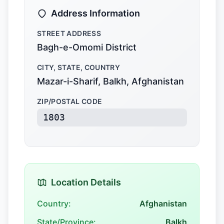
Address Information
STREET ADDRESS
Bagh-e-Omomi District
CITY, STATE, COUNTRY
Mazar-i-Sharif, Balkh, Afghanistan
ZIP/POSTAL CODE
1803
Location Details
Country:
Afghanistan
State/Province:
Balkh