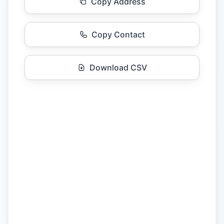
Copy Address
Copy Contact
Download CSV