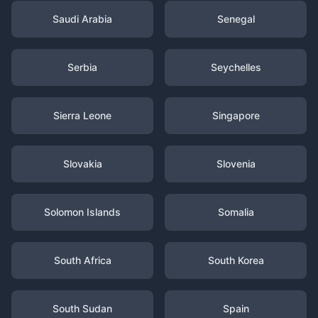
Saudi Arabia
Senegal
Serbia
Seychelles
Sierra Leone
Singapore
Slovakia
Slovenia
Solomon Islands
Somalia
South Africa
South Korea
South Sudan
Spain