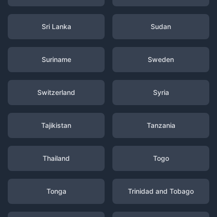
Sri Lanka
Sudan
Suriname
Sweden
Switzerland
Syria
Tajikistan
Tanzania
Thailand
Togo
Tonga
Trinidad and Tobago