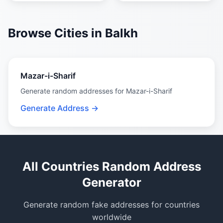
Browse Cities in Balkh
Mazar-i-Sharif
Generate random addresses for Mazar-i-Sharif
Generate Address →
All Countries Random Address
Generator
Generate random fake addresses for countries
worldwide