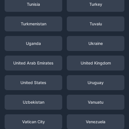
Tunisia
Turkey
Turkmenistan
Tuvalu
Uganda
Ukraine
United Arab Emirates
United Kingdom
United States
Uruguay
Uzbekistan
Vanuatu
Vatican City
Venezuela