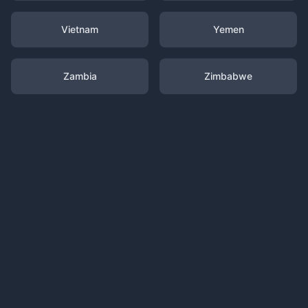
Vietnam
Yemen
Zambia
Zimbabwe