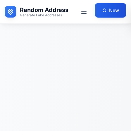
Random Address
New
Generate Fake Addresses