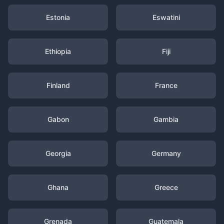
Estonia
Eswatini
Ethiopia
Fiji
Finland
France
Gabon
Gambia
Georgia
Germany
Ghana
Greece
Grenada
Guatemala