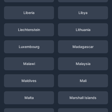
Liberia
Libya
Liechtenstein
Lithuania
Luxembourg
Madagascar
Malawi
Malaysia
Maldives
Mali
Malta
Marshall Islands