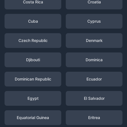
Costa Rica
Croatia
Cuba
Cyprus
Czech Republic
Denmark
Djibouti
Dominica
Dominican Republic
Ecuador
Egypt
El Salvador
Equatorial Guinea
Eritrea