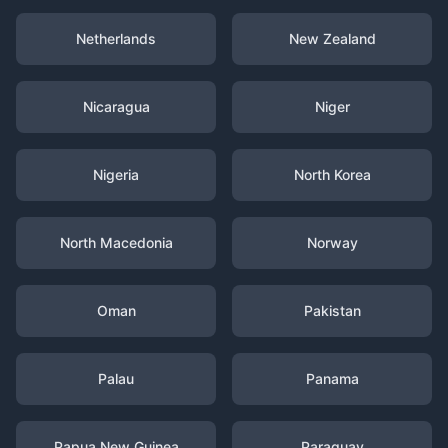
Netherlands
New Zealand
Nicaragua
Niger
Nigeria
North Korea
North Macedonia
Norway
Oman
Pakistan
Palau
Panama
Papua New Guinea
Paraguay