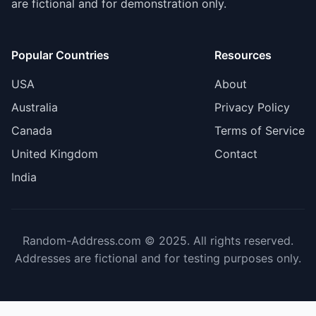
are fictional and for demonstration only.
Popular Countries
Resources
USA
About
Australia
Privacy Policy
Canada
Terms of Service
United Kingdom
Contact
India
Random-Address.com © 2025. All rights reserved.
Addresses are fictional and for testing purposes only.