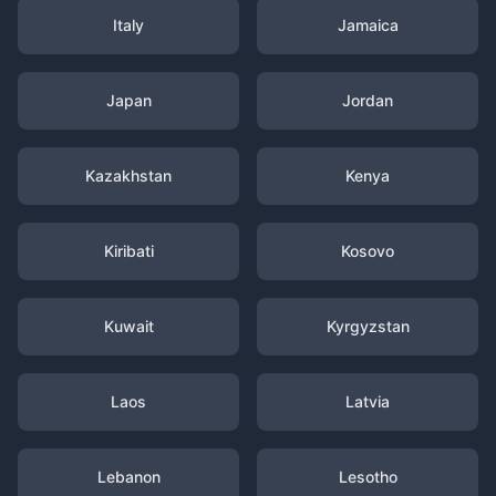
Italy
Jamaica
Japan
Jordan
Kazakhstan
Kenya
Kiribati
Kosovo
Kuwait
Kyrgyzstan
Laos
Latvia
Lebanon
Lesotho