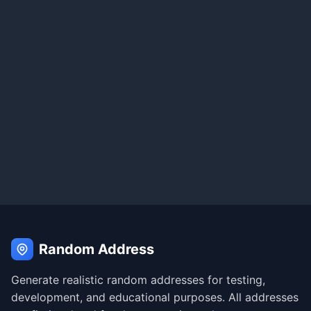
Random Address
Generate realistic random addresses for testing,
development, and educational purposes. All addresses