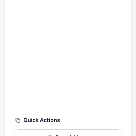
Quick Actions