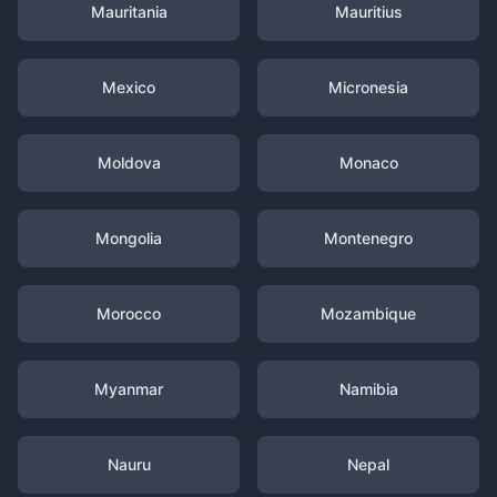
Mauritania
Mauritius
Mexico
Micronesia
Moldova
Monaco
Mongolia
Montenegro
Morocco
Mozambique
Myanmar
Namibia
Nauru
Nepal