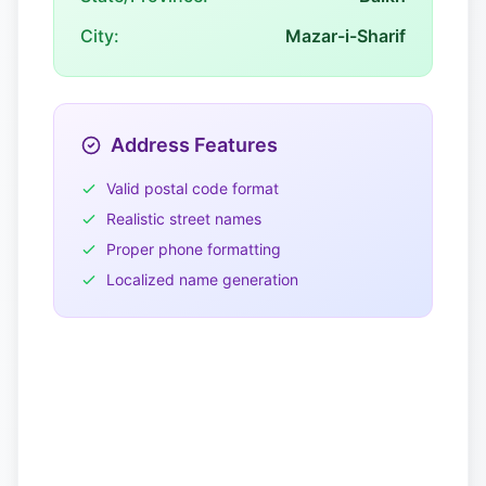
City:
Mazar-i-Sharif
Address Features
Valid postal code format
Realistic street names
Proper phone formatting
Localized name generation