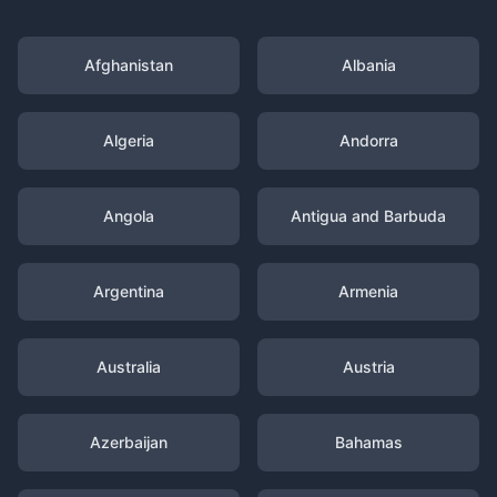
Afghanistan
Albania
Algeria
Andorra
Angola
Antigua and Barbuda
Argentina
Armenia
Australia
Austria
Azerbaijan
Bahamas