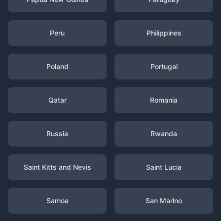
Peru
Philippines
Poland
Portugal
Qatar
Romania
Russia
Rwanda
Saint Kitts and Nevis
Saint Lucia
Samoa
San Marino