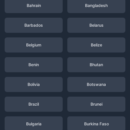
Bahrain
Bangladesh
Barbados
Belarus
Belgium
Belize
Benin
Bhutan
Bolivia
Botswana
Brazil
Brunei
Bulgaria
Burkina Faso