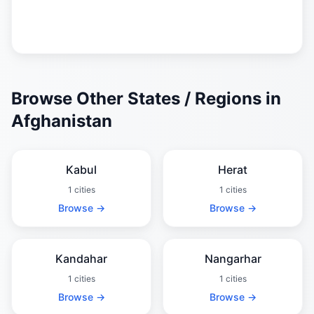
Browse Other States / Regions in
Afghanistan
Kabul
Herat
1 cities
1 cities
Browse →
Browse →
Kandahar
Nangarhar
1 cities
1 cities
Browse →
Browse →