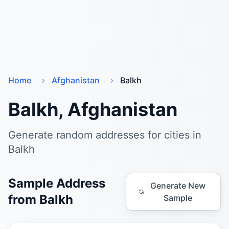
Home
Afghanistan
Balkh
Balkh, Afghanistan
Generate random addresses for cities in
Balkh
Sample Address
Generate New
from Balkh
Sample