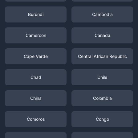
Burundi
Cambodia
Cameroon
Canada
Cape Verde
Central African Republic
Chad
Chile
China
Colombia
Comoros
Congo