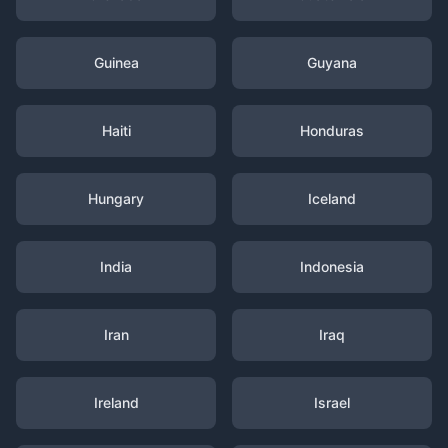
Guinea
Guyana
Haiti
Honduras
Hungary
Iceland
India
Indonesia
Iran
Iraq
Ireland
Israel