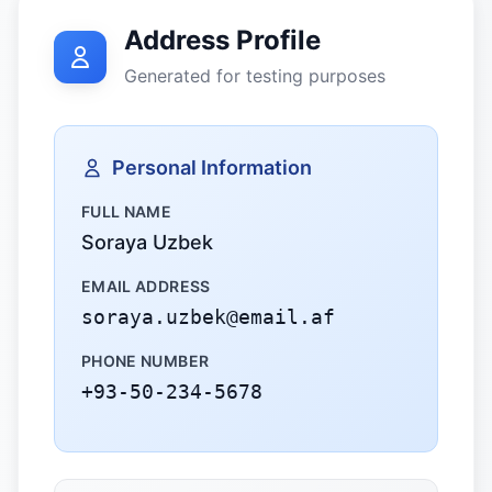
Address Profile
Generated for testing purposes
Personal Information
FULL NAME
Soraya Uzbek
EMAIL ADDRESS
soraya.uzbek@email.af
PHONE NUMBER
+93-50-234-5678