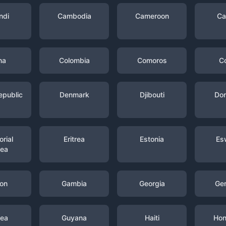
ndi
Cambodia
Cameroon
Ca
na
Colombia
Comoros
C
epublic
Denmark
Djibouti
Dom
rial
Eritrea
Estonia
Es
nea
on
Gambia
Georgia
Ge
nea
Guyana
Haiti
Hon