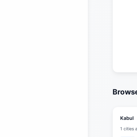
Browse
Kabul
1 cities 