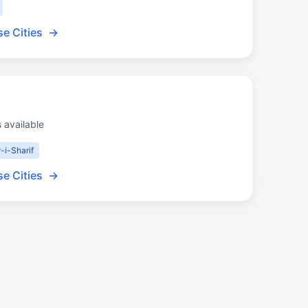
e Cities
→
s available
-i-Sharif
e Cities
→