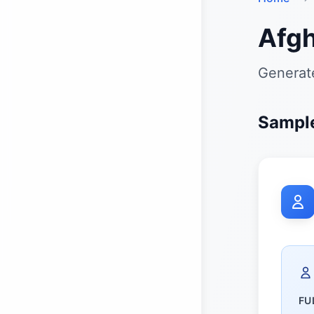
Afgh
Generate
Sample
FU