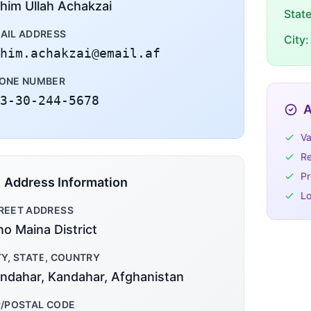
him Ullah Achakzai
Stat
AIL ADDRESS
City:
him.achakzai@email.af
ONE NUMBER
3-30-244-5678
A
Va
Re
Pr
Address Information
Lo
REET ADDRESS
no Maina District
TY, STATE, COUNTRY
ndahar, Kandahar, Afghanistan
P/POSTAL CODE