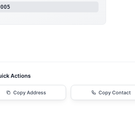
4005
ick Actions
Copy Address
Copy Contact