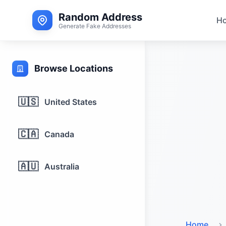
Random Address
H
Generate Fake Addresses
Browse Locations
🇺🇸
United States
🇨🇦
Canada
🇦🇺
Australia
Home