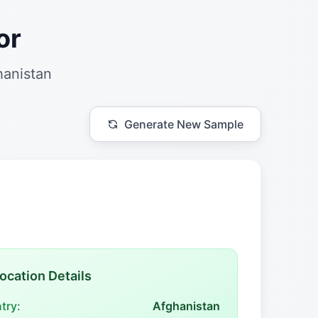
or
hanistan
Generate New Sample
ocation Details
try:
Afghanistan