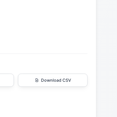
Download CSV