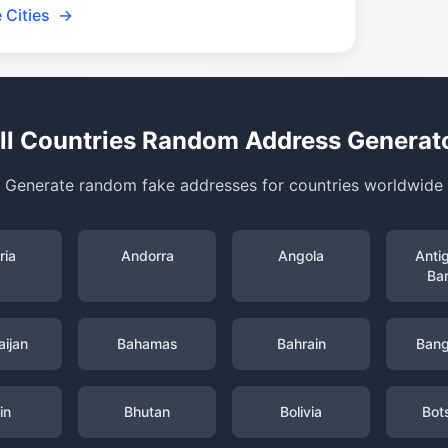
 Cities
→
ll Countries Random Address Generat
Generate random fake addresses for countries worldwide
ria
Andorra
Angola
Anti
Ba
ijan
Bahamas
Bahrain
Bang
in
Bhutan
Bolivia
Bot