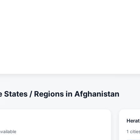
 States / Regions in Afghanistan
Herat
available
1 citie