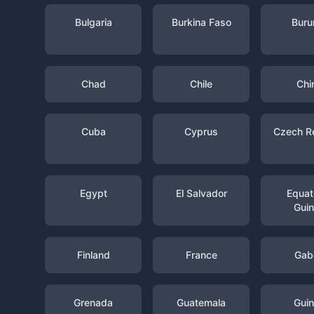
Bulgaria
Burkina Faso
Buru
Chad
Chile
Chi
Cuba
Cyprus
Czech R
Egypt
El Salvador
Equato
Gui
Finland
France
Gab
Grenada
Guatemala
Gui