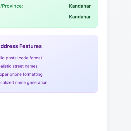
e/Province:
Kandahar
Kandahar
ddress Features
lid postal code format
alistic street names
oper phone formatting
calized name generation