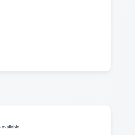
s available