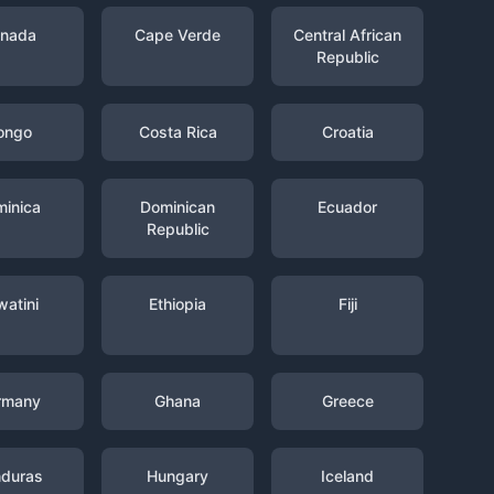
nada
Cape Verde
Central African
Republic
ongo
Costa Rica
Croatia
inica
Dominican
Ecuador
Republic
watini
Ethiopia
Fiji
rmany
Ghana
Greece
duras
Hungary
Iceland