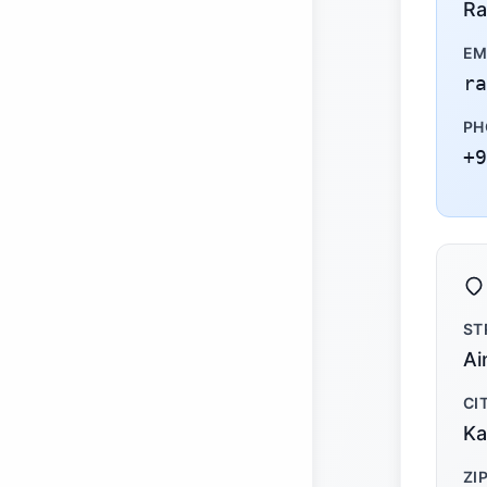
Ra
EM
ra
PH
+9
ST
Ai
CI
Ka
ZI