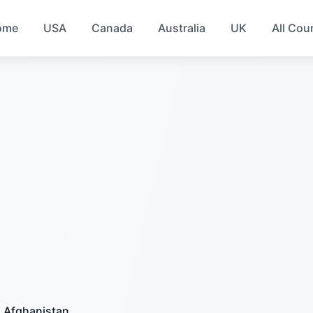
ome
USA
Canada
Australia
UK
All Cou
Afghanistan