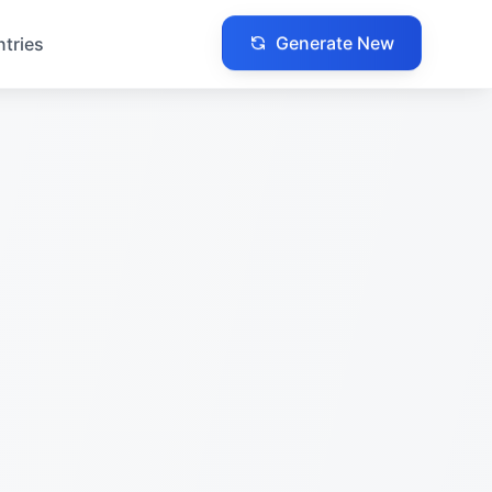
Generate New
ntries