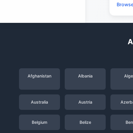
Browse
A
Afghanistan
Albania
Alge
Australia
Austria
Azerba
Belgium
Belize
Ben