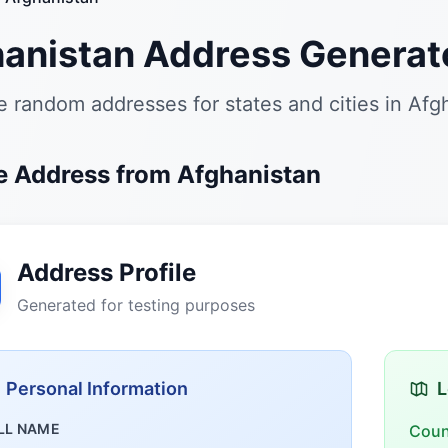
anistan Address Generat
 random addresses for states and cities in Afg
 Address from Afghanistan
Address Profile
Generated for testing purposes
Personal Information
L
LL NAME
Coun