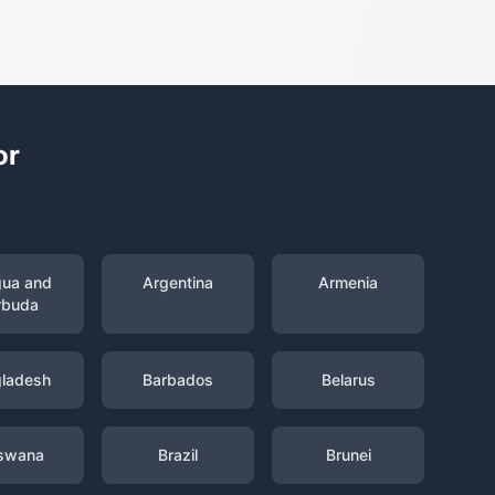
or
gua and
Argentina
Armenia
rbuda
ladesh
Barbados
Belarus
swana
Brazil
Brunei