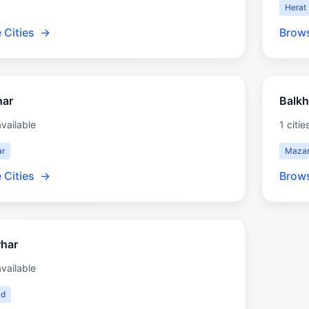
Herat
 Cities
→
Brows
har
Balkh
available
1 citie
ar
Mazar
 Cities
→
Brows
har
available
ad