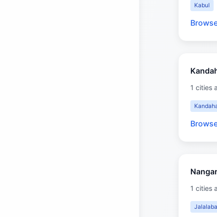
Kabul
Browse
Kanda
1 cities 
Kandah
Browse
Nangar
1 cities 
Jalalab